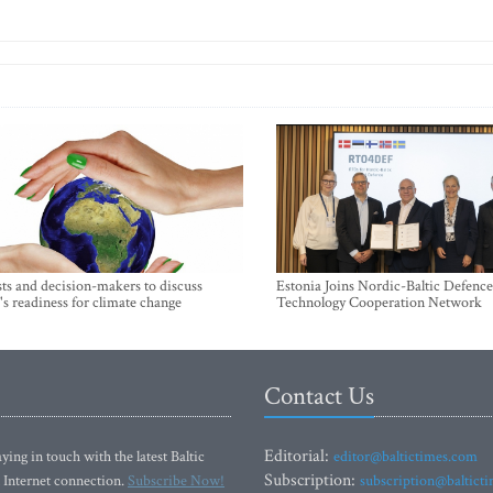
sts and decision-makers to discuss
Estonia Joins Nordic-Baltic Defence
's readiness for climate change
Technology Cooperation Network
Contact Us
Editorial:
ying in touch with the latest Baltic
editor@baltictimes.com
Subscription:
 Internet connection.
Subscribe Now!
subscription@baltict