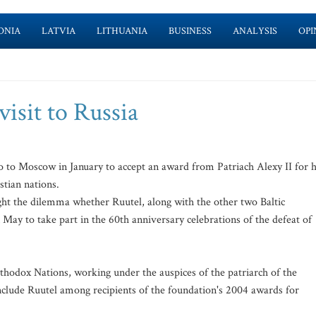
ONIA
LATVIA
LITHUANIA
BUSINESS
ANALYSIS
OPI
visit to Russia
to Moscow in January to accept an award from Patriach Alexy II for h
tian nations.
ight the dilemma whether Ruutel, along with the other two Baltic
n May to take part in the 60th anniversary celebrations of the defeat of
thodox Nations, working under the auspices of the patriarch of the
clude Ruutel among recipients of the foundation's 2004 awards for