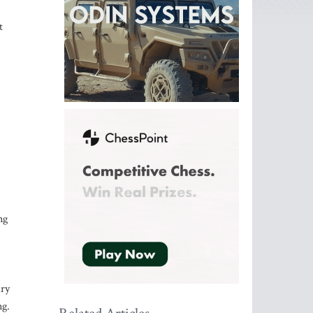
t
ng
ary
ng.