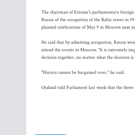
The chairman of Estonia's parliamentary foreig
Russia of the occupation of the Baltic states in 
planned celebrations of May 9 in Moscow next ye
He said that by admitting occupation, Russia woul
attend the events in Moscow. "It is extremely im
decision together, no matter what the decision is
"History cannot be bargained over," he said.
Ojuland told Parliament last week that the three