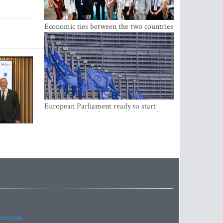
Economic ties between the two countries
are stronger than ever
European Parliament ready to start
negotiations for the digital euro in the
EU
imes.com