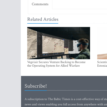
Comments
Related Articles
Vegvisir Secures Venture Backing to Become
Scienti
the Operating System for Allied Warfare
Estonia
Subscribe!
A subscription to The Baltic Times is a cost-effective way of sta
news and views enabling you full access from anywhere with an