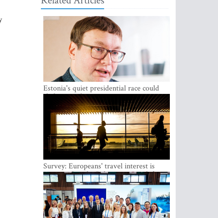
Related Articles
y
Estonia's quiet presidential race could
shake up politics
Survey: Europeans' travel interest is
growing, but the Baltic states are left out