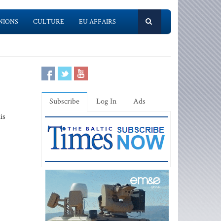
NIONS
CULTURE
EU AFFAIRS
Subscribe
Log In
Ads
is