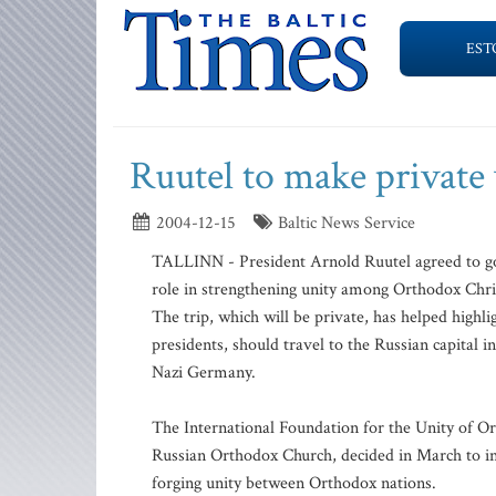
EST
Ruutel to make private 
2004-12-15
Baltic News Service
TALLINN - President Arnold Ruutel agreed to go 
role in strengthening unity among Orthodox Chris
The trip, which will be private, has helped highl
presidents, should travel to the Russian capital i
Nazi Germany.
The International Foundation for the Unity of Or
Russian Orthodox Church, decided in March to in
forging unity between Orthodox nations.