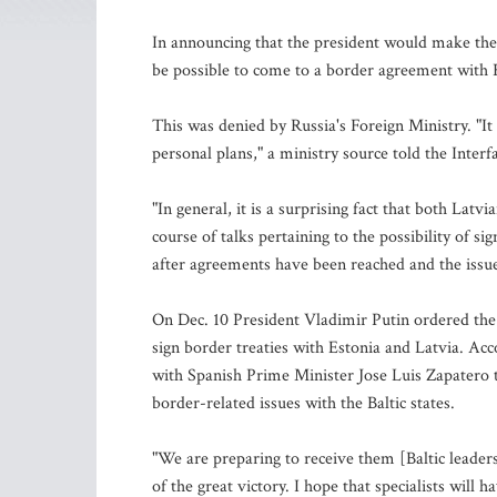
In announcing that the president would make the 
be possible to come to a border agreement with 
This was denied by Russia's Foreign Ministry. "It i
personal plans," a ministry source told the Inter
"In general, it is a surprising fact that both Lat
course of talks pertaining to the possibility of 
after agreements have been reached and the issue 
On Dec. 10 President Vladimir Putin ordered the
sign border treaties with Estonia and Latvia. Ac
with Spanish Prime Minister Jose Luis Zapatero t
border-related issues with the Baltic states.
"We are preparing to receive them [Baltic leade
of the great victory. I hope that specialists will