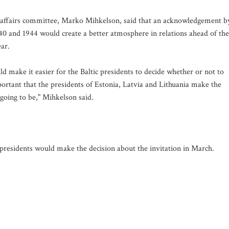
n affairs committee, Marko Mihkelson, said that an acknowledgement b
1940 and 1944 would create a better atmosphere in relations ahead of the
ar.
d make it easier for the Baltic presidents to decide whether or not to
portant that the presidents of Estonia, Latvia and Lithuania make the
 going to be," Mihkelson said.
 presidents would make the decision about the invitation in March.