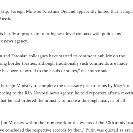
trip, Foreign Minister Kristiina Ojuland apparently hinted that it migh
Russia.
s hardly appropriate to fit highest-level contacts with politicians'
fax news agency.
vian and Estonian colleagues have started to comment publicly on the
signing border treaties, although traditionally such comments are made
has been reported to the heads of states," the source said.
 Foreign Ministry to complete the necessary preparations by May 9 to
cording to the RIA Novosti news agency, he told reporters after a meeti
hat he had ordered the ministry to make a thorough analysis of all
rs] in Moscow within the framework of the events of the 60th annivers
 have concluded the respective accords by then," Putin was quoted as sayi