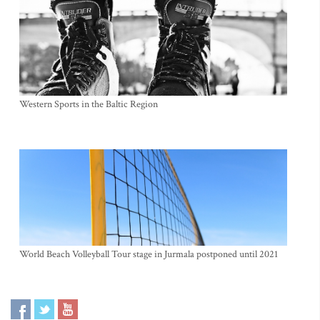
Western Sports in the Baltic Region
World Beach Volleyball Tour stage in Jurmala postponed until 2021