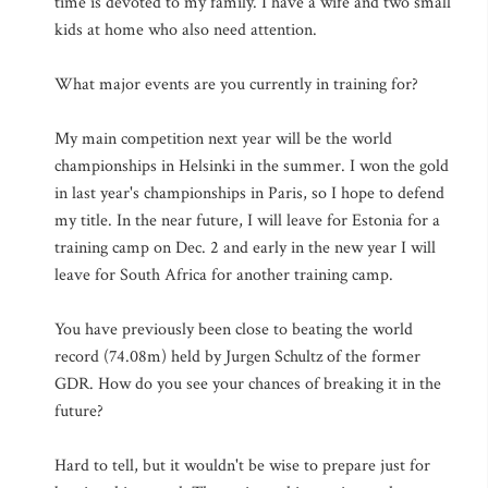
time is devoted to my family. I have a wife and two small
kids at home who also need attention.
What major events are you currently in training for?
My main competition next year will be the world
championships in Helsinki in the summer. I won the gold
in last year's championships in Paris, so I hope to defend
my title. In the near future, I will leave for Estonia for a
training camp on Dec. 2 and early in the new year I will
leave for South Africa for another training camp.
You have previously been close to beating the world
record (74.08m) held by Jurgen Schultz of the former
GDR. How do you see your chances of breaking it in the
future?
Hard to tell, but it wouldn't be wise to prepare just for