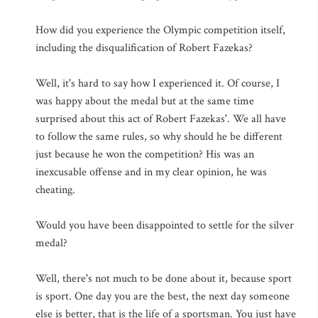
How did you experience the Olympic competition itself,
including the disqualification of Robert Fazekas?
Well, it's hard to say how I experienced it. Of course, I
was happy about the medal but at the same time
surprised about this act of Robert Fazekas'. We all have
to follow the same rules, so why should he be different
just because he won the competition? His was an
inexcusable offense and in my clear opinion, he was
cheating.
Would you have been disappointed to settle for the silver
medal?
Well, there's not much to be done about it, because sport
is sport. One day you are the best, the next day someone
else is better, that is the life of a sportsman. You just have