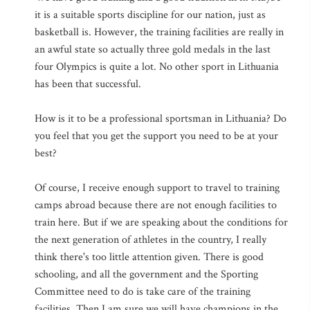
it is a suitable sports discipline for our nation, just as
basketball is. However, the training facilities are really in
an awful state so actually three gold medals in the last
four Olympics is quite a lot. No other sport in Lithuania
has been that successful.
How is it to be a professional sportsman in Lithuania? Do
you feel that you get the support you need to be at your
best?
Of course, I receive enough support to travel to training
camps abroad because there are not enough facilities to
train here. But if we are speaking about the conditions for
the next generation of athletes in the country, I really
think there's too little attention given. There is good
schooling, and all the government and the Sporting
Committee need to do is take care of the training
facilities. Then I am sure we will have champions in the