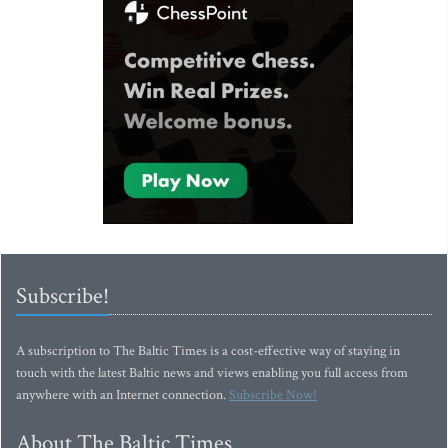
Subscribe!
A subscription to The Baltic Times is a cost-effective way of staying in
touch with the latest Baltic news and views enabling you full access from
anywhere with an Internet connection.
Subscribe Now!
About The Baltic Times