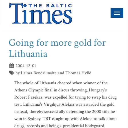
Toggl
naviga
Going for more gold for
Lithuania
2004-12-01
by Laima Bendziunaite and Thomas Hviid
The whole of Lithuania cheered when winner of the
Athens Olympic final in discus throwing, Hungary's
Robert Fazekas, was expelled for trying to swap his drug
test. Lithuania's Virgilijus Alekna was awarded the gold
instead, thereby successfully defending the 2000 title he
won in Sydney. TBT caught up with Alekna to talk about
drugs, records and being a presidential bodyguard.