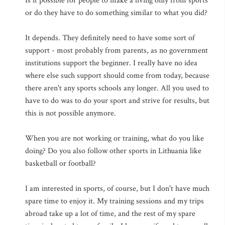
Is it possible for people to make a living only from sports
or do they have to do something similar to what you did?
It depends. They definitely need to have some sort of
support - most probably from parents, as no government
institutions support the beginner. I really have no idea
where else such support should come from today, because
there aren't any sports schools any longer. All you used to
have to do was to do your sport and strive for results, but
this is not possible anymore.
When you are not working or training, what do you like
doing? Do you also follow other sports in Lithuania like
basketball or football?
I am interested in sports, of course, but I don't have much
spare time to enjoy it. My training sessions and my trips
abroad take up a lot of time, and the rest of my spare