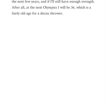
the next few years, and if I'll still have enough strength.
After all, at the next Olympics I will be 36, which is a
fairly old age for a discus thrower.