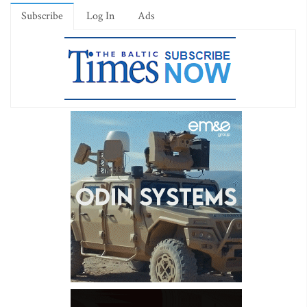
Subscribe
Log In
Ads