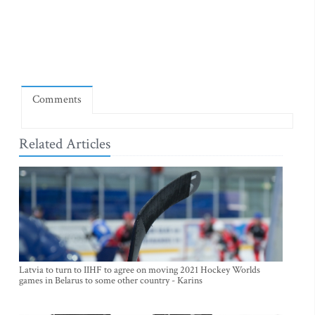
Comments
Related Articles
Latvia to turn to IIHF to agree on moving 2021 Hockey Worlds
games in Belarus to some other country - Karins