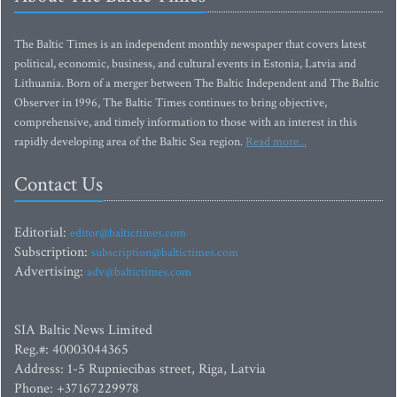
The Baltic Times is an independent monthly newspaper that covers latest
political, economic, business, and cultural events in Estonia, Latvia and
Lithuania. Born of a merger between The Baltic Independent and The Baltic
Observer in 1996, The Baltic Times continues to bring objective,
comprehensive, and timely information to those with an interest in this
rapidly developing area of the Baltic Sea region.
Read more...
Contact Us
Editorial:
editor@baltictimes.com
Subscription:
subscription@baltictimes.com
Advertising:
adv@baltictimes.com
SIA Baltic News Limited
Reg.#: 40003044365
Address: 1-5 Rupniecibas street, Riga, Latvia
Phone: +37167229978