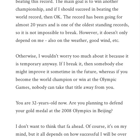
beating this record. The main goal is to win another
championship, and if I should succeed in beating the
world record, then OK. The record has been going for
almost 20 years and is one of the oldest standing records,
so it is not impossible to break. However, it doesn't only
depend on me - also on the weather, good wind, etc.
Otherwise, I wouldn't worry too much about it because it
is temporary anyway. If I break it, then somebody else
might improve it sometime in the future, whereas if you
become the world champion or win at the Olympic
Games, nobody can take that title away from you.
You are 32-years-old now. Are you planning to defend
your gold medal at the 2008 Olympics in Beijing?
I don't want to think that fa ahead. Of course, it's on my
mind, but it all depends on how successful I will be over