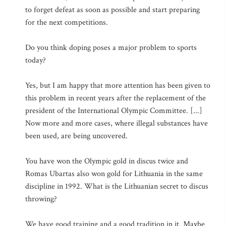
to forget defeat as soon as possible and start preparing
for the next competitions.
Do you think doping poses a major problem to sports
today?
Yes, but I am happy that more attention has been given to
this problem in recent years after the replacement of the
president of the International Olympic Committee. [...]
Now more and more cases, where illegal substances have
been used, are being uncovered.
You have won the Olympic gold in discus twice and
Romas Ubartas also won gold for Lithuania in the same
discipline in 1992. What is the Lithuanian secret to discus
throwing?
We have good training and a good tradition in it. Maybe