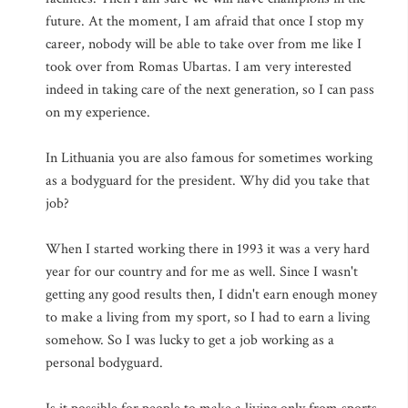
future. At the moment, I am afraid that once I stop my
career, nobody will be able to take over from me like I
took over from Romas Ubartas. I am very interested
indeed in taking care of the next generation, so I can pass
on my experience.
In Lithuania you are also famous for sometimes working
as a bodyguard for the president. Why did you take that
job?
When I started working there in 1993 it was a very hard
year for our country and for me as well. Since I wasn't
getting any good results then, I didn't earn enough money
to make a living from my sport, so I had to earn a living
somehow. So I was lucky to get a job working as a
personal bodyguard.