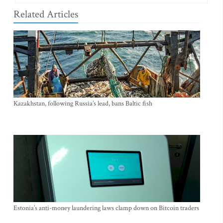
Related Articles
Kazakhstan, following Russia’s lead, bans Baltic fish
Estonia’s anti-money laundering laws clamp down on Bitcoin traders