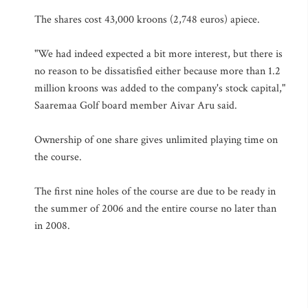
The shares cost 43,000 kroons (2,748 euros) apiece.
"We had indeed expected a bit more interest, but there is
no reason to be dissatisfied either because more than 1.2
million kroons was added to the company's stock capital,"
Saaremaa Golf board member Aivar Aru said.
Ownership of one share gives unlimited playing time on
the course.
The first nine holes of the course are due to be ready in
the summer of 2006 and the entire course no later than
in 2008.