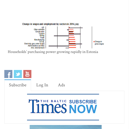
Households’ purchasing power growing rapidly in Estonia
Subscribe
Log In
Ads