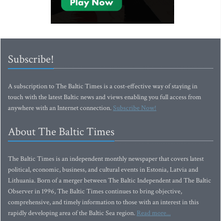
Subscribe!
A subscription to The Baltic Times is a cost-effective way of staying in
touch with the latest Baltic news and views enabling you full access from
anywhere with an Internet connection.
Subscribe Now!
About The Baltic Times
The Baltic Times is an independent monthly newspaper that covers latest
political, economic, business, and cultural events in Estonia, Latvia and
Lithuania. Born of a merger between The Baltic Independent and The Baltic
Observer in 1996, The Baltic Times continues to bring objective,
comprehensive, and timely information to those with an interest in this
rapidly developing area of the Baltic Sea region.
Read more...