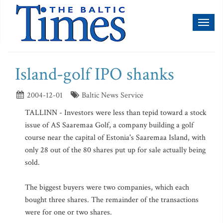
Toggl
naviga
Island-golf IPO shanks
2004-12-01
Baltic News Service
TALLINN - Investors were less than tepid toward a stock
issue of AS Saaremaa Golf, a company building a golf
course near the capital of Estonia's Saaremaa Island, with
only 28 out of the 80 shares put up for sale actually being
sold.
The biggest buyers were two companies, which each
bought three shares. The remainder of the transactions
were for one or two shares.