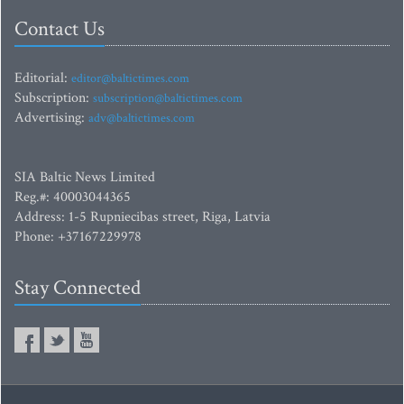
Contact Us
Editorial:
editor@baltictimes.com
Subscription:
subscription@baltictimes.com
Advertising:
adv@baltictimes.com
SIA Baltic News Limited
Reg.#: 40003044365
Address: 1-5 Rupniecibas street, Riga, Latvia
Phone: +37167229978
Stay Connected