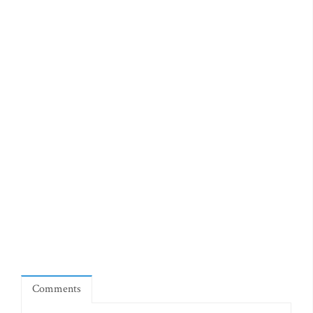
Comments