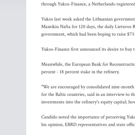
through Yukos-Finance, a Netherlands-registered
Yukos last week asked the Lithuanian government
Mazeikiu Nafta for 120 days, the daily Lietuvos 
government, which had been hoping to raise $75 m
Yukos-Finance first announced its desire to buy t
Meanwhile, the European Bank for Reconstruction
percent - 18 percent stake in the refinery.
"We are encouraged by consolidated nine-month f
for the Baltic countries, said in an interview to 
investments into the refinery's equity capital; 
Candido noted the importance of perceiving Yuko
his opinion, EBRD representatives and state offi