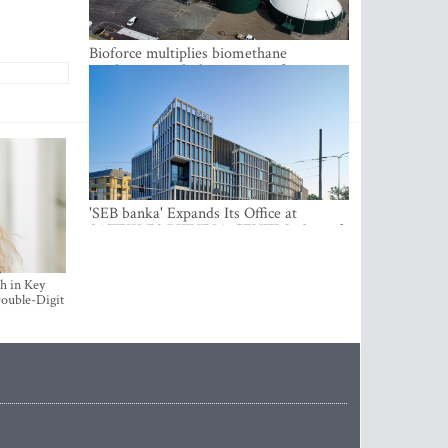
Bioforce multiplies biomethane
production with the support of
international investment
'SEB banka' Expands Its Office at
SATEKLES BIZNESA CENTRS, One of
Riga’s Most Modern Class A Office
Complexes
h in Key
ouble-Digit