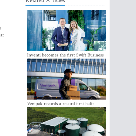
Related Articles
g
ear
Inventi becomes the first Swift Business
Connect provider in the Baltics
Venipak records a record first half:
revenue grows to EUR 48 million