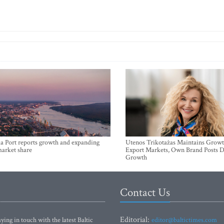
a Port reports growth and expanding
Utenos Trikotažas Maintains Growt
market share
Export Markets, Own Brand Posts D
Growth
Contact Us
Editorial:
ying in touch with the latest Baltic
editor@baltictimes.com