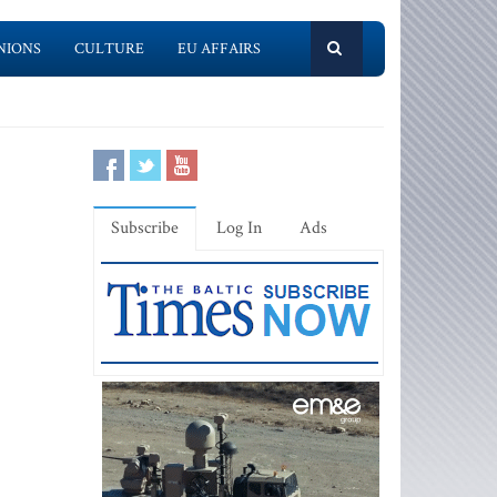
NIONS
CULTURE
EU AFFAIRS
Subscribe
Log In
Ads