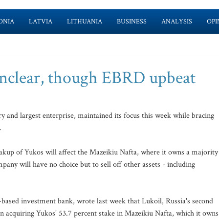
ONIA
LATVIA
LITHUANIA
BUSINESS
ANALYSIS
OPI
unclear, though EBRD upbeat
y and largest enterprise, maintained its focus this week while bracing
.
reakup of Yukos will affect the Mazeikiu Nafta, where it owns a majority
mpany will have no choice but to sell off other assets - including
-based investment bank, wrote last week that Lukoil, Russia's second
in acquiring Yukos' 53.7 percent stake in Mazeikiu Nafta, which it owns