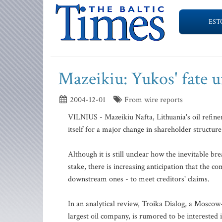
EST
Mazeikiu: Yukos' fate 
2004-12-01
From wire reports
VILNIUS - Mazeikiu Nafta, Lithuania's oil refiner
itself for a major change in shareholder structure
Although it is still unclear how the inevitable b
stake, there is increasing anticipation that the co
downstream ones - to meet creditors' claims.
In an analytical review, Troika Dialog, a Moscow
largest oil company, is rumored to be interested 