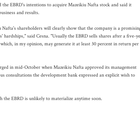
d the EBRD's intentions to acquire Mazeikiu Nafta stock and said it
usiness and results.
u Nafta's shareholders will clearly show that the company is a promisin
s' hardships," said Cesna. "Usually the EBRD sells shares after a five-y
 which, in my opinion, may generate it at least 30 percent in return per
merged in mid-October when Mazeikiu Nafta approved its management
ous consultations the development bank expressed an explicit wish to
th the EBRD is unlikely to materialize anytime soon.