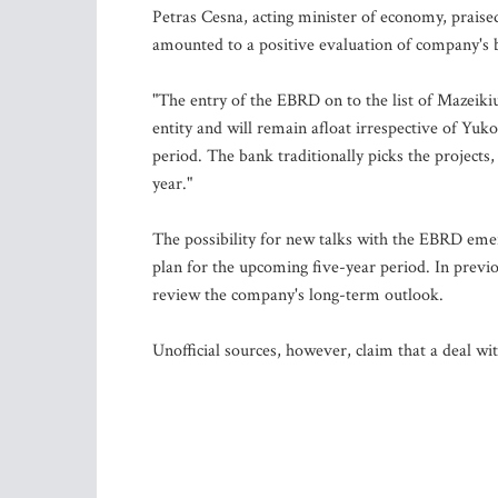
Petras Cesna, acting minister of economy, praise
amounted to a positive evaluation of company's b
"The entry of the EBRD on to the list of Mazeiki
entity and will remain afloat irrespective of Yuko
period. The bank traditionally picks the projects,
year."
The possibility for new talks with the EBRD e
plan for the upcoming five-year period. In previ
review the company's long-term outlook.
Unofficial sources, however, claim that a deal wi