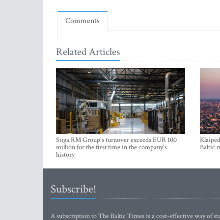
Comments
Related Articles
Stiga RM Group's turnover exceeds EUR 100
Klaipėd
million for the first time in the company's
Baltic 
history
Subscribe!
A subscription to The Baltic Times is a cost-effective way of sta