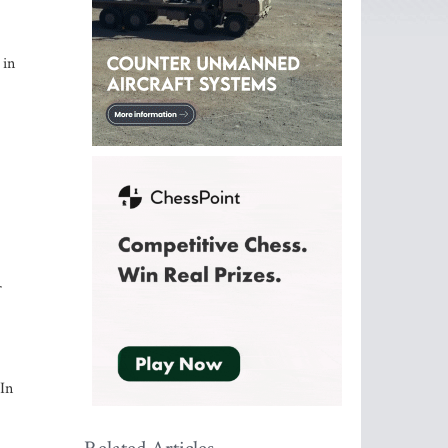
 in
r
 In