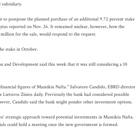
 subsidiary.
 to postpone the planned purchase of an additional 9.72 percent stake
Rytas reported on Nov. 26. It remained unclear, however, how the
illion for the sale, would respond to the request.
he stake in October.
 and Development said this week that it was still considering a 10
inancial figures of Mazeikiu Nafta." Salvatore Candido, EBRD directo
the Lietuvos Zinios daily. Previously the bank had considered possible
however, Candido said the bank might ponder other investment options.
s' strategic approach toward potential investments in Mazeikiu Nafta.
cials could hold a meeting once the new government is formed.