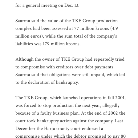
for a general meeting on Dec. 13.
Saarma said the value of the TKE Group production
complex had been assessed at 77 million kroons (4.9
million euros), while the sum total of the company's
liabilities was 179 million kroons.
Although the owner of TKE Group had repeatedly tried
to compromise with creditors over debt payments,
Saarma said that obligations were still unpaid, which led
to the declaration of bankruptcy.
The TKE Group, which launched operations in fall 2001,
was forced to stop production the next year, allegedly
because of a faulty business plan. At the end of 2002 the
court took bankruptcy action against the company. Last
December the Harju county court endorsed a
compromise under which the debtor promised to pay 80