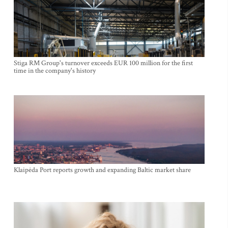
Stiga RM Group's turnover exceeds EUR 100 million for the first
time in the company's history
Klaipėda Port reports growth and expanding Baltic market share