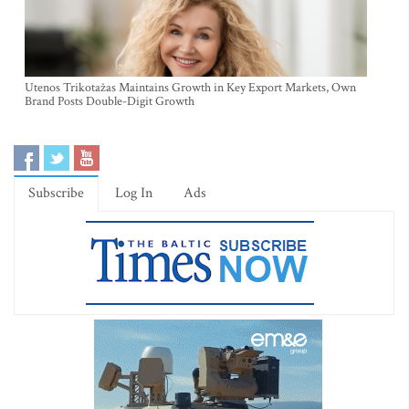
Utenos Trikotažas Maintains Growth in Key Export Markets, Own
Brand Posts Double-Digit Growth
Subscribe
Log In
Ads