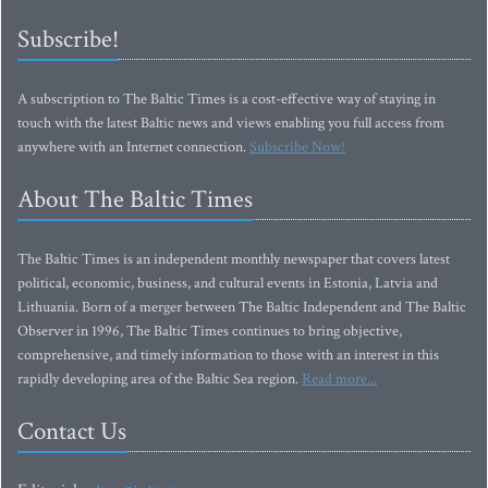
Subscribe!
A subscription to The Baltic Times is a cost-effective way of staying in
touch with the latest Baltic news and views enabling you full access from
anywhere with an Internet connection.
Subscribe Now!
About The Baltic Times
The Baltic Times is an independent monthly newspaper that covers latest
political, economic, business, and cultural events in Estonia, Latvia and
Lithuania. Born of a merger between The Baltic Independent and The Baltic
Observer in 1996, The Baltic Times continues to bring objective,
comprehensive, and timely information to those with an interest in this
rapidly developing area of the Baltic Sea region.
Read more...
Contact Us