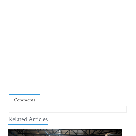
Comments
Related Articles