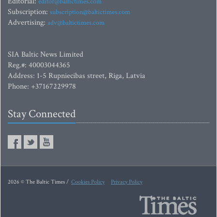
Editorial:
editor@baltictimes.com
Subscription:
subscription@baltictimes.com
Advertising:
adv@baltictimes.com
SIA Baltic News Limited
Reg.#: 40003044365
Address: 1-5 Rupniecibas street, Riga, Latvia
Phone: +37167229978
Stay Connected
2026 © The Baltic Times /
Cookies Policy
Privacy Policy