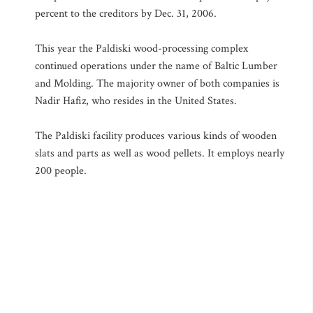
percent to the creditors by Dec. 31, 2006.
This year the Paldiski wood-processing complex
continued operations under the name of Baltic Lumber
and Molding. The majority owner of both companies is
Nadir Hafiz, who resides in the United States.
The Paldiski facility produces various kinds of wooden
slats and parts as well as wood pellets. It employs nearly
200 people.