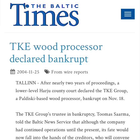
Toggl
naviga
TKE wood processor
declared bankrupt
2004-11-25
From wire reports
TALLINN - After nearly two years of proceedings, a
lower-level Harju county court declared the TKE Group,
a Paldiski-based wood processor, bankrupt on Nov. 18.
The TKE Group's trustee in bankruptcy, Toomas Saarma,
told the Baltic News Service that although the company
had continued operations until the present, its fate would
now fall into the hands of the creditors, who will convene