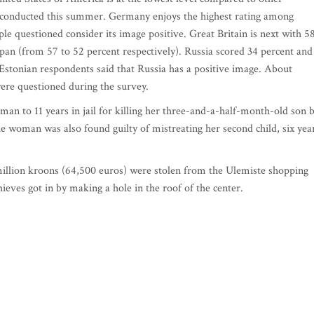
ey conducted this summer. Germany enjoys the highest rating among
ple questioned consider its image positive. Great Britain is next with 5
apan (from 57 to 52 percent respectively). Russia scored 34 percent and
Estonian respondents said that Russia has a positive image. About
ere questioned during the survey.
an to 11 years in jail for killing her three-and-a-half-month-old son 
 woman was also found guilty of mistreating her second child, six yea
illion kroons (64,500 euros) were stolen from the Ulemiste shopping
hieves got in by making a hole in the roof of the center.