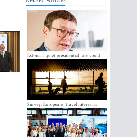
Related Articles
Estonia's quiet presidential race could
shake up politics
Survey: Europeans' travel interest is
growing, but the Baltic states are left out