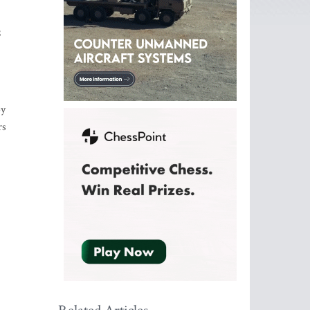
8
by
rs