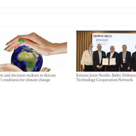
sts and decision-makers to discuss
Estonia Joins Nordic-Baltic Defence
's readiness for climate change
Technology Cooperation Network