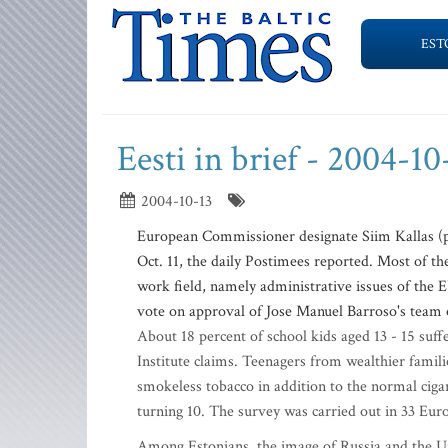
EST
Eesti in brief - 2004-10
2004-10-13
European Commissioner designate Siim Kallas (ph
Oct. 11, the daily Postimees reported. Most of th
work field, namely administrative issues of the 
vote on approval of Jose Manuel Barroso's team 
About 18 percent of school kids aged 13 - 15 suf
Institute claims. Teenagers from wealthier famil
smokeless tobacco in addition to the normal ciga
turning 10. The survey was carried out in 33 Eur
Among Estonians, the image of Russia and the Un