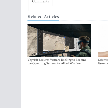
Comments
Related Articles
Vegvisir Secures Venture Backing to Become
Scienti
the Operating System for Allied Warfare
Estonia