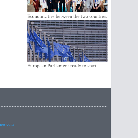
Economic ties between the two countries
are stronger than ever
European Parliament ready to start
negotiations for the digital euro in the
EU
imes.com