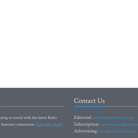
Contact Us
Editorial:
ying in touch with the latest Baltic
editor@baltictimes.com
Subscription:
 Internet connection.
Subscribe Now!
subscription@baltict
Advertising:
adv@baltictimes.com