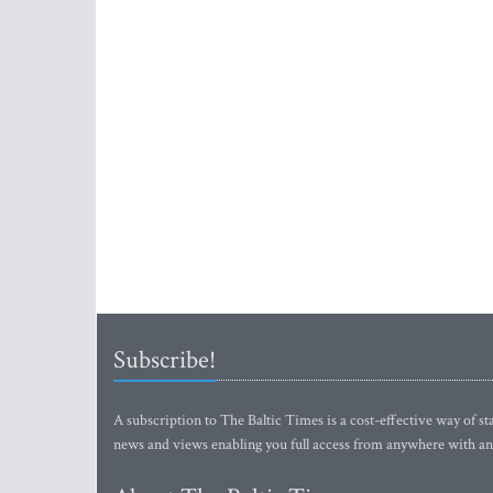
Subscribe!
A subscription to The Baltic Times is a cost-effective way of sta
news and views enabling you full access from anywhere with an