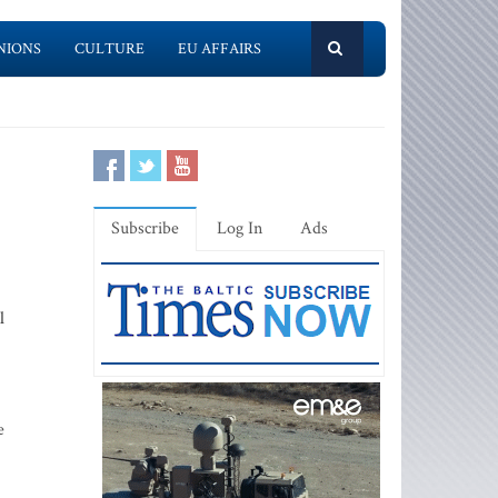
NIONS
CULTURE
EU AFFAIRS
Subscribe
Log In
Ads
l
e