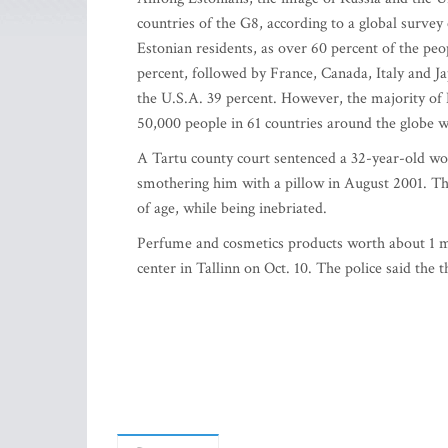
countries of the G8, according to a global surv
Estonian residents, as over 60 percent of the peo
percent, followed by France, Canada, Italy and J
the U.S.A. 39 percent. However, the majority of 
50,000 people in 61 countries around the globe w
A Tartu county court sentenced a 32-year-old wom
smothering him with a pillow in August 2001. The
of age, while being inebriated.
Perfume and cosmetics products worth about 1 m
center in Tallinn on Oct. 10. The police said the t