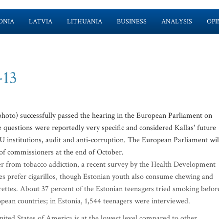
ONIA
LATVIA
LITHUANIA
BUSINESS
ANALYSIS
OPI
-13
oto) successfully passed the hearing in the European Parliament on
e questions were reportedly very specific and considered Kallas' future
EU institutions, audit and anti-corruption. The European Parliament wil
of commissioners at the end of October.
fer from tobacco addiction, a recent survey by the Health Development
ies prefer cigarillos, though Estonian youth also consume chewing and
rettes. About 37 percent of the Estonian teenagers tried smoking befor
opean countries; in Estonia, 1,544 teenagers were interviewed.
ited States of America is at the lowest level compared to other