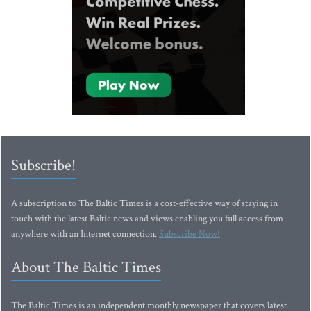
Subscribe!
A subscription to The Baltic Times is a cost-effective way of staying in
touch with the latest Baltic news and views enabling you full access from
anywhere with an Internet connection.
Subscribe Now!
About The Baltic Times
The Baltic Times is an independent monthly newspaper that covers latest