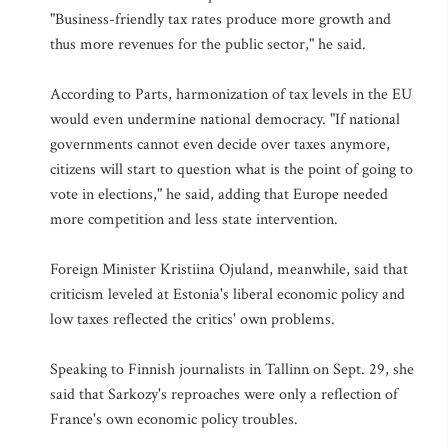
"Business-friendly tax rates produce more growth and
thus more revenues for the public sector," he said.
According to Parts, harmonization of tax levels in the EU
would even undermine national democracy. "If national
governments cannot even decide over taxes anymore,
citizens will start to question what is the point of going to
vote in elections," he said, adding that Europe needed
more competition and less state intervention.
Foreign Minister Kristiina Ojuland, meanwhile, said that
criticism leveled at Estonia's liberal economic policy and
low taxes reflected the critics' own problems.
Speaking to Finnish journalists in Tallinn on Sept. 29, she
said that Sarkozy's reproaches were only a reflection of
France's own economic policy troubles.