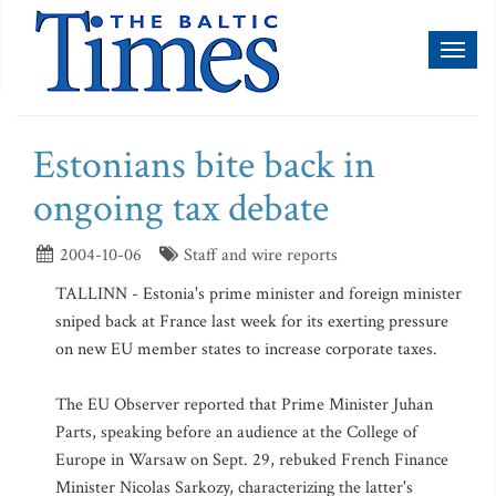
Toggl
naviga
Estonians bite back in
ongoing tax debate
2004-10-06
Staff and wire reports
TALLINN - Estonia's prime minister and foreign minister
sniped back at France last week for its exerting pressure
on new EU member states to increase corporate taxes.
The EU Observer reported that Prime Minister Juhan
Parts, speaking before an audience at the College of
Europe in Warsaw on Sept. 29, rebuked French Finance
Minister Nicolas Sarkozy, characterizing the latter's