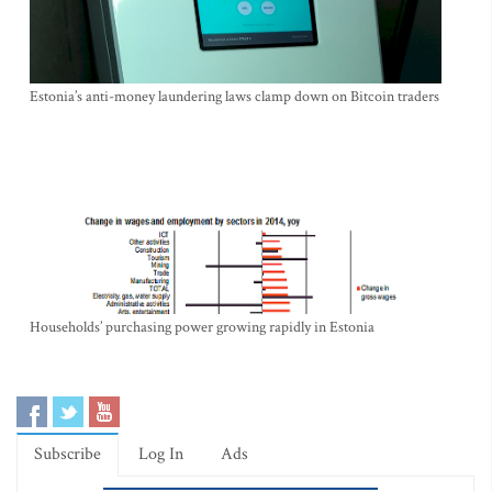
Estonia’s anti-money laundering laws clamp down on Bitcoin traders
Households’ purchasing power growing rapidly in Estonia
Subscribe
Log In
Ads