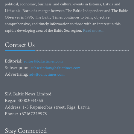
political, economic, business, and cultural events in Estonia, Latvia and
Lithuania. Born of a merger between The Baltic Independent and The Baltic
Observer in 1996, The Baltic Times continues to bring objective,
comprehensive, and timely information to those with an interest in this
rapidly developing area of the Baltic Sea region.
Read more...
Contact Us
Editorial:
editor@baltictimes.com
Subscription:
subscription@baltictimes.com
Advertising:
adv@baltictimes.com
SIA Baltic News Limited
Reg.#: 40003044365
Address: 1-5 Rupniecibas street, Riga, Latvia
Phone: +37167229978
Stay Connected