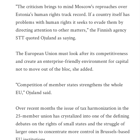
"The criticism brings to mind Moscow's reproaches over
Estonia's human rights track record. If a country itself has
problems with human rights it seeks to evade them by
directing attention to other matters," the Finnish agency
STT quoted Ojuland as saying.
The European Union must look after its competitiveness
and create an enterprise-friendly environment for capital
not to move out of the bloc, she added.
"Competition of member states strengthens the whole
EU," Ojuland said.
Over recent months the issue of tax harmonization in the
25-member union has crystalized into one of the defining
debates on the rights of small states and the struggle of
larger ones to concentrate more control in Brussels-based
EU institutions.