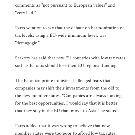
comments as "not pursuant to European values" and
"very bad."
Parts went on to say that the debate on harmonization of
tax levels, using a EU-wide minimum level, was
"demagogic."
Sarkozy has said that new EU countries with low tax rates
such as Estonia should lose their EU regional funding.
The Estonian prime minister challenged fears that
companies may shift their investments from the old to
the new member states. "Companies are always looking
for the best opportunities. I would say that it is better
that they stay in the EU than move to Asia," he stated.
Parts added that it was wrong to believe that new
member states were too poor to afford low tax rates.