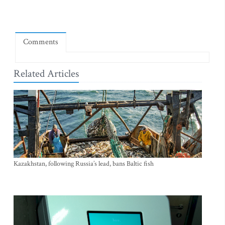
Comments
Related Articles
Kazakhstan, following Russia’s lead, bans Baltic fish