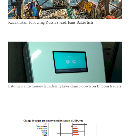
Kazakhstan, following Russia’s lead, bans Baltic fish
Estonia’s anti-money laundering laws clamp down on Bitcoin traders