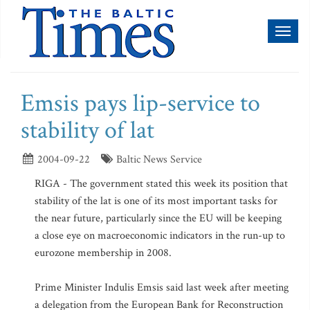
Toggl
naviga
Emsis pays lip-service to
stability of lat
2004-09-22
Baltic News Service
RIGA - The government stated this week its position that
stability of the lat is one of its most important tasks for
the near future, particularly since the EU will be keeping
a close eye on macroeconomic indicators in the run-up to
eurozone membership in 2008.
Prime Minister Indulis Emsis said last week after meeting
a delegation from the European Bank for Reconstruction