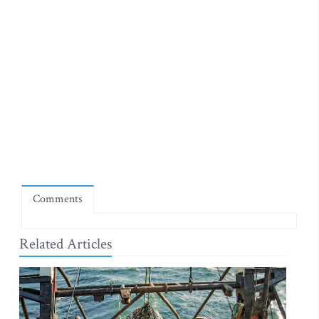
Comments
Related Articles