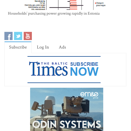
Households’ purchasing power growing rapidly in Estonia
Subscribe
Log In
Ads