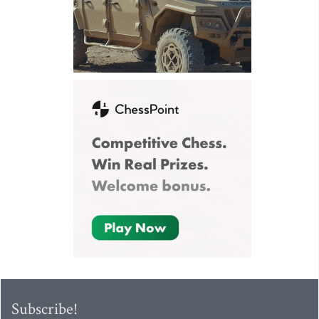
Subscribe!