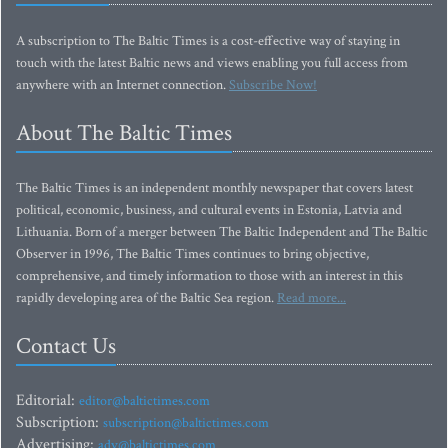
A subscription to The Baltic Times is a cost-effective way of staying in
touch with the latest Baltic news and views enabling you full access from
anywhere with an Internet connection.
Subscribe Now!
About The Baltic Times
The Baltic Times is an independent monthly newspaper that covers latest
political, economic, business, and cultural events in Estonia, Latvia and
Lithuania. Born of a merger between The Baltic Independent and The Baltic
Observer in 1996, The Baltic Times continues to bring objective,
comprehensive, and timely information to those with an interest in this
rapidly developing area of the Baltic Sea region.
Read more...
Contact Us
Editorial:
editor@baltictimes.com
Subscription:
subscription@baltictimes.com
Advertising:
adv@baltictimes.com