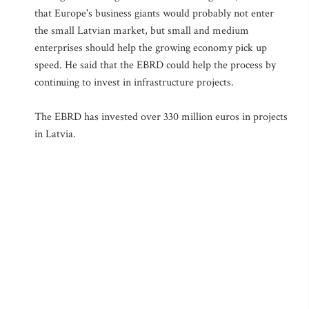
that Europe's business giants would probably not enter
the small Latvian market, but small and medium
enterprises should help the growing economy pick up
speed. He said that the EBRD could help the process by
continuing to invest in infrastructure projects.
The EBRD has invested over 330 million euros in projects
in Latvia.