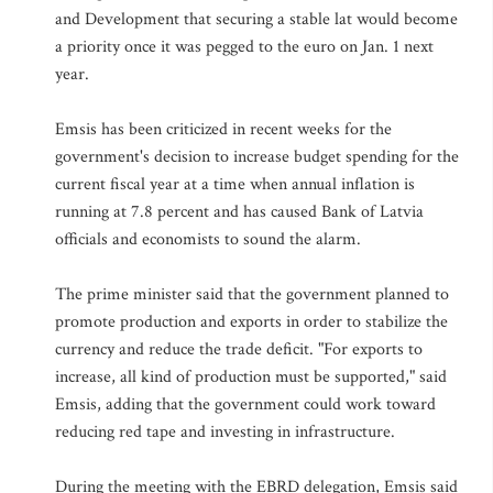
and Development that securing a stable lat would become
a priority once it was pegged to the euro on Jan. 1 next
year.
Emsis has been criticized in recent weeks for the
government's decision to increase budget spending for the
current fiscal year at a time when annual inflation is
running at 7.8 percent and has caused Bank of Latvia
officials and economists to sound the alarm.
The prime minister said that the government planned to
promote production and exports in order to stabilize the
currency and reduce the trade deficit. "For exports to
increase, all kind of production must be supported," said
Emsis, adding that the government could work toward
reducing red tape and investing in infrastructure.
During the meeting with the EBRD delegation, Emsis said