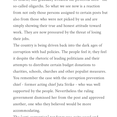
so-called oligarchs. So what we see now is a reaction
from not only those persons assigned to certain posts but
also from those who were not picked by us and are
simply showing their true and honest attitude toward
work. They are now pressured by the threat of losing
their jobs.
The country is being driven back into the dark ages of
corruption with bad policies. The people feel it; they feel
it despite the rhetoric of leading politicians and their
attempts to distribute certain budget donations to
charities, schools, churches and other populist measures.
You remember the case with the corruption prevention
chief - former acting chief Juta Strike - who was well
supported by the people. Nevertheless the ruling
government dismissed her from the post and approved
another, one who they believed would be more
accommodating.