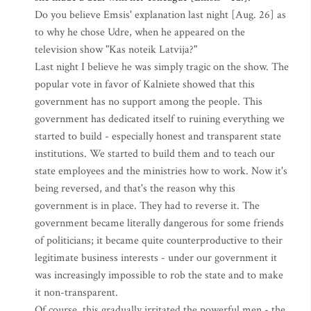
Do you believe Emsis' explanation last night [Aug. 26] as
to why he chose Udre, when he appeared on the
television show "Kas noteik Latvija?"
Last night I believe he was simply tragic on the show. The
popular vote in favor of Kalniete showed that this
government has no support among the people. This
government has dedicated itself to ruining everything we
started to build - especially honest and transparent state
institutions. We started to build them and to teach our
state employees and the ministries how to work. Now it's
being reversed, and that's the reason why this
government is in place. They had to reverse it. The
government became literally dangerous for some friends
of politicians; it became quite counterproductive to their
legitimate business interests - under our government it
was increasingly impossible to rob the state and to make
it non-transparent.
Of course, this gradually irritated the powerful men - the