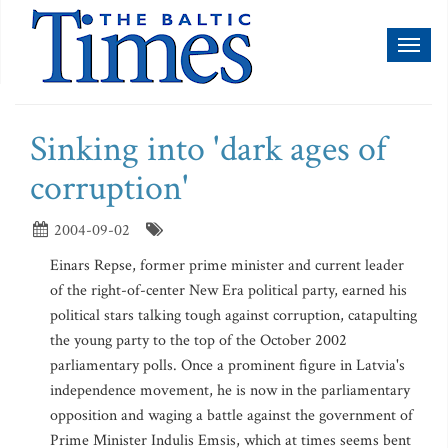
Toggl
naviga
Sinking into 'dark ages of
corruption'
2004-09-02
Einars Repse, former prime minister and current leader
of the right-of-center New Era political party, earned his
political stars talking tough against corruption, catapulting
the young party to the top of the October 2002
parliamentary polls. Once a prominent figure in Latvia's
independence movement, he is now in the parliamentary
opposition and waging a battle against the government of
Prime Minister Indulis Emsis, which at times seems bent