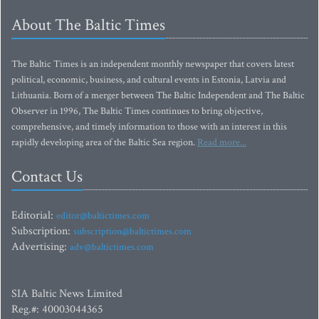
About The Baltic Times
The Baltic Times is an independent monthly newspaper that covers latest
political, economic, business, and cultural events in Estonia, Latvia and
Lithuania. Born of a merger between The Baltic Independent and The Baltic
Observer in 1996, The Baltic Times continues to bring objective,
comprehensive, and timely information to those with an interest in this
rapidly developing area of the Baltic Sea region.
Read more...
Contact Us
Editorial:
editor@baltictimes.com
Subscription:
subscription@baltictimes.com
Advertising:
adv@baltictimes.com
SIA Baltic News Limited
Reg.#: 40003044365