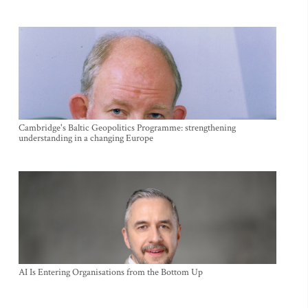
Cambridge's Baltic Geopolitics Programme: strengthening
understanding in a changing Europe
AI Is Entering Organisations from the Bottom Up