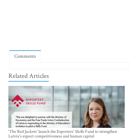
Comments
Related Articles
'The Red Jackets' launch the Exporters' Skills Fund to strengthen
Latvia's export competitiveness and human capital