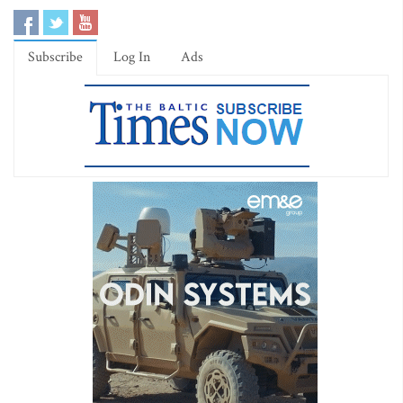
Subscribe
Log In
Ads