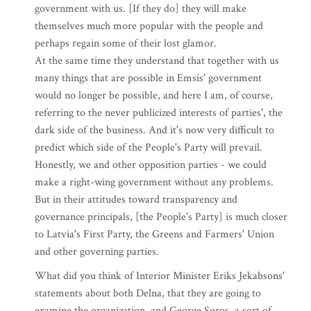
government with us. [If they do] they will make
themselves much more popular with the people and
perhaps regain some of their lost glamor.
At the same time they understand that together with us
many things that are possible in Emsis' government
would no longer be possible, and here I am, of course,
referring to the never publicized interests of parties', the
dark side of the business. And it's now very difficult to
predict which side of the People's Party will prevail.
Honestly, we and other opposition parties - we could
make a right-wing government without any problems.
But in their attitudes toward transparency and
governance principals, [the People's Party] is much closer
to Latvia's First Party, the Greens and Farmers' Union
and other governing parties.
What did you think of Interior Minister Eriks Jekabsons'
statements about both Delna, that they are going to
examine the organization, and George Soros, a sort of