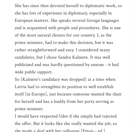
She has since then devoted herself to diplomatic work, so
she has lots of experience in diplomacy, especially in
European matters. She speaks several foreign languages
and is acquainted with people and procedures. She is one
of the most natural choices for our country. I, as the
prime minister, had to make this decision, but it was
rather straightforward and easy. I considered many
candidates, but I chose Sandra Kalniete. It was well
publicized and was hardly questioned by anyone - it had
wide public support.
So [Kalniete's candidacy was dropped] at a time when
Latvia had to strengthen its position to well establish
itself [in Europe], just because someone wanted the chair
for herself and has a buddy from her party serving as
prime minister.
I would have respected Udre if she simply had rejected
the offer. But it looks like she really wanted the job, so
she made a deal with her colleague [Emsis - ed.].