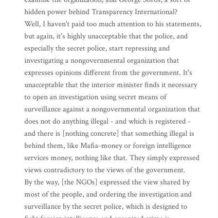
hidden power behind Transparency International?
Well, I haven't paid too much attention to his statements,
but again, it's highly unacceptable that the police, and
especially the secret police, start repressing and
investigating a nongovernmental organization that
expresses opinions different from the government. It's
unacceptable that the interior minister finds it necessary
to open an investigation using secret means of
surveillance against a nongovernmental organization that
does not do anything illegal - and which is registered -
and there is [nothing concrete] that something illegal is
behind them, like Mafia-money or foreign intelligence
services money, nothing like that. They simply expressed
views contradictory to the views of the government.
By the way, [the NGOs] expressed the view shared by
most of the people, and ordering the investigation and
surveillance by the secret police, which is designed to