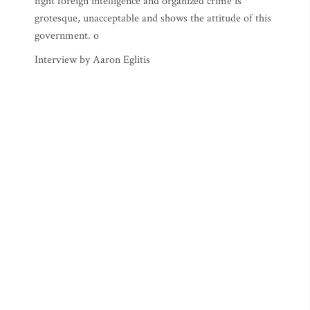
fight foreign intelligence and organized crime is
grotesque, unacceptable and shows the attitude of this
government. o
Interview by Aaron Eglitis