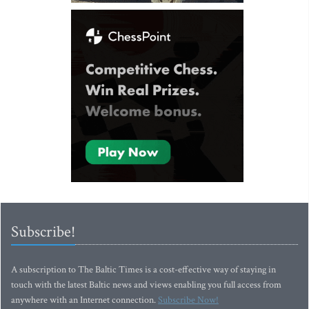
Subscribe!
A subscription to The Baltic Times is a cost-effective way of staying in
touch with the latest Baltic news and views enabling you full access from
anywhere with an Internet connection.
Subscribe Now!