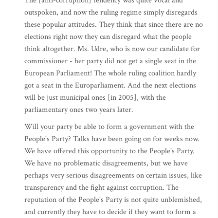
The [anti-corruption] tendency was quite vocal and
outspoken, and now the ruling regime simply disregards
these popular attitudes. They think that since there are no
elections right now they can disregard what the people
think altogether. Ms. Udre, who is now our candidate for
commissioner - her party did not get a single seat in the
European Parliament! The whole ruling coalition hardly
got a seat in the Europarliament. And the next elections
will be just municipal ones [in 2005], with the
parliamentary ones two years later.
Will your party be able to form a government with the
People's Party? Talks have been going on for weeks now.
We have offered this opportunity to the People's Party.
We have no problematic disagreements, but we have
perhaps very serious disagreements on certain issues, like
transparency and the fight against corruption. The
reputation of the People's Party is not quite unblemished,
and currently they have to decide if they want to form a