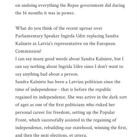
on undoing everything the Repse government did during
the 16 months it was in power.
What do you think of the recent uproar over
Parliamentary Speaker Ingirda Udre replacing Sandra
Kalniete as Latvia's representative on the European
Commission?
I can say many good words about Sandra Kalniete, but I
can say nothing about Ingrida Udre since I don't want to
say anything bad about a person.
Sandra Kalniete has been a Latvian politician since the
time of independence - that is before the republic
regained its independence. She was active in the dark sort
of ages as one of the first politicians who risked her
personal career for freedom, setting up the Popular
Front, which successfully assisted in the regaining of
independence, rebuilding our statehood, winning the first,
and then the next elections, et cetera.