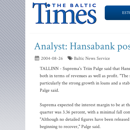
EST
Analyst: Hansabank post
2004-08-26
Baltic News Service
TALLINN - Suprema's Triin Palge said that Hansa
both in terms of revenues as well as profit. "Th
particularly the strong growth in loans and a stab
Palge said.
Suprema expected the interest margin to be at the
quarter was 3.36 percent, with a minimal fall co
"Although no detailed figures have been released 
beginning to recover," Palge said.