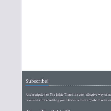
Subscribe!
A subscription to The Baltic Times is a cost-effective way of sta
news and views enabling you full access from anywhere with an