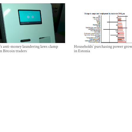
’s anti-money laundering laws clamp
Households’ purchasing power grow
 Bitcoin traders
in Estonia