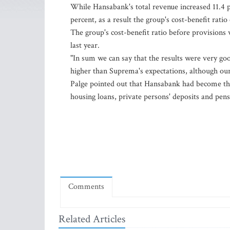
While Hansabank's total revenue increased 11.4 
percent, as a result the group's cost-benefit rati
The group's cost-benefit ratio before provisions
last year.
"In sum we can say that the results were very goo
higher than Suprema's expectations, although our 
Palge pointed out that Hansabank had become the
housing loans, private persons' deposits and pens
Comments
Related Articles