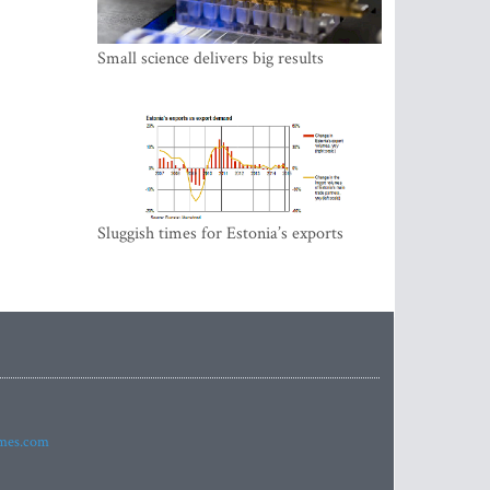
Small science delivers big results
Sluggish times for Estonia’s exports
imes.com