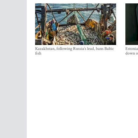
Kazakhstan, following Russia’s lead, bans Baltic
Estonia
fish
down on