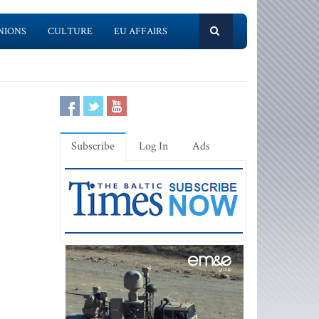
NIONS
CULTURE
EU AFFAIRS
Subscribe
Log In
Ads