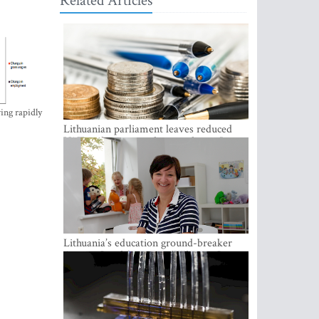
Related Articles
ing rapidly
Lithuanian parliament leaves reduced
VAT on heating in place until next June
Lithuania’s education ground-breaker
Austeja Landsbergiene: ‘Who am I to
judge?’