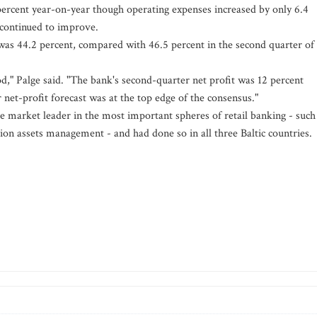
percent year-on-year though operating expenses increased by only 6.4
o continued to improve.
 was 44.2 percent, compared with 46.5 percent in the second quarter of
d," Palge said. "The bank's second-quarter net profit was 12 percent
net-profit forecast was at the top edge of the consensus."
 market leader in the most important spheres of retail banking - such
ion assets management - and had done so in all three Baltic countries.