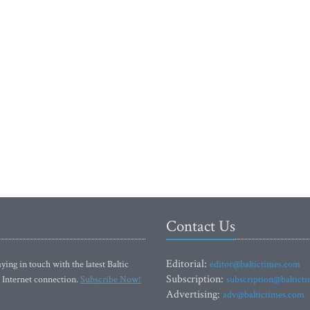
Contact Us
Editorial:
ying in touch with the latest Baltic
editor@baltictimes.com
Subscription:
 Internet connection.
Subscribe Now!
subscription@baltict
Advertising:
adv@baltictimes.com