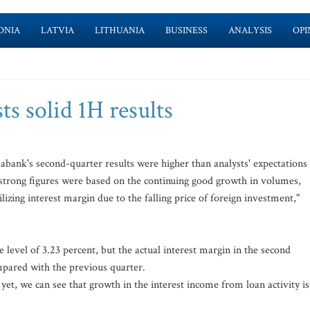
ONIA
LATVIA
LITHUANIA
BUSINESS
ANALYSIS
OPI
s solid 1H results
bank's second-quarter results were higher than analysts' expectations
e strong figures were based on the continuing good growth in volumes,
ilizing interest margin due to the falling price of foreign investment,"
 level of 3.23 percent, but the actual interest margin in the second
mpared with the previous quarter.
yet, we can see that growth in the interest income from loan activity is