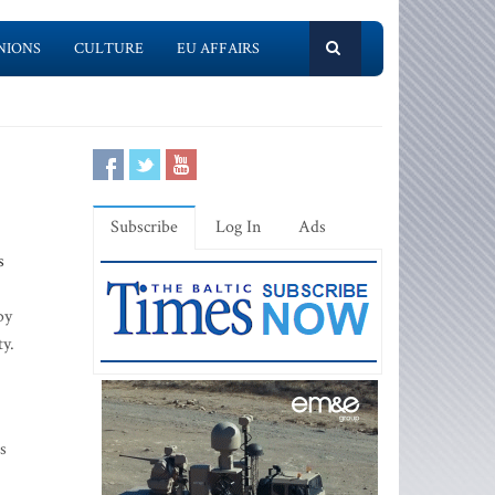
NIONS
CULTURE
EU AFFAIRS
Subscribe
Log In
Ads
s
by
ty.
s