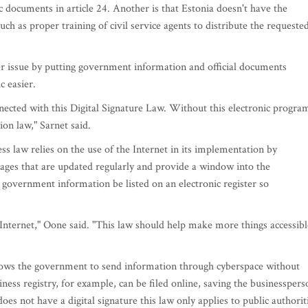
ic documents in article 24. Another is that Estonia doesn't have the
uch as proper training of civil service agents to distribute the requeste
ter issue by putting government information and official documents
c easier.
nected with this Digital Signature Law. Without this electronic progra
ion law," Sarnet said.
ss law relies on the use of the Internet in its implementation by
ages that are updated regularly and provide a window into the
 government information be listed on an electronic register so
 Internet," Oone said. "This law should help make more things accessibl
llows the government to send information through cyberspace without
ness registry, for example, can be filed online, saving the businesspers
oes not have a digital signature this law only applies to public authorit