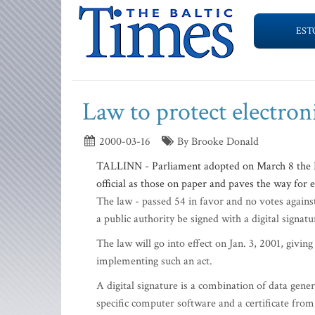
EST
Law to protect electron
2000-03-16
By Brooke Donald
TALLINN - Parliament adopted on March 8 the D
official as those on paper and paves the way for 
The law - passed 54 in favor and no votes agains
a public authority be signed with a digital signat
The law will go into effect on Jan. 3, 2001, giving
implementing such an act.
A digital signature is a combination of data gene
specific computer software and a certificate from 