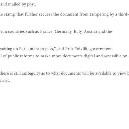
 and mailed by post.
me stamp that further secures the document from tampering by a third-
pean countries such as France, Germany, Italy, Austria and the
waiting on Parliament to pass," said Priit Poiklik, government
goal of public reforms to make more documents digital and accessible on
here is still ambiguity as to what documents will be available to view 
ernet.