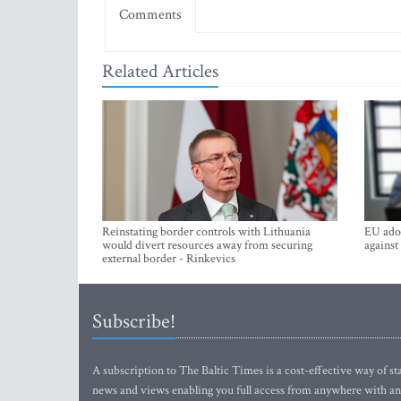
Comments
Related Articles
Reinstating border controls with Lithuania
EU adop
would divert resources away from securing
against
external border - Rinkevics
Subscribe!
A subscription to The Baltic Times is a cost-effective way of sta
news and views enabling you full access from anywhere with an