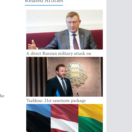
Related Articles
A direct Russian military attack on
NATO is not possible at the moment -
Melnis
the
Tsahkna: 21st sanctions package
maintains painful oil price cap for Russia