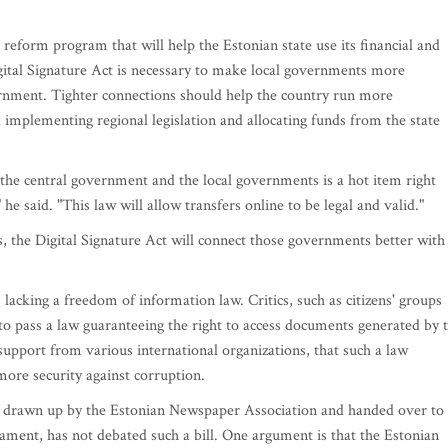
 reform program that will help the Estonian state use its financial and
gital Signature Act is necessary to make local governments more
ernment. Tighter connections should help the country run more
d implementing regional legislation and allocating funds from the state
the central government and the local governments is a hot item right
he said. "This law will allow transfers online to be legal and valid."
s, the Digital Signature Act will connect those governments better with
 lacking a freedom of information law. Critics, such as citizens' groups
o pass a law guaranteeing the right to access documents generated by 
 support from various international organizations, that such a law
re security against corruption.
 drawn up by the Estonian Newspaper Association and handed over to
iament, has not debated such a bill. One argument is that the Estonian