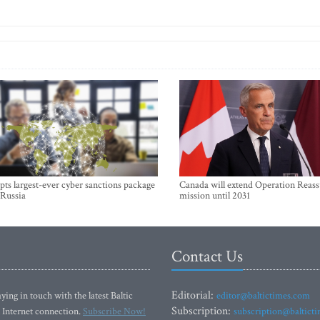
ts largest-ever cyber sanctions package
Canada will extend Operation Reas
 Russia
mission until 2031
Contact Us
Editorial:
ying in touch with the latest Baltic
editor@baltictimes.com
Subscription:
 Internet connection.
Subscribe Now!
subscription@baltict