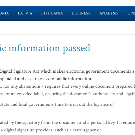
ONIA
LATVIA
LITHUANIA
BUSINESS
ANALYSIS
OPI
ic information passed
igital Signature Act which makes electronic government documents a
expanded and easier access to public information.
t, nor any abstentions - requires that every online document prepared 
ure, or an encoded label, ensuring the document's authenticity and legali
 state and local governments time to iron out the logistics of
rated by the signatory from the document and a personal key. It require
a digital signature provider, such as a state agency or