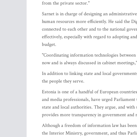
from the private sector."
Sarnet is in charge of designing an administrative
human resources more efficiently. He said the Di
connected to each other and to the national gov
effectively, especially with regard to adopting an
budget.
"Coordinating information technologies between 
now and is always discussed in cabinet meetings," 
In addition to linking state and local government
the people they serve.
Estonia is one of a handful of European countries
and media professionals, have urged Parliament t
state and local authorities. They argue, and with
provides more transparency in government and mo
Although a freedom of information law has been
the Interior Ministry, government, and thus Parl