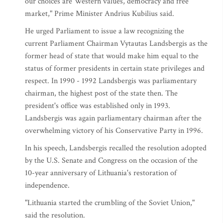
our choices are Western values, democracy and free
market," Prime Minister Andrius Kubilius said.
He urged Parliament to issue a law recognizing the
current Parliament Chairman Vytautas Landsbergis as the
former head of state that would make him equal to the
status of former presidents in certain state privileges and
respect. In 1990 - 1992 Landsbergis was parliamentary
chairman, the highest post of the state then. The
president's office was established only in 1993.
Landsbergis was again parliamentary chairman after the
overwhelming victory of his Conservative Party in 1996.
In his speech, Landsbergis recalled the resolution adopted
by the U.S. Senate and Congress on the occasion of the
10-year anniversary of Lithuania's restoration of
independence.
"Lithuania started the crumbling of the Soviet Union,"
said the resolution.