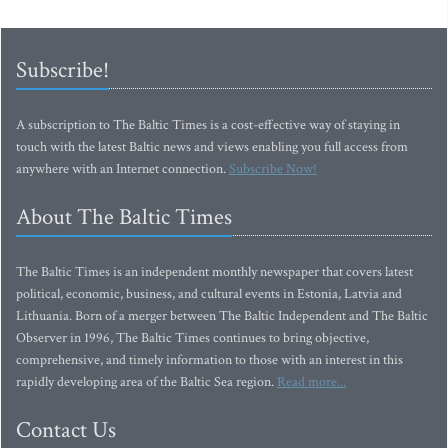
Subscribe!
A subscription to The Baltic Times is a cost-effective way of staying in
touch with the latest Baltic news and views enabling you full access from
anywhere with an Internet connection.
Subscribe Now!
About The Baltic Times
The Baltic Times is an independent monthly newspaper that covers latest
political, economic, business, and cultural events in Estonia, Latvia and
Lithuania. Born of a merger between The Baltic Independent and The Baltic
Observer in 1996, The Baltic Times continues to bring objective,
comprehensive, and timely information to those with an interest in this
rapidly developing area of the Baltic Sea region.
Read more...
Contact Us