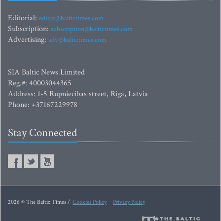
Editorial:
editor@baltictimes.com
Subscription:
subscription@baltictimes.com
Advertising:
adv@baltictimes.com
SIA Baltic News Limited
Reg.#: 40003044365
Address: 1-5 Rupniecibas street, Riga, Latvia
Phone: +37167229978
Stay Connected
2026 © The Baltic Times /
Cookies Policy
Privacy Policy