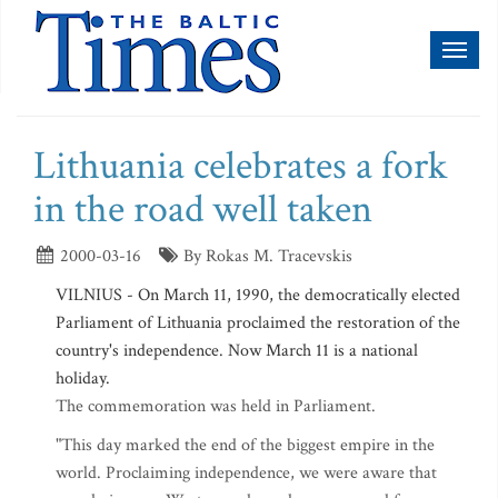
Toggl
naviga
Lithuania celebrates a fork
in the road well taken
2000-03-16
By Rokas M. Tracevskis
VILNIUS - On March 11, 1990, the democratically elected
Parliament of Lithuania proclaimed the restoration of the
country's independence. Now March 11 is a national
holiday.
The commemoration was held in Parliament.
"This day marked the end of the biggest empire in the
world. Proclaiming independence, we were aware that