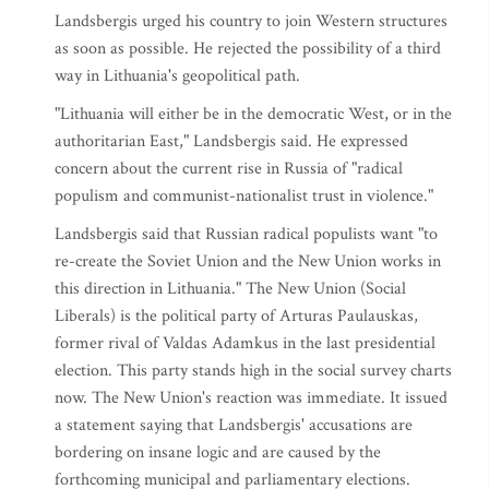
Landsbergis urged his country to join Western structures
as soon as possible. He rejected the possibility of a third
way in Lithuania's geopolitical path.
"Lithuania will either be in the democratic West, or in the
authoritarian East," Landsbergis said. He expressed
concern about the current rise in Russia of "radical
populism and communist-nationalist trust in violence."
Landsbergis said that Russian radical populists want "to
re-create the Soviet Union and the New Union works in
this direction in Lithuania." The New Union (Social
Liberals) is the political party of Arturas Paulauskas,
former rival of Valdas Adamkus in the last presidential
election. This party stands high in the social survey charts
now. The New Union's reaction was immediate. It issued
a statement saying that Landsbergis' accusations are
bordering on insane logic and are caused by the
forthcoming municipal and parliamentary elections.