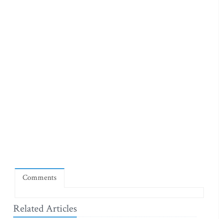
Comments
Related Articles