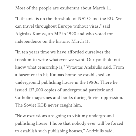
Most of the people are exuberant about March 11.
"Lithuania is on the threshold of NATO and the EU. We
can travel throughout Europe without visas," said
Algirdas Kumza, an MP in 1990 and who voted for
independence on the historic March 11.
"In ten years time we have afforded ourselves the
freedom to write whatever we want. Our youth do not
know what censorship is," Vytautas Andziulis said. From
a basement in his Kaunas home he established an
underground publishing house in the 1980s. There he
issued 137,000 copies of underground patriotic and
Catholic magazines and books during Soviet oppression.
The Soviet KGB never caught him.
"Now excursions are going to visit my underground
publishing house. I hope that nobody ever will be forced
to establish such publishing houses," Andziulis said.