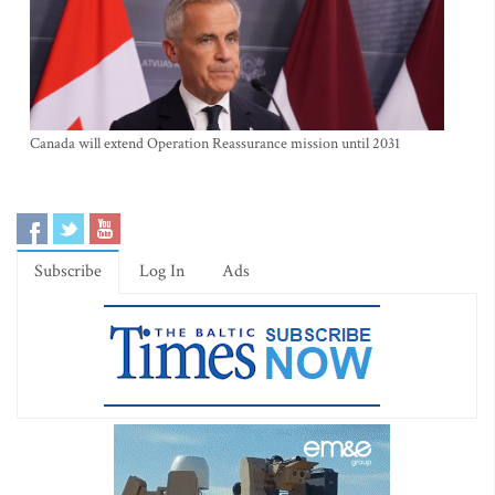
Canada will extend Operation Reassurance mission until 2031
Subscribe
Log In
Ads