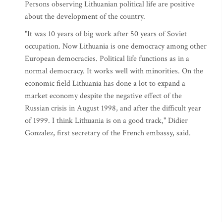
Persons observing Lithuanian political life are positive
about the development of the country.
"It was 10 years of big work after 50 years of Soviet
occupation. Now Lithuania is one democracy among other
European democracies. Political life functions as in a
normal democracy. It works well with minorities. On the
economic field Lithuania has done a lot to expand a
market economy despite the negative effect of the
Russian crisis in August 1998, and after the difficult year
of 1999. I think Lithuania is on a good track," Didier
Gonzalez, first secretary of the French embassy, said.