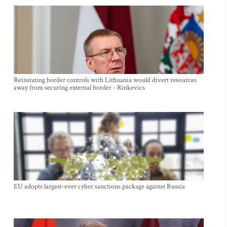
Reinstating border controls with Lithuania would divert resources
away from securing external border - Rinkevics
EU adopts largest-ever cyber sanctions package against Russia