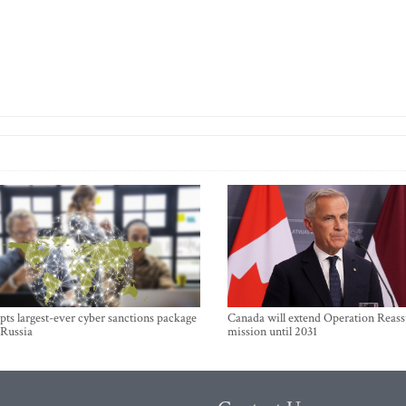
ts largest-ever cyber sanctions package
Canada will extend Operation Reas
 Russia
mission until 2031