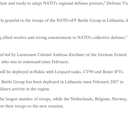
gilant and ready to adapt NATO's regional defense posture," Defense Vi
larly grateful to the troops of the NATO eFP Battle Group in Lithuania, 
ing allied resolve and strong commitment to NATO's collective defense,"
 of led by Lieutenant Colonel Andreas Kirchner of the German Armed
el who was in command since February.
 will be deployed in Rukla with Leopard tanks, CV90 and Boxer IFVs.
attle Group has been deployed in Lithuania since February 2017 in
itary activity in the region.
the largest number of troops, while the Netherlands, Belgium, Norway,
t their troops to the new rotation.