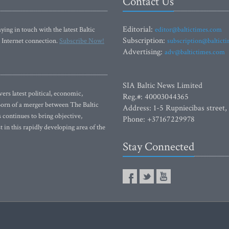
Contact Us
Editorial:
ying in touch with the latest Baltic
editor@baltictimes.com
Subscription:
 Internet connection.
Subscribe Now!
subscription@baltict
Advertising:
adv@baltictimes.com
SIA Baltic News Limited
rs latest political, economic,
Reg.#: 40003044365
 Born of a merger between The Baltic
Address: 1-5 Rupniecibas street,
continues to bring objective,
Phone: +37167229978
 in this rapidly developing area of the
Stay Connected