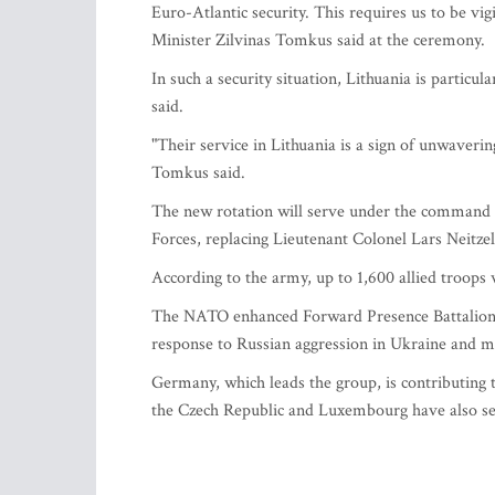
Euro-Atlantic security. This requires us to be vi
Minister Zilvinas Tomkus said at the ceremony.
In such a security situation, Lithuania is particu
said.
"Their service in Lithuania is a sign of unwaver
Tomkus said.
The new rotation will serve under the command
Forces, replacing Lieutenant Colonel Lars Neitz
According to the army, up to 1,600 allied troops
The NATO enhanced Forward Presence Battalion B
response to Russian aggression in Ukraine and mil
Germany, which leads the group, is contributing 
the Czech Republic and Luxembourg have also sen