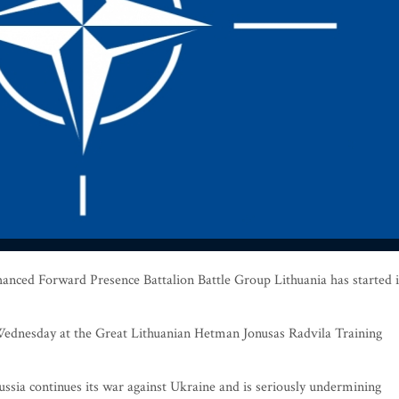
nced Forward Presence Battalion Battle Group Lithuania has started i
dnesday at the Great Lithuanian Hetman Jonusas Radvila Training
ssia continues its war against Ukraine and is seriously undermining