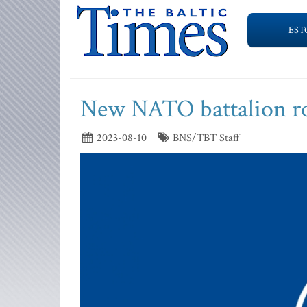
EST
New NATO battalion rot
2023-08-10
BNS/TBT Staff