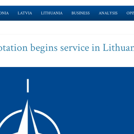
ONIA
LATVIA
LITHUANIA
BUSINESS
ANALYSIS
OPI
ation begins service in Lithua