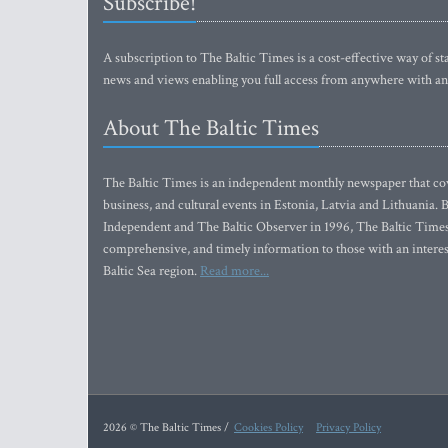
Subscribe!
A subscription to The Baltic Times is a cost-effective way of sta
news and views enabling you full access from anywhere with an
About The Baltic Times
The Baltic Times is an independent monthly newspaper that cove
business, and cultural events in Estonia, Latvia and Lithuania.
Independent and The Baltic Observer in 1996, The Baltic Times 
comprehensive, and timely information to those with an interest
Baltic Sea region.
Read more...
2026 © The Baltic Times /
Cookies Policy
Privacy Policy