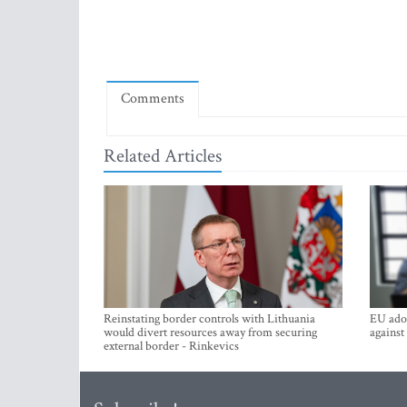
Comments
Related Articles
Reinstating border controls with Lithuania
EU adop
would divert resources away from securing
against
external border - Rinkevics