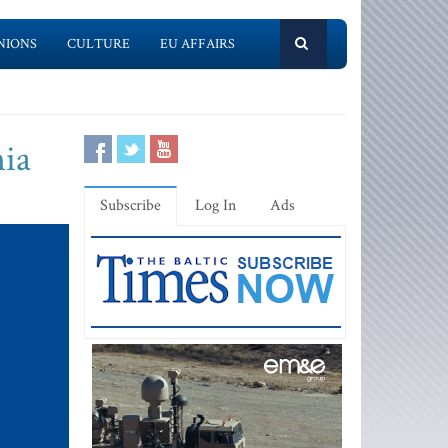
NIONS
CULTURE
EU AFFAIRS
nia
Subscribe
Log In
Ads