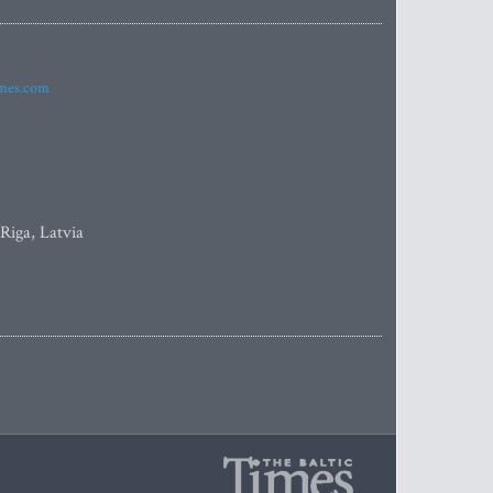
imes.com
 Riga, Latvia