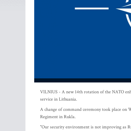
VILNIUS - A new 14th rotation of the NATO enha
service in Lithuania.
A change of command ceremony took place on We
Regiment in Rukla.
"Our security environment is not improving as Ru