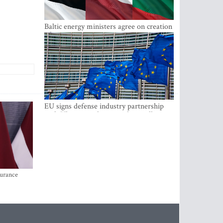
Baltic energy ministers agree on creation
of joint power system reserves
EU signs defense industry partnership
with Ukraine and creates drone alliance
surance