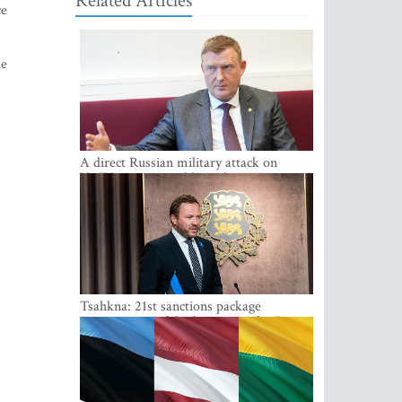
Related Articles
ce
he
A direct Russian military attack on
NATO is not possible at the moment -
Melnis
Tsahkna: 21st sanctions package
maintains painful oil price cap for Russia