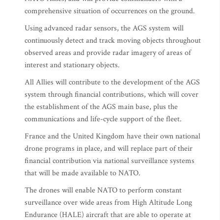
comprehensive situation of occurrences on the ground.
Using advanced radar sensors, the AGS system will
continuously detect and track moving objects throughout
observed areas and provide radar imagery of areas of
interest and stationary objects.
All Allies will contribute to the development of the AGS
system through financial contributions, which will cover
the establishment of the AGS main base, plus the
communications and life-cycle support of the fleet.
France and the United Kingdom have their own national
drone programs in place, and will replace part of their
financial contribution via national surveillance systems
that will be made available to NATO.
The drones will enable NATO to perform constant
surveillance over wide areas from High Altitude Long
Endurance (HALE) aircraft that are able to operate at