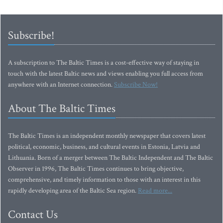
Subscribe!
A subscription to The Baltic Times is a cost-effective way of staying in
touch with the latest Baltic news and views enabling you full access from
anywhere with an Internet connection.
Subscribe Now!
About The Baltic Times
The Baltic Times is an independent monthly newspaper that covers latest
political, economic, business, and cultural events in Estonia, Latvia and
Lithuania. Born of a merger between The Baltic Independent and The Baltic
Observer in 1996, The Baltic Times continues to bring objective,
comprehensive, and timely information to those with an interest in this
rapidly developing area of the Baltic Sea region.
Read more...
Contact Us