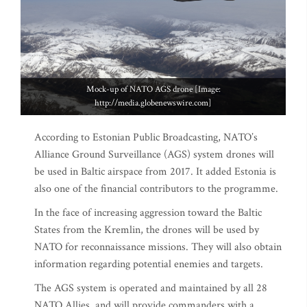
Mock-up of NATO AGS drone [Image:
http://media.globenewswire.com]
According to Estonian Public Broadcasting, NATO’s
Alliance Ground Surveillance (AGS) system drones will
be used in Baltic airspace from 2017. It added Estonia is
also one of the financial contributors to the programme.
In the face of increasing aggression toward the Baltic
States from the Kremlin, the drones will be used by
NATO for reconnaissance missions. They will also obtain
information regarding potential enemies and targets.
The AGS system is operated and maintained by all 28
NATO Allies, and will provide commanders with a