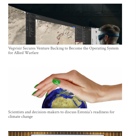
Vegvisir Secures Venture Backing to Become the Operating System
for Allied Warfare
Scientists and decision-makers to discuss Estonia's readiness for
climate change