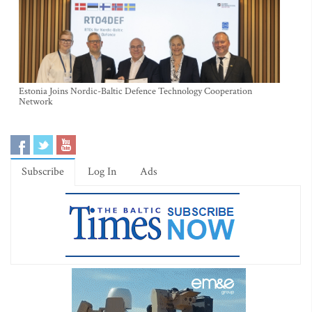
Estonia Joins Nordic-Baltic Defence Technology Cooperation
Network
Subscribe
Log In
Ads