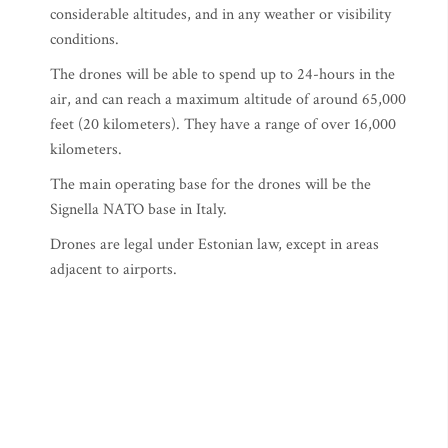
considerable altitudes, and in any weather or visibility
conditions.
The drones will be able to spend up to 24-hours in the
air, and can reach a maximum altitude of around 65,000
feet (20 kilometers). They have a range of over 16,000
kilometers.
The main operating base for the drones will be the
Signella NATO base in Italy.
Drones are legal under Estonian law, except in areas
adjacent to airports.