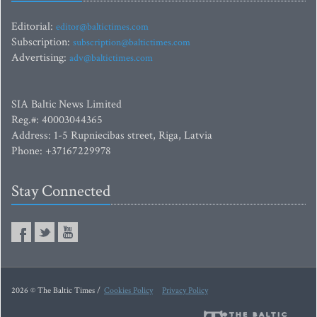
Editorial:
editor@baltictimes.com
Subscription:
subscription@baltictimes.com
Advertising:
adv@baltictimes.com
SIA Baltic News Limited
Reg.#: 40003044365
Address: 1-5 Rupniecibas street, Riga, Latvia
Phone: +37167229978
Stay Connected
2026 © The Baltic Times /
Cookies Policy
Privacy Policy