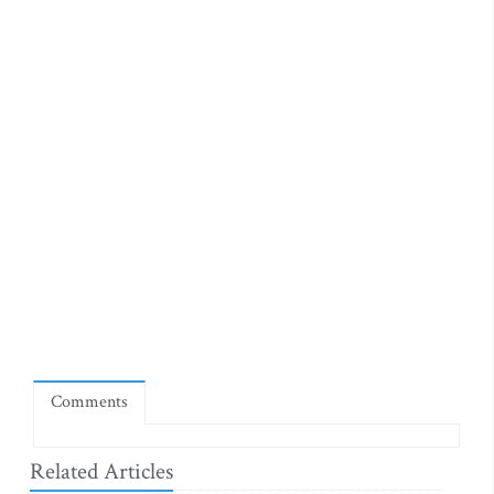
Comments
Related Articles