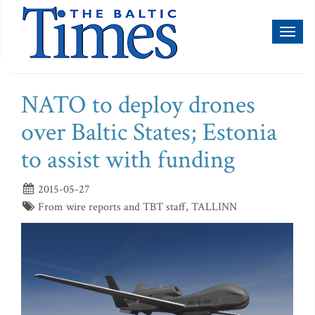
Toggl
naviga
NATO to deploy drones
over Baltic States; Estonia
to assist with funding
2015-05-27
From wire reports and TBT staff, TALLINN