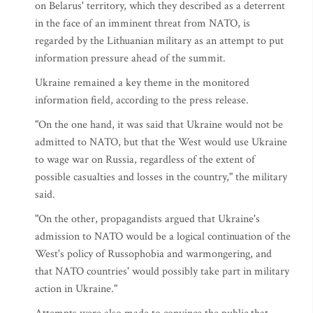
on Belarus' territory, which they described as a deterrent
in the face of an imminent threat from NATO, is
regarded by the Lithuanian military as an attempt to put
information pressure ahead of the summit.
Ukraine remained a key theme in the monitored
information field, according to the press release.
"On the one hand, it was said that Ukraine would not be
admitted to NATO, but that the West would use Ukraine
to wage war on Russia, regardless of the extent of
possible casualties and losses in the country," the military
said.
"On the other, propagandists argued that Ukraine's
admission to NATO would be a logical continuation of the
West's policy of Russophobia and warmongering, and
that NATO countries' would possibly take part in military
action in Ukraine."