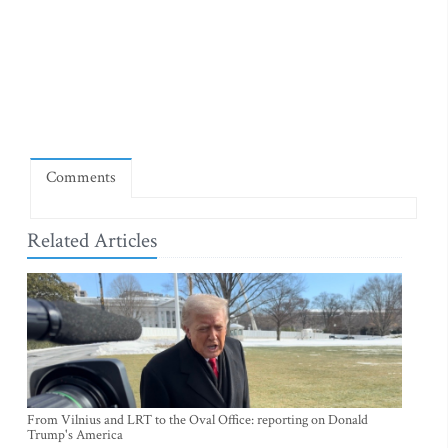
Comments
Related Articles
From Vilnius and LRT to the Oval Office: reporting on Donald
Trump's America