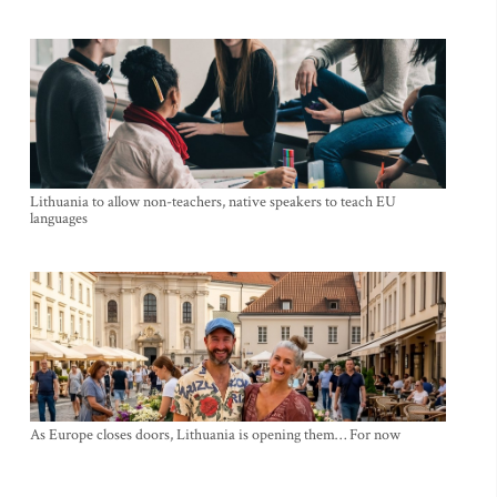
Lithuania to allow non-teachers, native speakers to teach EU
languages
As Europe closes doors, Lithuania is opening them… For now