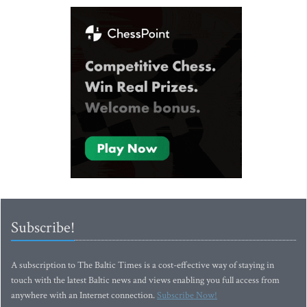
Subscribe!
A subscription to The Baltic Times is a cost-effective way of staying in
touch with the latest Baltic news and views enabling you full access from
anywhere with an Internet connection.
Subscribe Now!