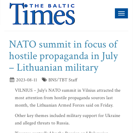
Toggl
naviga
NATO summit in focus of
hostile propaganda in July
– Lithuanian military
2023-08-11
BNS/TBT Staff
VILNIUS – July's NATO summit in Vilnius attracted the
most attention from hostile propaganda sources last
month, the Lithuanian Armed Forces said on Friday.
Other key themes included military support for Ukraine
and alleged threats to Russia.