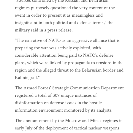
"Sources controlled by the Russian and Belarusian
regimes purposely questioned the very content of the
event in order to present it as meaningless and
insignificant in both political and defense terms," the
military said in a press release.
"The narrative of NATO as an aggressive alliance that is
preparing for war was actively exploited, with
considerable attention being paid to NATO's defense
plans, which were linked by propaganda to tensions in the
region and the alleged threat to the Belarusian border and
Kaliningrad."
The Armed Forces' Strategic Communication Department
registered a total of 309 unique instances of
disinformation on defense issues in the hostile
information environment monitored by its analysts.
The announcement by the Moscow and Minsk regimes in
early July of the deployment of tactical nuclear weapons