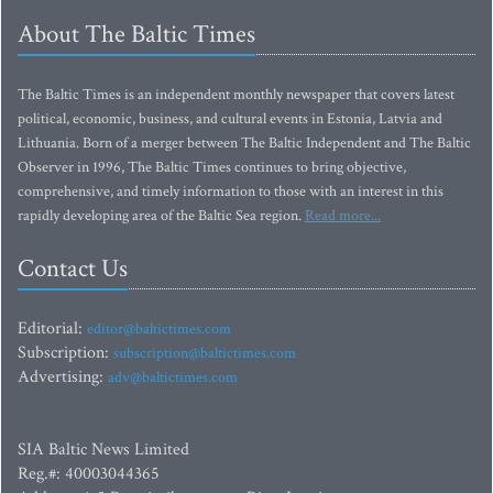
About The Baltic Times
The Baltic Times is an independent monthly newspaper that covers latest
political, economic, business, and cultural events in Estonia, Latvia and
Lithuania. Born of a merger between The Baltic Independent and The Baltic
Observer in 1996, The Baltic Times continues to bring objective,
comprehensive, and timely information to those with an interest in this
rapidly developing area of the Baltic Sea region.
Read more...
Contact Us
Editorial:
editor@baltictimes.com
Subscription:
subscription@baltictimes.com
Advertising:
adv@baltictimes.com
SIA Baltic News Limited
Reg.#: 40003044365