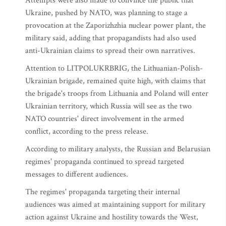
Attempts were also made to convince the public that
Ukraine, pushed by NATO, was planning to stage a
provocation at the Zaporizhzhia nuclear power plant, the
military said, adding that propagandists had also used
anti-Ukrainian claims to spread their own narratives.
Attention to LITPOLUKRBRIG, the Lithuanian-Polish-
Ukrainian brigade, remained quite high, with claims that
the brigade's troops from Lithuania and Poland will enter
Ukrainian territory, which Russia will see as the two
NATO countries' direct involvement in the armed
conflict, according to the press release.
According to military analysts, the Russian and Belarusian
regimes' propaganda continued to spread targeted
messages to different audiences.
The regimes' propaganda targeting their internal
audiences was aimed at maintaining support for military
action against Ukraine and hostility towards the West,