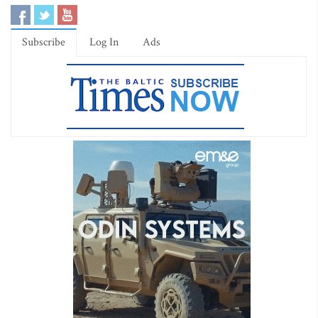
Subscribe
Log In
Ads