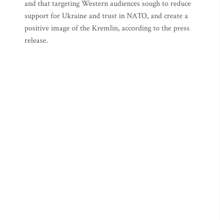
and that targeting Western audiences sough to reduce
support for Ukraine and trust in NATO, and create a
positive image of the Kremlin, according to the press
release.