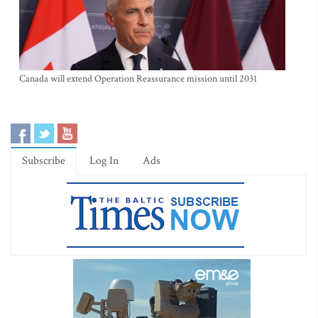
Canada will extend Operation Reassurance mission until 2031
Subscribe
Log In
Ads