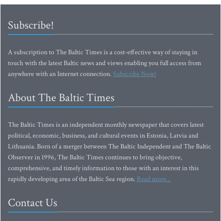
Subscribe!
A subscription to The Baltic Times is a cost-effective way of staying in
touch with the latest Baltic news and views enabling you full access from
anywhere with an Internet connection.
Subscribe Now!
About The Baltic Times
The Baltic Times is an independent monthly newspaper that covers latest
political, economic, business, and cultural events in Estonia, Latvia and
Lithuania. Born of a merger between The Baltic Independent and The Baltic
Observer in 1996, The Baltic Times continues to bring objective,
comprehensive, and timely information to those with an interest in this
rapidly developing area of the Baltic Sea region.
Read more...
Contact Us