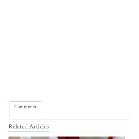
Comments
Related Articles