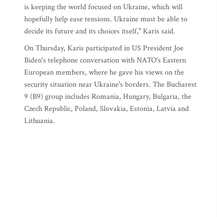
is keeping the world focused on Ukraine, which will
hopefully help ease tensions. Ukraine must be able to
decide its future and its choices itself," Karis said.
On Thursday, Karis participated in US President Joe
Biden's telephone conversation with NATO's Eastern
European members, where he gave his views on the
security situation near Ukraine's borders. The Bucharest
9 (B9) group includes Romania, Hungary, Bulgaria, the
Czech Republic, Poland, Slovakia, Estonia, Latvia and
Lithuania.