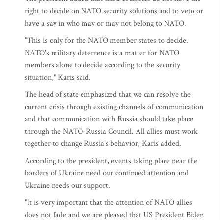
right to decide on NATO security solutions and to veto or
have a say in who may or may not belong to NATO.
"This is only for the NATO member states to decide.
NATO's military deterrence is a matter for NATO
members alone to decide according to the security
situation," Karis said.
The head of state emphasized that we can resolve the
current crisis through existing channels of communication
and that communication with Russia should take place
through the NATO-Russia Council. All allies must work
together to change Russia's behavior, Karis added.
According to the president, events taking place near the
borders of Ukraine need our continued attention and
Ukraine needs our support.
"It is very important that the attention of NATO allies
does not fade and we are pleased that US President Biden