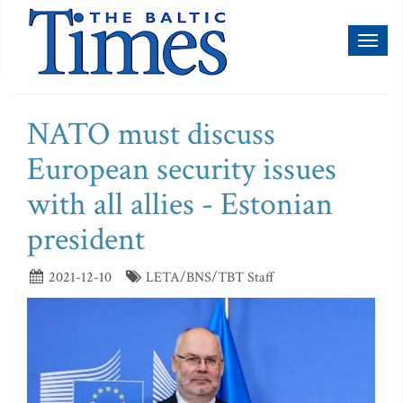
Toggl
naviga
NATO must discuss
European security issues
with all allies - Estonian
president
2021-12-10
LETA/BNS/TBT Staff