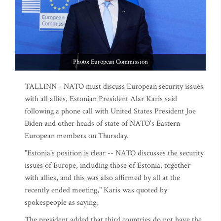
Photo: European Commission
TALLINN - NATO must discuss European security issues
with all allies, Estonian President Alar Karis said
following a phone call with United States President Joe
Biden and other heads of state of NATO's Eastern
European members on Thursday.
"Estonia's position is clear -- NATO discusses the security
issues of Europe, including those of Estonia, together
with allies, and this was also affirmed by all at the
recently ended meeting," Karis was quoted by
spokespeople as saying.
The president added that third countries do not have the