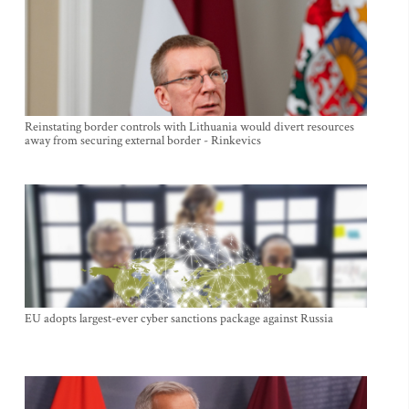
Reinstating border controls with Lithuania would divert resources
away from securing external border - Rinkevics
EU adopts largest-ever cyber sanctions package against Russia