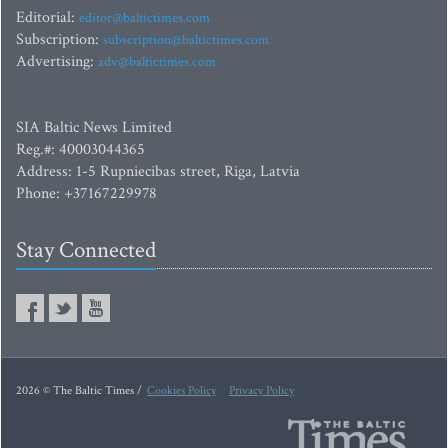
Editorial:
editor@baltictimes.com
Subscription:
subscription@baltictimes.com
Advertising:
adv@baltictimes.com
SIA Baltic News Limited
Reg.#: 40003044365
Address: 1-5 Rupniecibas street, Riga, Latvia
Phone: +37167229978
Stay Connected
2026 © The Baltic Times /
Cookies Policy
Privacy Policy