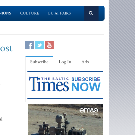
NIONS
CULTURE
EU AFFAIRS
cost
Subscribe
Log In
Ads
l
al