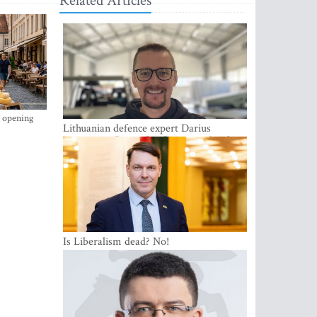
Related Articles
s opening
Lithuanian defence expert Darius
Antanaitis: Russia has become a local
security problem
Is Liberalism dead? No!