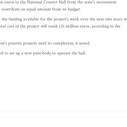
on euros to the National Concert Hall from the state's investment
to contribute an equal amount from its budget.
the funding available for the project's work over the next two years wi
al cost of the project will reach 121 million euros, according to the
's priority projects until its completion, it noted.
d to set up a new joint body to operate the hall.