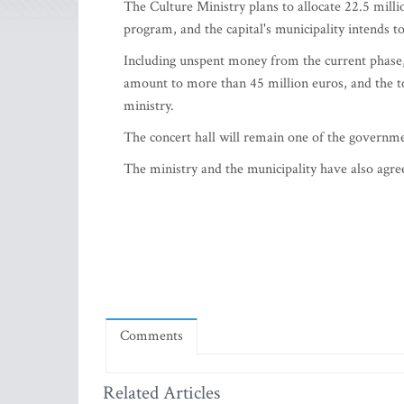
The Culture Ministry plans to allocate 22.5 milli
program, and the capital's municipality intends 
Including unspent money from the current phase, 
amount to more than 45 million euros, and the tot
ministry.
The concert hall will remain one of the government
The ministry and the municipality have also agree
Comments
Related Articles