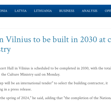
ONIA
LATVIA
LITHUANIA
BUSINESS
ANALYSIS
OPI
 Vilnius to be built in 2030 at 
try
rt Hall in Vilnius is scheduled to be completed in 2030, with the tota
s, the Culture Ministry said on Monday.
p will be an international tender" to select the building contractor, it
g in a press release.
n the spring of 2024," he said, adding that "the completion of the Nation