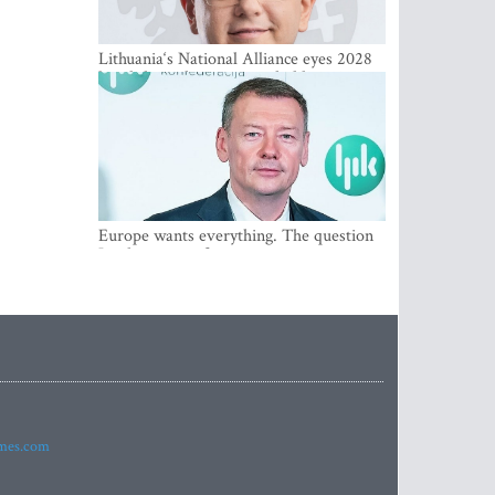
Lithuania‘s National Alliance eyes 2028
breakthrough as support holds at 4–5
percent
Europe wants everything. The question
Is what comes first
imes.com