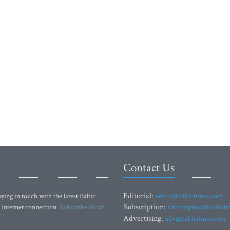
Contact Us
Editorial:
ying in touch with the latest Baltic
editor@baltictimes.com
Subscription:
 Internet connection.
Subscribe Now!
subscription@baltict
Advertising:
adv@baltictimes.com