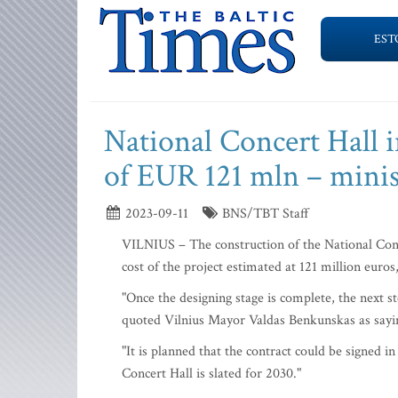
EST
National Concert Hall in
of EUR 121 mln – minis
2023-09-11
BNS/TBT Staff
VILNIUS – The construction of the National Conce
cost of the project estimated at 121 million euro
"Once the designing stage is complete, the next ste
quoted Vilnius Mayor Valdas Benkunskas as sayin
"It is planned that the contract could be signed i
Concert Hall is slated for 2030."