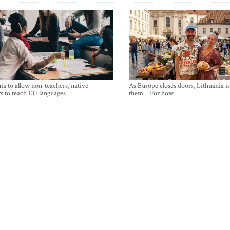
ia to allow non-teachers, native
As Europe closes doors, Lithuania i
s to teach EU languages
them… For now