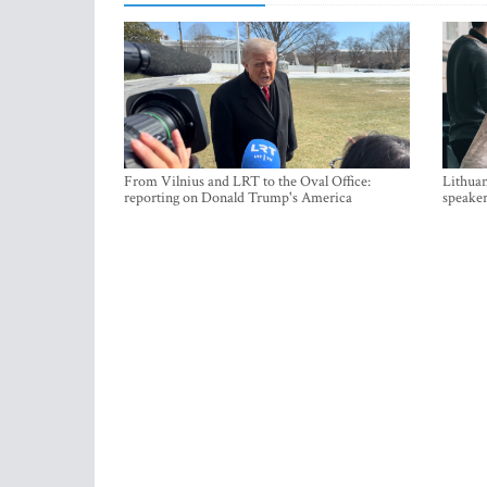
From Vilnius and LRT to the Oval Office:
Lithuan
reporting on Donald Trump's America
speaker