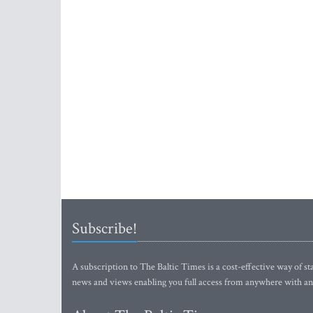
Subscribe!
A subscription to The Baltic Times is a cost-effective way of sta
news and views enabling you full access from anywhere with an