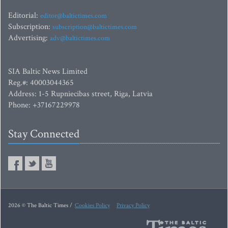
Editorial:
editor@baltictimes.com
Subscription:
subscription@baltictimes.com
Advertising:
adv@baltictimes.com
SIA Baltic News Limited
Reg.#: 40003044365
Address: 1-5 Rupniecibas street, Riga, Latvia
Phone: +37167229978
Stay Connected
2026 © The Baltic Times /
Cookies Policy
Privacy Policy