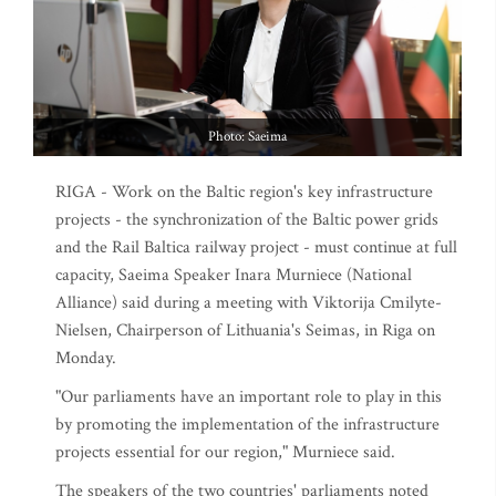
Photo: Saeima
RIGA - Work on the Baltic region's key infrastructure
projects - the synchronization of the Baltic power grids
and the Rail Baltica railway project - must continue at full
capacity, Saeima Speaker Inara Murniece (National
Alliance) said during a meeting with Viktorija Cmilyte-
Nielsen, Chairperson of Lithuania's Seimas, in Riga on
Monday.
"Our parliaments have an important role to play in this
by promoting the implementation of the infrastructure
projects essential for our region," Murniece said.
The speakers of the two countries' parliaments noted