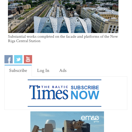
Substantial works completed on the facade and platforms of the New
Riga Central Station
Subscribe
Log In
Ads