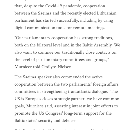
that, despite the Covid-19 pandemic, cooperation
between the Saeima and the recently elected Lithuanian
parliament has started successfully, including by using
digital communication tools for remote meetings.
"Our parliamentary cooperation has strong traditions,
both on the bilateral level and in the Baltic Assembly. We
also want to continue our traditionally close contacts on
the level of parliamentary committees and groups,"
Murniece told Cmilyte-Nielsen.
The Saeima speaker also commended the active
cooperation between the two parliaments' foreign affairs
committees in strengthening transatlantic dialogue. The
US is Europe's closes strategic partner, we have common
goals, Murniece said, asserting interest in joint efforts to
promote the US Congress' long-term support for the
Baltic states' security and defense.