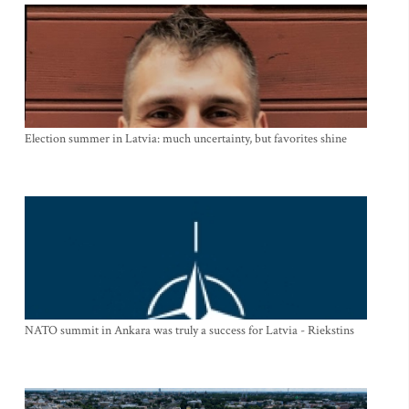
Election summer in Latvia: much uncertainty, but favorites shine
NATO summit in Ankara was truly a success for Latvia - Riekstins