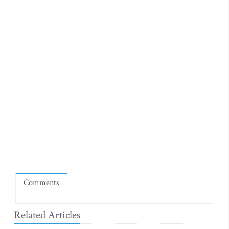
Comments
Related Articles