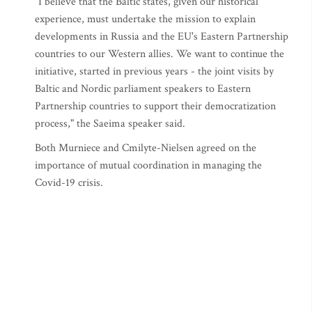
"I believe that the Baltic states, given our historical
experience, must undertake the mission to explain
developments in Russia and the EU's Eastern Partnership
countries to our Western allies. We want to continue the
initiative, started in previous years - the joint visits by
Baltic and Nordic parliament speakers to Eastern
Partnership countries to support their democratization
process," the Saeima speaker said.
Both Murniece and Cmilyte-Nielsen agreed on the
importance of mutual coordination in managing the
Covid-19 crisis.