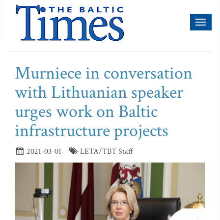
Toggl
naviga
Murniece in conversation
with Lithuanian speaker
urges work on Baltic
infrastructure projects
2021-03-01
LETA/TBT Staff