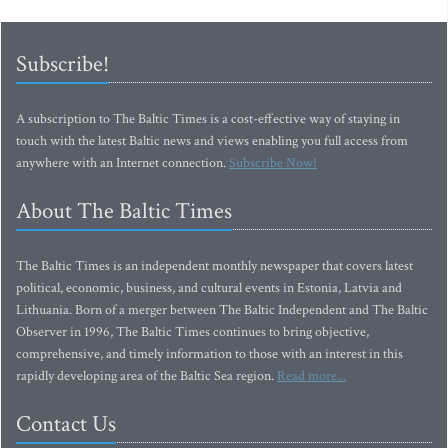
Subscribe!
A subscription to The Baltic Times is a cost-effective way of staying in
touch with the latest Baltic news and views enabling you full access from
anywhere with an Internet connection.
Subscribe Now!
About The Baltic Times
The Baltic Times is an independent monthly newspaper that covers latest
political, economic, business, and cultural events in Estonia, Latvia and
Lithuania. Born of a merger between The Baltic Independent and The Baltic
Observer in 1996, The Baltic Times continues to bring objective,
comprehensive, and timely information to those with an interest in this
rapidly developing area of the Baltic Sea region.
Read more...
Contact Us