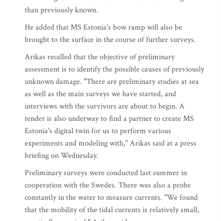
than previously known.
He added that MS Estonia's bow ramp will also be
brought to the surface in the course of further surveys.
Arikas recalled that the objective of preliminary
assessment is to identify the possible causes of previously
unknown damage. "There are preliminary studies at sea
as well as the main surveys we have started, and
interviews with the survivors are about to begin. A
tender is also underway to find a partner to create MS
Estonia's digital twin for us to perform various
experiments and modeling with," Arikas said at a press
briefing on Wednesday.
Preliminary surveys were conducted last summer in
cooperation with the Swedes. There was also a probe
constantly in the water to measure currents. "We found
that the mobility of the tidal currents is relatively small,