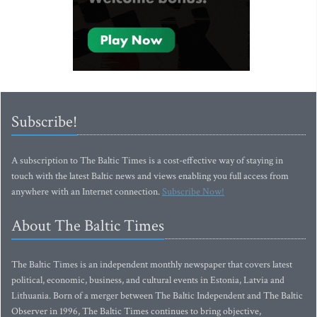
Subscribe!
A subscription to The Baltic Times is a cost-effective way of staying in
touch with the latest Baltic news and views enabling you full access from
anywhere with an Internet connection.
Subscribe Now!
About The Baltic Times
The Baltic Times is an independent monthly newspaper that covers latest
political, economic, business, and cultural events in Estonia, Latvia and
Lithuania. Born of a merger between The Baltic Independent and The Baltic
Observer in 1996, The Baltic Times continues to bring objective,