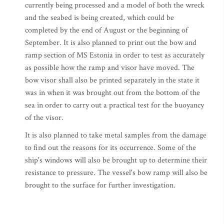
currently being processed and a model of both the wreck
and the seabed is being created, which could be
completed by the end of August or the beginning of
September. It is also planned to print out the bow and
ramp section of MS Estonia in order to test as accurately
as possible how the ramp and visor have moved. The
bow visor shall also be printed separately in the state it
was in when it was brought out from the bottom of the
sea in order to carry out a practical test for the buoyancy
of the visor.
It is also planned to take metal samples from the damage
to find out the reasons for its occurrence. Some of the
ship's windows will also be brought up to determine their
resistance to pressure. The vessel's bow ramp will also be
brought to the surface for further investigation.