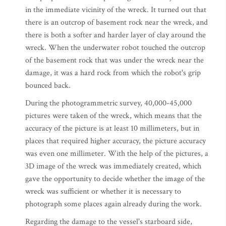
in the immediate vicinity of the wreck. It turned out that
there is an outcrop of basement rock near the wreck, and
there is both a softer and harder layer of clay around the
wreck. When the underwater robot touched the outcrop
of the basement rock that was under the wreck near the
damage, it was a hard rock from which the robot's grip
bounced back.
During the photogrammetric survey, 40,000-45,000
pictures were taken of the wreck, which means that the
accuracy of the picture is at least 10 millimeters, but in
places that required higher accuracy, the picture accuracy
was even one millimeter. With the help of the pictures, a
3D image of the wreck was immediately created, which
gave the opportunity to decide whether the image of the
wreck was sufficient or whether it is necessary to
photograph some places again already during the work.
Regarding the damage to the vessel's starboard side,