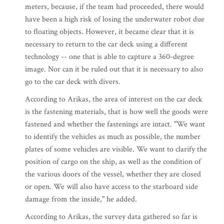
meters, because, if the team had proceeded, there would
have been a high risk of losing the underwater robot due
to floating objects. However, it became clear that it is
necessary to return to the car deck using a different
technology -- one that is able to capture a 360-degree
image. Nor can it be ruled out that it is necessary to also
go to the car deck with divers.
According to Arikas, the area of interest on the car deck
is the fastening materials, that is how well the goods were
fastened and whether the fastenings are intact. "We want
to identify the vehicles as much as possible, the number
plates of some vehicles are visible. We want to clarify the
position of cargo on the ship, as well as the condition of
the various doors of the vessel, whether they are closed
or open. We will also have access to the starboard side
damage from the inside," he added.
According to Arikas, the survey data gathered so far is