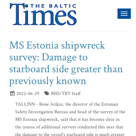
Toggl
naviga
MS Estonia shipwreck
survey: Damage to
starboard side greater than
previously known
2022-06-29
BNS/TBT Staff
TALLINN - Rene Arikas, the director of the Estonian
Safety Investigation Bureau and head of the survey of the
MS Estonia shipwreck, said that it has become clear in
the course of additional surveys conducted this year that
the damage to the vessel's starboard side is much greater