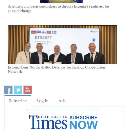
Scientists and decision-makers to discuss Estonia's readiness for
climate change
Estonia Joins Nordic-Baltic Defence Technology Cooperation
Network
Subscribe
Log In
Ads