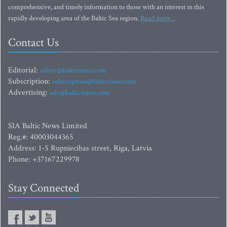
comprehensive, and timely information to those with an interest in this
rapidly developing area of the Baltic Sea region.
Read more...
Contact Us
Editorial:
editor@baltictimes.com
Subscription:
subscription@baltictimes.com
Advertising:
adv@baltictimes.com
SIA Baltic News Limited
Reg.#: 40003044365
Address: 1-5 Rupniecibas street, Riga, Latvia
Phone: +37167229978
Stay Connected