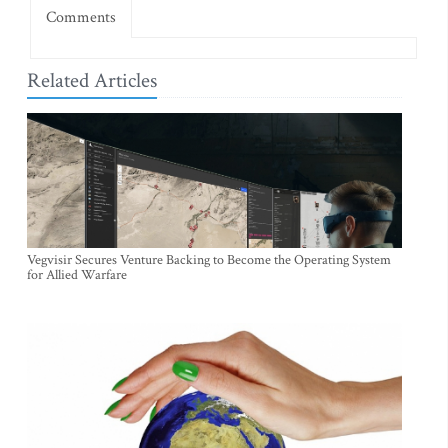
Comments
Related Articles
Vegvisir Secures Venture Backing to Become the Operating System
for Allied Warfare