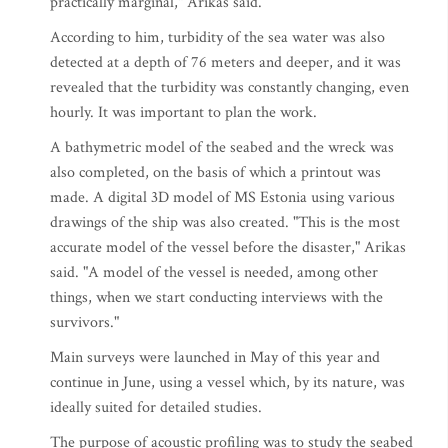
practically marginal," Arikas said.
According to him, turbidity of the sea water was also
detected at a depth of 76 meters and deeper, and it was
revealed that the turbidity was constantly changing, even
hourly. It was important to plan the work.
A bathymetric model of the seabed and the wreck was
also completed, on the basis of which a printout was
made. A digital 3D model of MS Estonia using various
drawings of the ship was also created. "This is the most
accurate model of the vessel before the disaster," Arikas
said. "A model of the vessel is needed, among other
things, when we start conducting interviews with the
survivors."
Main surveys were launched in May of this year and
continue in June, using a vessel which, by its nature, was
ideally suited for detailed studies.
The purpose of acoustic profiling was to study the seabed