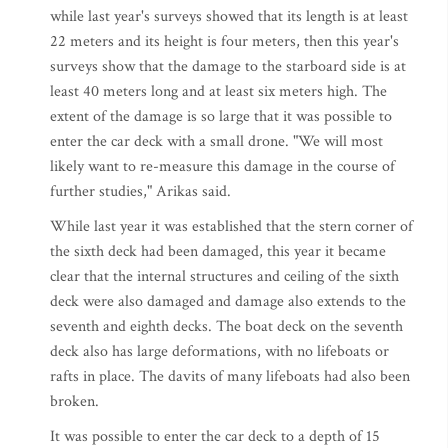
while last year's surveys showed that its length is at least
22 meters and its height is four meters, then this year's
surveys show that the damage to the starboard side is at
least 40 meters long and at least six meters high. The
extent of the damage is so large that it was possible to
enter the car deck with a small drone. "We will most
likely want to re-measure this damage in the course of
further studies," Arikas said.
While last year it was established that the stern corner of
the sixth deck had been damaged, this year it became
clear that the internal structures and ceiling of the sixth
deck were also damaged and damage also extends to the
seventh and eighth decks. The boat deck on the seventh
deck also has large deformations, with no lifeboats or
rafts in place. The davits of many lifeboats had also been
broken.
It was possible to enter the car deck to a depth of 15