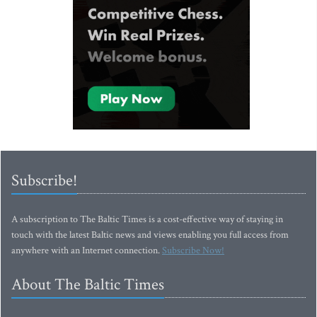
Subscribe!
A subscription to The Baltic Times is a cost-effective way of staying in
touch with the latest Baltic news and views enabling you full access from
anywhere with an Internet connection.
Subscribe Now!
About The Baltic Times