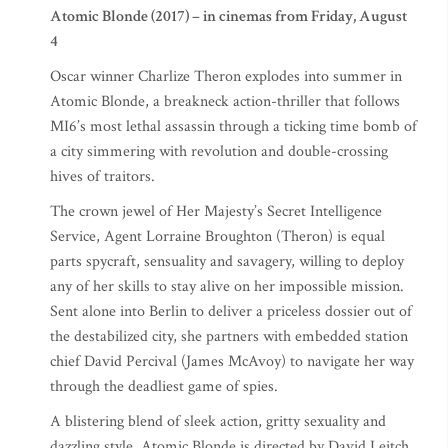
Atomic Blonde (2017) – in cinemas from Friday, August
4
Oscar winner Charlize Theron explodes into summer in
Atomic Blonde, a breakneck action-thriller that follows
MI6’s most lethal assassin through a ticking time bomb of
a city simmering with revolution and double-crossing
hives of traitors.
The crown jewel of Her Majesty’s Secret Intelligence
Service, Agent Lorraine Broughton (Theron) is equal
parts spycraft, sensuality and savagery, willing to deploy
any of her skills to stay alive on her impossible mission.
Sent alone into Berlin to deliver a priceless dossier out of
the destabilized city, she partners with embedded station
chief David Percival (James McAvoy) to navigate her way
through the deadliest game of spies.
A blistering blend of sleek action, gritty sexuality and
dazzling style, Atomic Blonde is directed by David Leitch