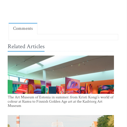
Comments
Related Articles
The Art Museum of Estonia in summer: from Kristi Kongi’s world of
colour at Kumu to Finnish Golden Age art at the Kadriorg Art
Museum