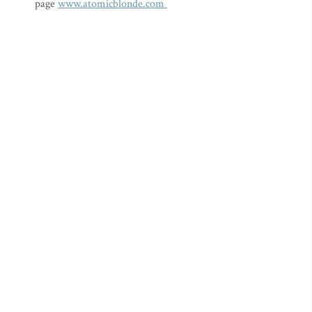
page
www.atomicblonde.com