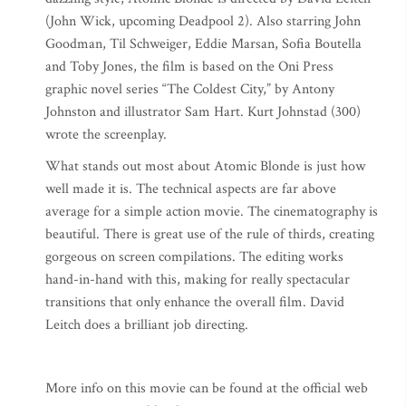
(John Wick, upcoming Deadpool 2). Also starring John
Goodman, Til Schweiger, Eddie Marsan, Sofia Boutella
and Toby Jones, the film is based on the Oni Press
graphic novel series “The Coldest City,” by Antony
Johnston and illustrator Sam Hart. Kurt Johnstad (300)
wrote the screenplay.
What stands out most about Atomic Blonde is just how
well made it is. The technical aspects are far above
average for a simple action movie. The cinematography is
beautiful. There is great use of the rule of thirds, creating
gorgeous on screen compilations. The editing works
hand-in-hand with this, making for really spectacular
transitions that only enhance the overall film. David
Leitch does a brilliant job directing.
More info on this movie can be found at the official web