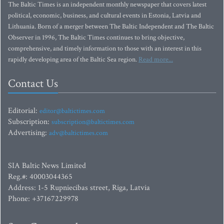
The Baltic Times is an independent monthly newspaper that covers latest
political, economic, business, and cultural events in Estonia, Latvia and
Lithuania. Born of a merger between The Baltic Independent and The Baltic
Observer in 1996, The Baltic Times continues to bring objective,
comprehensive, and timely information to those with an interest in this
rapidly developing area of the Baltic Sea region.
Read more...
Contact Us
Editorial:
editor@baltictimes.com
Subscription:
subscription@baltictimes.com
Advertising:
adv@baltictimes.com
SIA Baltic News Limited
Reg.#: 40003044365
Address: 1-5 Rupniecibas street, Riga, Latvia
Phone: +37167229978