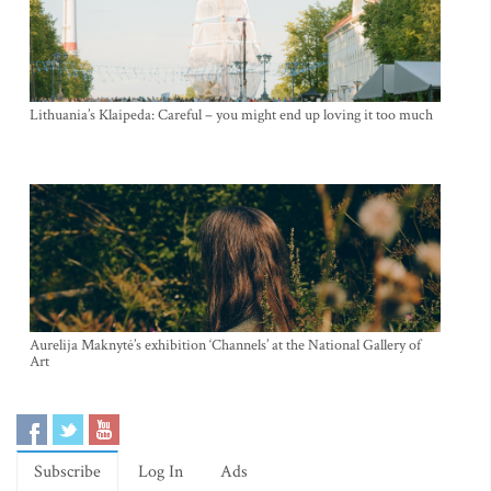
Lithuania’s Klaipeda: Careful – you might end up loving it too much
Aurelija Maknytė’s exhibition ‘Channels’ at the National Gallery of
Art
Subscribe
Log In
Ads