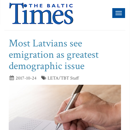
Toggl
naviga
Most Latvians see
emigration as greatest
demographic issue
2017-10-24
LETA/TBT Staff