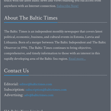
touch with the latest Baltic news and views enabling you full access from
anywhere with an Internet connection.
Subscribe Now!
About The Baltic Times
The Baltic Times is an independent monthly newspaper that covers latest
political, economic, business, and cultural events in Estonia, Latvia and
Lithuania. Born of a merger between The Baltic Independent and The Baltic
Observer in 1996, The Baltic Times continues to bring objective,
comprehensive, and timely information to those with an interest in this
rapidly developing area of the Baltic Sea region.
Read more...
Contact Us
Editorial:
editor@baltictimes.com
Subscription:
subscription@baltictimes.com
Advertising:
adv@baltictimes.com