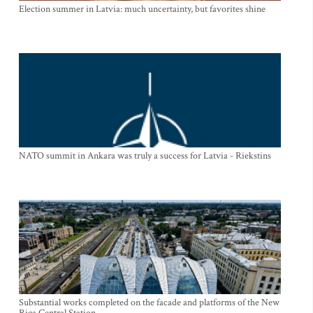
Election summer in Latvia: much uncertainty, but favorites shine
NATO summit in Ankara was truly a success for Latvia - Riekstins
Substantial works completed on the facade and platforms of the New