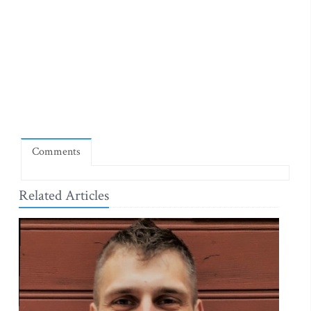
Comments
Related Articles