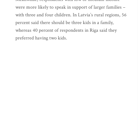
were more likely to speak in support of larger families –
with three and four children. In Latvia’s rural regions, 56
percent said there should be three kids in a family,
whereas 40 percent of respondents in Riga said they
preferred having two kids.