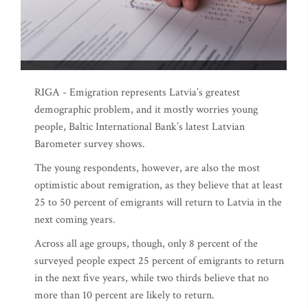
RIGA - Emigration represents Latvia’s greatest
demographic problem, and it mostly worries young
people, Baltic International Bank’s latest Latvian
Barometer survey shows.
The young respondents, however, are also the most
optimistic about remigration, as they believe that at least
25 to 50 percent of emigrants will return to Latvia in the
next coming years.
Across all age groups, though, only 8 percent of the
surveyed people expect 25 percent of emigrants to return
in the next five years, while two thirds believe that no
more than 10 percent are likely to return.