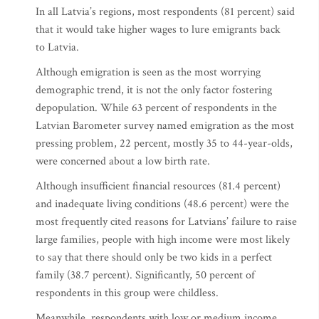
In all Latvia’s regions, most respondents (81 percent) said
that it would take higher wages to lure emigrants back
to Latvia.
Although emigration is seen as the most worrying
demographic trend, it is not the only factor fostering
depopulation. While 63 percent of respondents in the
Latvian Barometer survey named emigration as the most
pressing problem, 22 percent, mostly 35 to 44-year-olds,
were concerned about a low birth rate.
Although insufficient financial resources (81.4 percent)
and inadequate living conditions (48.6 percent) were the
most frequently cited reasons for Latvians’ failure to raise
large families, people with high income were most likely
to say that there should only be two kids in a perfect
family (38.7 percent). Significantly, 50 percent of
respondents in this group were childless.
Meanwhile, respondents with low or medium income