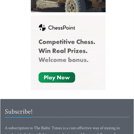
Subscribe!
A subscription to The Baltic Times is a cost-effective way of staying in