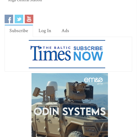
Riga Central Station
Subscribe
Log In
Ads