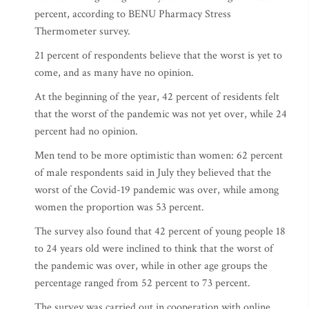
percent, according to BENU Pharmacy Stress
Thermometer survey.
21 percent of respondents believe that the worst is yet to
come, and as many have no opinion.
At the beginning of the year, 42 percent of residents felt
that the worst of the pandemic was not yet over, while 24
percent had no opinion.
Men tend to be more optimistic than women: 62 percent
of male respondents said in July they believed that the
worst of the Covid-19 pandemic was over, while among
women the proportion was 53 percent.
The survey also found that 42 percent of young people 18
to 24 years old were inclined to think that the worst of
the pandemic was over, while in other age groups the
percentage ranged from 52 percent to 73 percent.
The survey was carried out in cooperation with online