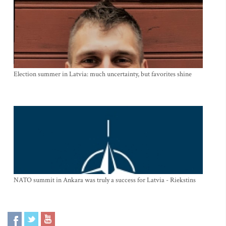
Election summer in Latvia: much uncertainty, but favorites shine
NATO summit in Ankara was truly a success for Latvia - Riekstins