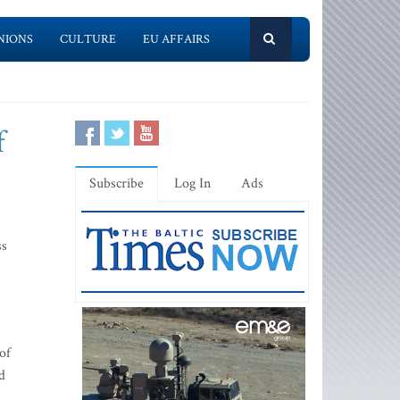
NIONS
CULTURE
EU AFFAIRS
f
Subscribe
Log In
Ads
ss
of
nd