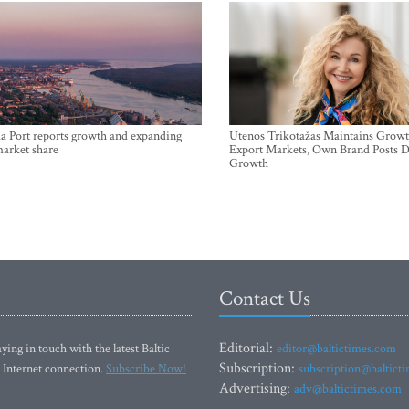
a Port reports growth and expanding
Utenos Trikotažas Maintains Growt
market share
Export Markets, Own Brand Posts D
Growth
Contact Us
Editorial:
ying in touch with the latest Baltic
editor@baltictimes.com
Subscription:
 Internet connection.
Subscribe Now!
subscription@baltict
Advertising:
adv@baltictimes.com