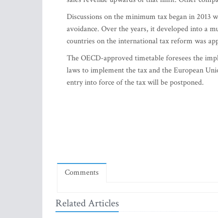
Discussions on the minimum tax began in 2013 w
avoidance. Over the years, it developed into a muc
countries on the international tax reform was ap
The OECD-approved timetable foresees the imple
laws to implement the tax and the European Union a
entry into force of the tax will be postponed.
Comments
Related Articles