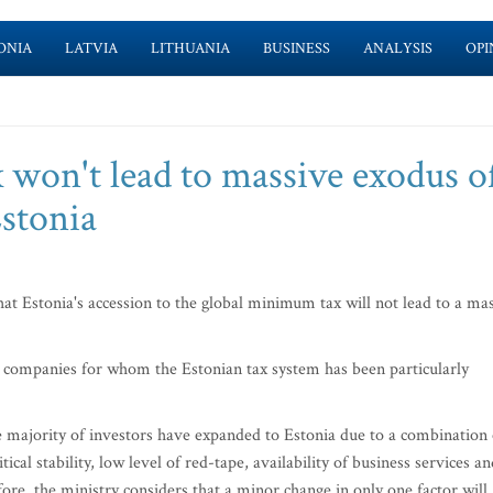
ONIA
LATVIA
LITHUANIA
BUSINESS
ANALYSIS
OPI
won't lead to massive exodus o
stonia
t Estonia's accession to the global minimum tax will not lead to a ma
t companies for whom the Estonian tax system has been particularly
he majority of investors have expanded to Estonia due to a combination 
itical stability, low level of red-tape, availability of business services a
fore, the ministry considers that a minor change in only one factor will