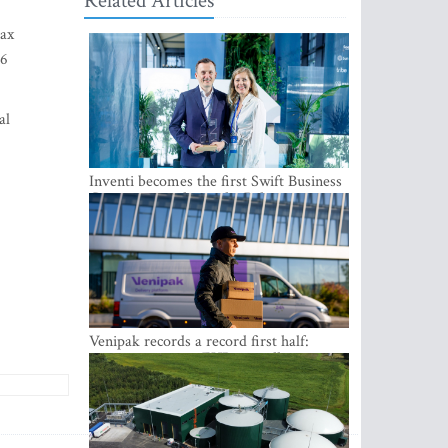
Related Articles
tax
36
al
Inventi becomes the first Swift Business
Connect provider in the Baltics
Venipak records a record first half:
revenue grows to EUR 48 million