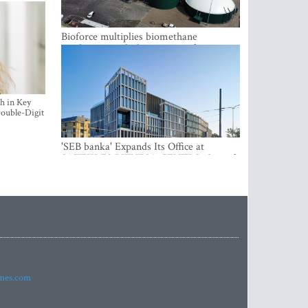
Bioforce multiplies biomethane
production with the support of
international investment
h in Key
ouble-Digit
'SEB banka' Expands Its Office at
SATEKLES BIZNESA CENTRS, One of
Riga’s Most Modern Class A Office
Complexes
imes.com