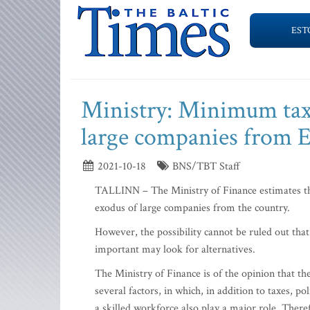
EST
Ministry: Minimum tax 
large companies from E
2021-10-18
BNS/TBT Staff
TALLINN – The Ministry of Finance estimates tha
exodus of large companies from the country.
However, the possibility cannot be ruled out tha
important may look for alternatives.
The Ministry of Finance is of the opinion that t
several factors, in which, in addition to taxes, pol
a skilled workforce also play a major role. There