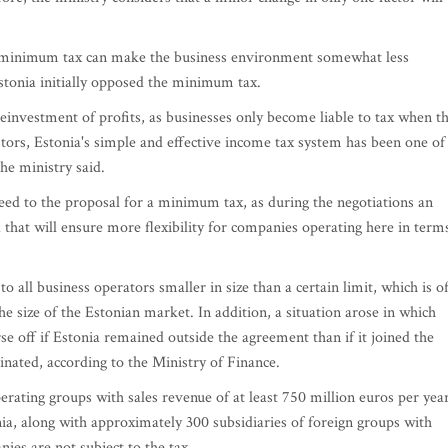
 a minimum tax can make the business environment somewhat less
stonia initially opposed the minimum tax.
einvestment of profits, as businesses only become liable to tax when t
estors, Estonia's simple and effective income tax system has been one of
the ministry said.
reed to the proposal for a minimum tax, as during the negotiations an
that will ensure more flexibility for companies operating here in term
o all business operators smaller in size than a certain limit, which is o
 size of the Estonian market. In addition, a situation arose in which
e off if Estonia remained outside the agreement than if it joined the
minated, according to the Ministry of Finance.
rating groups with sales revenue of at least 750 million euros per year
nia, along with approximately 300 subsidiaries of foreign groups with
ies are not subject to the tax.