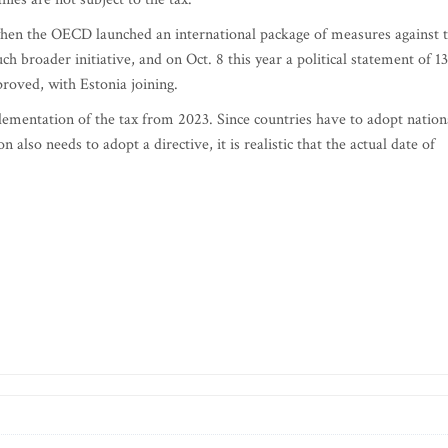
hen the OECD launched an international package of measures against 
h broader initiative, and on Oct. 8 this year a political statement of 1
proved, with Estonia joining.
mentation of the tax from 2023. Since countries have to adopt nation
lso needs to adopt a directive, it is realistic that the actual date of