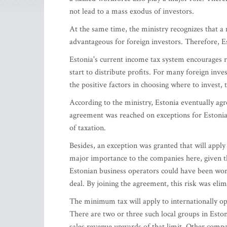
not lead to a mass exodus of investors.
At the same time, the ministry recognizes that
advantageous for foreign investors. Therefore, E
Estonia's current income tax system encourages r
start to distribute profits. For many foreign inv
the positive factors in choosing where to invest, 
According to the ministry, Estonia eventually ag
agreement was reached on exceptions for Estonia 
of taxation.
Besides, an exception was granted that will apply t
major importance to the companies here, given the
Estonian business operators could have been wors
deal. By joining the agreement, this risk was eli
The minimum tax will apply to internationally ope
There are two or three such local groups in Esto
sales revenue upwards of that limit. Other compan