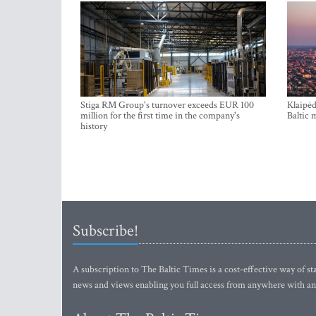
Stiga RM Group's turnover exceeds EUR 100
Klaipėd
million for the first time in the company's
Baltic 
history
Subscribe!
A subscription to The Baltic Times is a cost-effective way of sta
news and views enabling you full access from anywhere with an