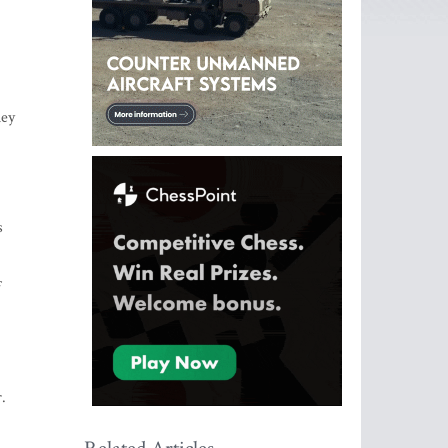
hey
s
f
.