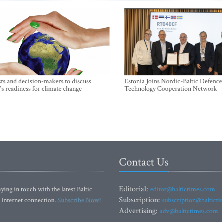
sts and decision-makers to discuss
Estonia Joins Nordic-Baltic Defence
's readiness for climate change
Technology Cooperation Network
Contact Us
Editorial:
ying in touch with the latest Baltic
editor@baltictimes.com
Subscription:
 Internet connection.
Subscribe Now!
subscription@baltict
Advertising:
adv@baltictimes.com