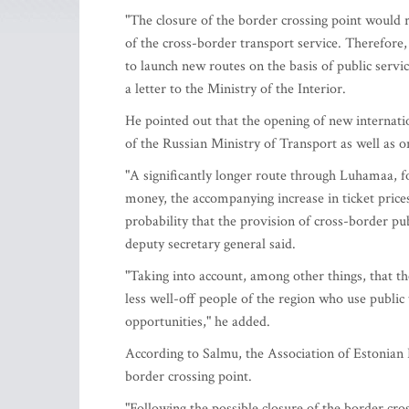
"The closure of the border crossing point would re
of the cross-border transport service. Therefore
to launch new routes on the basis of public servic
a letter to the Ministry of the Interior.
He pointed out that the opening of new internatio
of the Russian Ministry of Transport as well as o
"A significantly longer route through Luhamaa, 
money, the accompanying increase in ticket prices
probability that the provision of cross-border pub
deputy secretary general said.
"Taking into account, among other things, that th
less well-off people of the region who use public t
opportunities," he added.
According to Salmu, the Association of Estonian 
border crossing point.
"Following the possible closure of the border cr