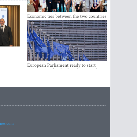
Economic ties between the two countries
are stronger than ever
European Parliament ready to start
negotiations for the digital euro in the
EU
imes.com