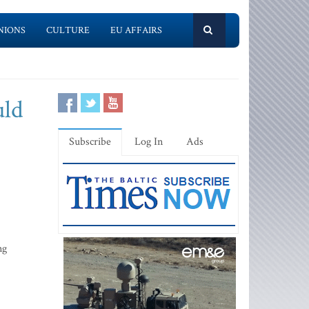
NIONS
CULTURE
EU AFFAIRS
uld
Subscribe
Log In
Ads
ng