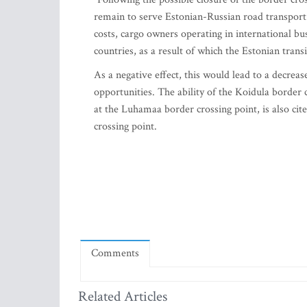
remain to serve Estonian-Russian road transport
costs, cargo owners operating in international bu
countries, as a result of which the Estonian tran
As a negative effect, this would lead to a decreas
opportunities. The ability of the Koidula border 
at the Luhamaa border crossing point, is also ci
crossing point.
Comments
Related Articles