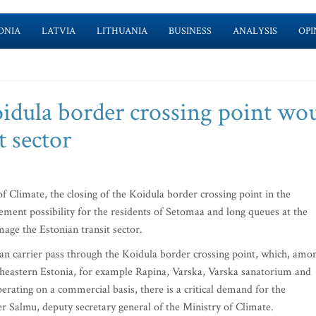
ONIA
LATVIA
LITHUANIA
BUSINESS
ANALYSIS
OPI
oidula border crossing point wo
t sector
Climate, the closing of the Koidula border crossing point in the
vement possibility for the residents of Setomaa and long queues at the
ge the Estonian transit sector.
ian carrier pass through the Koidula border crossing point, which, amo
utheastern Estonia, for example Rapina, Varska, Varska sanatorium and
perating on a commercial basis, there is a critical demand for the
er Salmu, deputy secretary general of the Ministry of Climate.