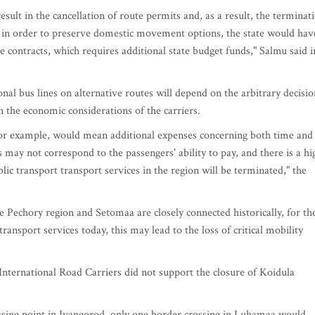
sult in the cancellation of route permits and, as a result, the terminat
, in order to preserve domestic movement options, the state would hav
e contracts, which requires additional state budget funds," Salmu said i
nal bus lines on alternative routes will depend on the arbitrary decisio
n the economic considerations of the carriers.
for example, would mean additional expenses concerning both time and
 may not correspond to the passengers' ability to pay, and there is a hi
lic transport transport services in the region will be terminated," the
e Pechory region and Setomaa are closely connected historically, for th
ransport services today, this may lead to the loss of critical mobility
International Road Carriers did not support the closure of Koidula
ossing point in Ivangorod, only one border crossing in Luhamaa would