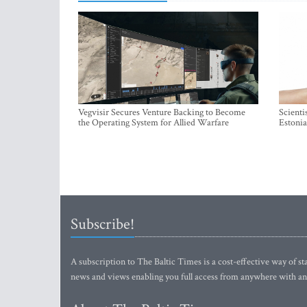
Vegvisir Secures Venture Backing to Become
Scienti
the Operating System for Allied Warfare
Estonia
Subscribe!
A subscription to The Baltic Times is a cost-effective way of sta
news and views enabling you full access from anywhere with an