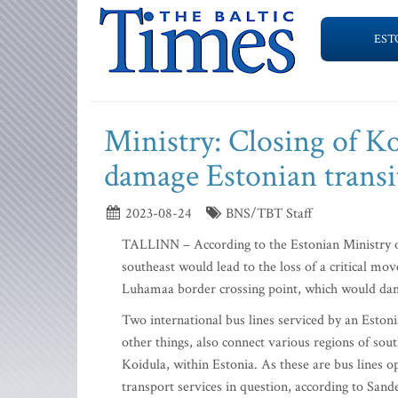
EST
Ministry: Closing of K
damage Estonian transi
2023-08-24
BNS/TBT Staff
TALLINN – According to the Estonian Ministry of 
southeast would lead to the loss of a critical mo
Luhamaa border crossing point, which would dama
Two international bus lines serviced by an Eston
other things, also connect various regions of so
Koidula, within Estonia. As these are bus lines o
transport services in question, according to Sand