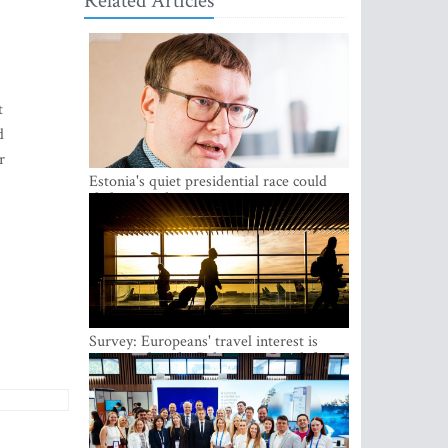
Related Articles
t
d
r
Estonia's quiet presidential race could
shake up politics
Survey: Europeans' travel interest is
growing, but the Baltic states are left out