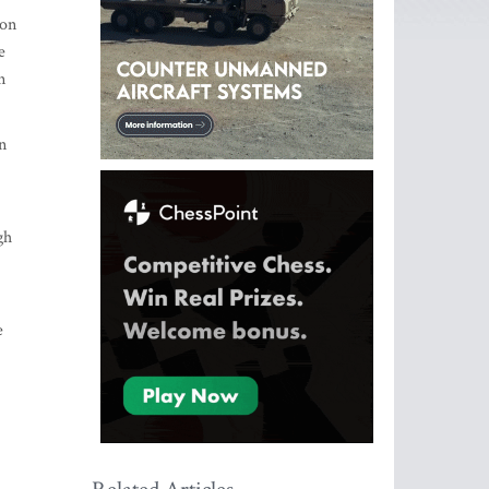
ion
e
n
n
gh
e