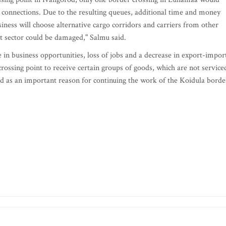
 connections. Due to the resulting queues, additional time and money
siness will choose alternative cargo corridors and carriers from other
sit sector could be damaged," Salmu said.
e in business opportunities, loss of jobs and a decrease in export-impor
crossing point to receive certain groups of goods, which are not service
ted as an important reason for continuing the work of the Koidula borde