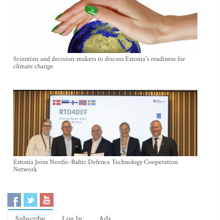
Scientists and decision-makers to discuss Estonia's readiness for
climate change
Estonia Joins Nordic-Baltic Defence Technology Cooperation
Network
Subscribe
Log In
Ads