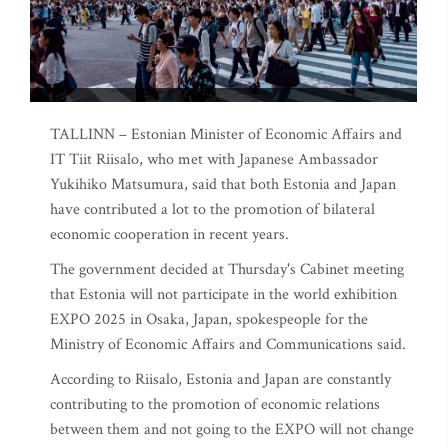
TALLINN – Estonian Minister of Economic Affairs and
IT Tiit Riisalo, who met with Japanese Ambassador
Yukihiko Matsumura, said that both Estonia and Japan
have contributed a lot to the promotion of bilateral
economic cooperation in recent years.
The government decided at Thursday's Cabinet meeting
that Estonia will not participate in the world exhibition
EXPO 2025 in Osaka, Japan, spokespeople for the
Ministry of Economic Affairs and Communications said.
According to Riisalo, Estonia and Japan are constantly
contributing to the promotion of economic relations
between them and not going to the EXPO will not change