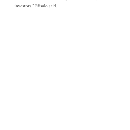
investors," Riisalo said.