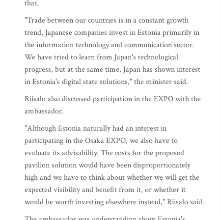
that.
"Trade between our countries is in a constant growth
trend, Japanese companies invest in Estonia primarily in
the information technology and communication sector.
We have tried to learn from Japan's technological
progress, but at the same time, Japan has shown interest
in Estonia's digital state solutions," the minister said.
Riisalo also discussed participation in the EXPO with the
ambassador.
"Although Estonia naturally had an interest in
participating in the Osaka EXPO, we also have to
evaluate its advisability. The costs for the proposed
pavilion solution would have been disproportionately
high and we have to think about whether we will get the
expected visibility and benefit from it, or whether it
would be worth investing elsewhere instead," Riisalo said.
The ambassador was understanding about Estonia's