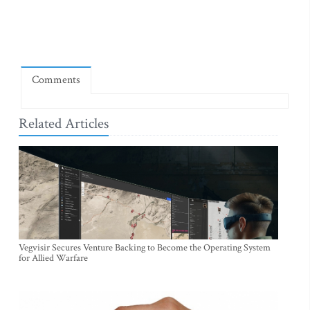
Comments
Related Articles
Vegvisir Secures Venture Backing to Become the Operating System
for Allied Warfare