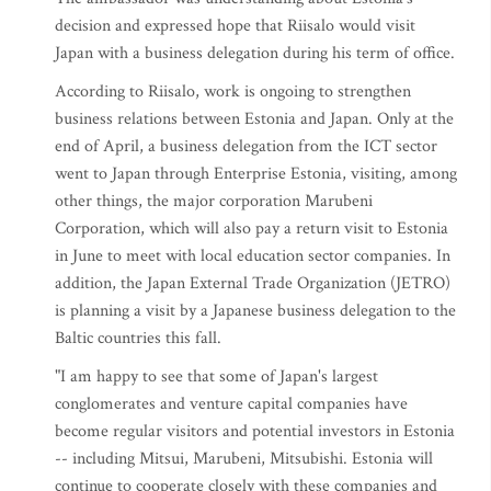
decision and expressed hope that Riisalo would visit
Japan with a business delegation during his term of office.
According to Riisalo, work is ongoing to strengthen
business relations between Estonia and Japan. Only at the
end of April, a business delegation from the ICT sector
went to Japan through Enterprise Estonia, visiting, among
other things, the major corporation Marubeni
Corporation, which will also pay a return visit to Estonia
in June to meet with local education sector companies. In
addition, the Japan External Trade Organization (JETRO)
is planning a visit by a Japanese business delegation to the
Baltic countries this fall.
"I am happy to see that some of Japan's largest
conglomerates and venture capital companies have
become regular visitors and potential investors in Estonia
-- including Mitsui, Marubeni, Mitsubishi. Estonia will
continue to cooperate closely with these companies and