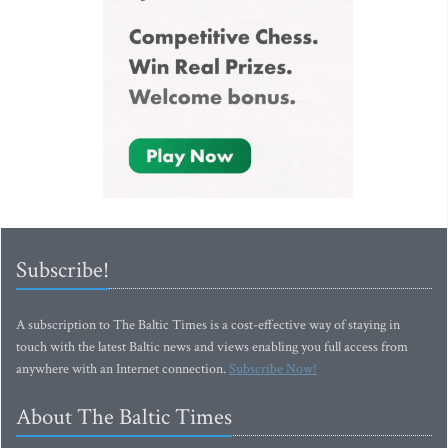
Subscribe!
A subscription to The Baltic Times is a cost-effective way of staying in
touch with the latest Baltic news and views enabling you full access from
anywhere with an Internet connection.
Subscribe Now!
About The Baltic Times