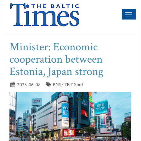
Toggl
naviga
Minister: Economic
cooperation between
Estonia, Japan strong
2023-06-08
BNS/TBT Staff