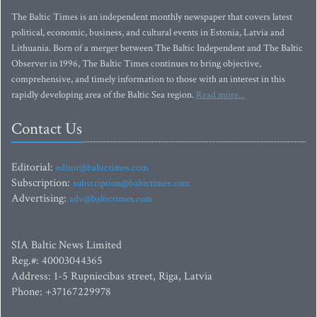
The Baltic Times is an independent monthly newspaper that covers latest
political, economic, business, and cultural events in Estonia, Latvia and
Lithuania. Born of a merger between The Baltic Independent and The Baltic
Observer in 1996, The Baltic Times continues to bring objective,
comprehensive, and timely information to those with an interest in this
rapidly developing area of the Baltic Sea region.
Read more...
Contact Us
Editorial:
editor@baltictimes.com
Subscription:
subscription@baltictimes.com
Advertising:
adv@baltictimes.com
SIA Baltic News Limited
Reg.#: 40003044365
Address: 1-5 Rupniecibas street, Riga, Latvia
Phone: +37167229978