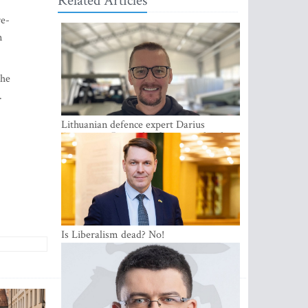
Related Articles
re-
n
the
.
Lithuanian defence expert Darius
Antanaitis: Russia has become a local
security problem
Is Liberalism dead? No!