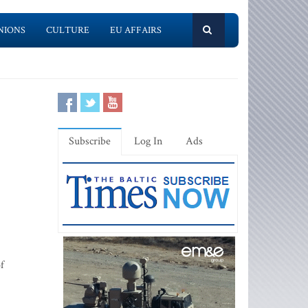
NIONS
CULTURE
EU AFFAIRS
Subscribe
Log In
Ads
f