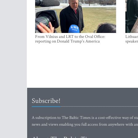
From Vilnius and LRT to the Oval Office:
Lithuan
reporting on Donald Trump's America
speaker
Subscribe!
A subscription to The Baltic Times is a cost-effective way of sta
news and views enabling you full access from anywhere with an