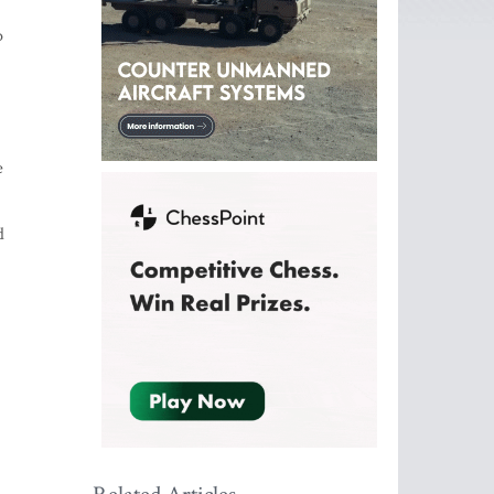
o
e
d