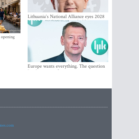
Lithuania‘s National Alliance eyes 2028
breakthrough as support holds at 4–5
percent
s opening
Europe wants everything. The question
Is what comes first
imes.com