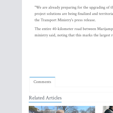
"We are already preparing for the upgrading of th
project solutions are being finalized and territor
the Transport Ministry's press release.
The entire 40-kilometer road between Marijampo
ministry said, noting that this marks the largest 
Comments
Related Articles