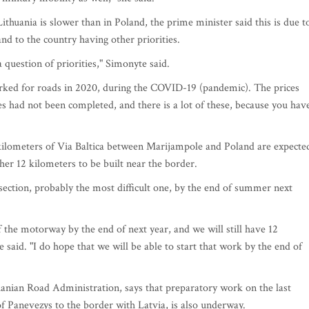
thuania is slower than in Poland, the prime minister said this is due t
and to the country having other priorities.
a question of priorities," Simonyte said.
rked for roads in 2020, during the COVID-19 (pandemic). The prices
es had not been completed, and there is a lot of these, because you hav
kilometers of Via Baltica between Marijampole and Poland are expecte
her 12 kilometers to be built near the border.
 section, probably the most difficult one, by the end of summer next
f the motorway by the end of next year, and we will still have 12
e said. "I do hope that we will be able to start that work by the end of
uanian Road Administration, says that preparatory work on the last
of Panevezys to the border with Latvia, is also underway.