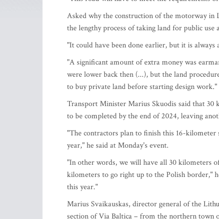
Asked why the construction of the motorway in Li
the lengthy process of taking land for public use 
"It could have been done earlier, but it is always 
"A significant amount of extra money was earma
were lower back then (...), but the land procedur
to buy private land before starting design work."
Transport Minister Marius Skuodis said that 30 
to be completed by the end of 2024, leaving anot
"The contractors plan to finish this 16-kilometer
year," he said at Monday's event.
"In other words, we will have all 30 kilometers o
kilometers to go right up to the Polish border," h
this year."
Marius Svaikauskas, director general of the Lith
section of Via Baltica – from the northern town 