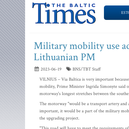
EST
Military mobility use a
Lithuanian PM
2023-06-19
BNS/TBT Staff
VILNIUS – Via Baltica is very important because i
mobility, Prime Minister Ingrida Simonyte said o
motorway's longest stretches between the south
The motorway "would be a transport artery and a
important, it would be a part of the military mob
the upgrading project.
"This road will have to meet the requirements of 