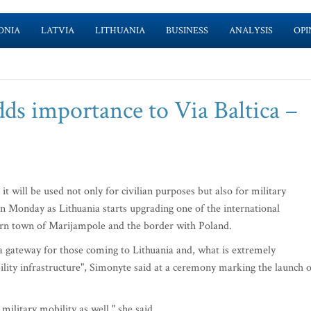
ONIA
LATVIA
LITHUANIA
BUSINESS
ANALYSIS
OPI
dds importance to Via Baltica –
t will be used not only for civilian purposes but also for military
n Monday as Lithuania starts upgrading one of the international
ern town of Marijampole and the border with Poland.
 gateway for those coming to Lithuania and, what is extremely
ility infrastructure", Simonyte said at a ceremony marking the launch o
military mobility as well," she said.