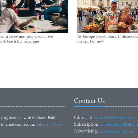
ia to allow non-teachers, native
As Europe closes doors, Lithuania i
s to teach EU languages
them… For now
Contact Us
Editorial:
ying in touch with the latest Baltic
editor@baltictimes.com
Subscription:
 Internet connection.
Subscribe Now!
subscription@baltict
Advertising:
adv@baltictimes.com