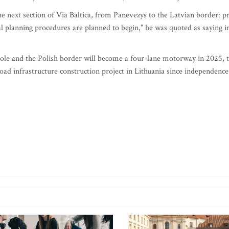
e next section of Via Baltica, from Panevezys to the Latvian border: p
ial planning procedures are planned to begin," he was quoted as saying i
le and the Polish border will become a four-lane motorway in 2025, 
road infrastructure construction project in Lithuania since independence