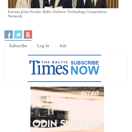
Estonia Joins Nordic-Baltic Defence Technology Cooperation
Network
Subscribe
Log In
Ads