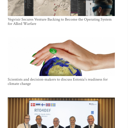
Vegvisir Secures Venture Backing to Become the Operating System
for Allied Warfare
Scientists and decision-makers to discuss Estonia's readiness for
climate change