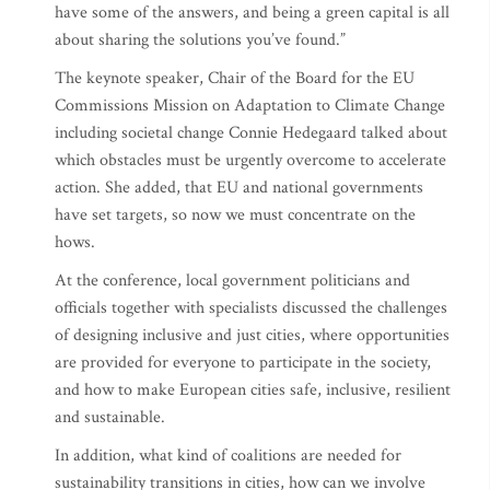
have some of the answers, and being a green capital is all
about sharing the solutions you’ve found.”
The keynote speaker, Chair of the Board for the EU
Commissions Mission on Adaptation to Climate Change
including societal change Connie Hedegaard talked about
which obstacles must be urgently overcome to accelerate
action. She added, that EU and national governments
have set targets, so now we must concentrate on the
hows.
At the conference, local government politicians and
officials together with specialists discussed the challenges
of designing inclusive and just cities, where opportunities
are provided for everyone to participate in the society,
and how to make European cities safe, inclusive, resilient
and sustainable.
In addition, what kind of coalitions are needed for
sustainability transitions in cities, how can we involve