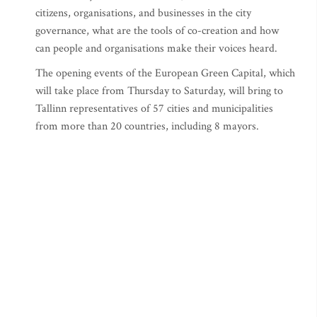
citizens, organisations, and businesses in the city
governance, what are the tools of co-creation and how
can people and organisations make their voices heard.
The opening events of the European Green Capital, which
will take place from Thursday to Saturday, will bring to
Tallinn representatives of 57 cities and municipalities
from more than 20 countries, including 8 mayors.