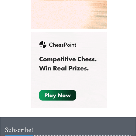
Subscribe!