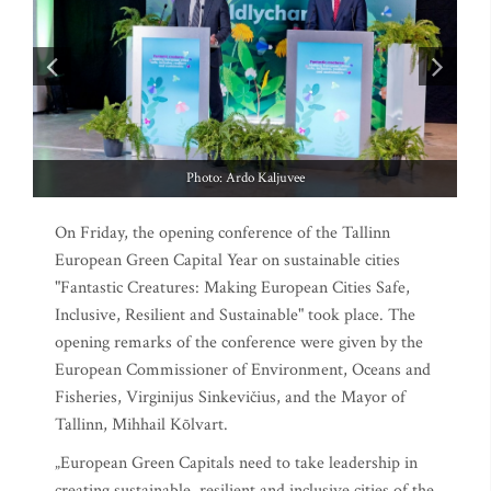
Photo: Ardo Kaljuvee
On Friday, the opening conference of the Tallinn
European Green Capital Year on sustainable cities
"Fantastic Creatures: Making European Cities Safe,
Inclusive, Resilient and Sustainable" took place. The
opening remarks of the conference were given by the
European Commissioner of Environment, Oceans and
Fisheries, Virginijus Sinkevičius, and the Mayor of
Tallinn, Mihhail Kõlvart.
„European Green Capitals need to take leadership in
creating sustainable, resilient and inclusive cities of the