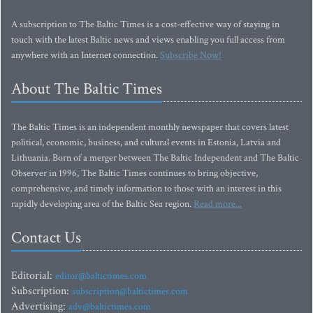
A subscription to The Baltic Times is a cost-effective way of staying in
touch with the latest Baltic news and views enabling you full access from
anywhere with an Internet connection.
Subscribe Now!
About The Baltic Times
The Baltic Times is an independent monthly newspaper that covers latest
political, economic, business, and cultural events in Estonia, Latvia and
Lithuania. Born of a merger between The Baltic Independent and The Baltic
Observer in 1996, The Baltic Times continues to bring objective,
comprehensive, and timely information to those with an interest in this
rapidly developing area of the Baltic Sea region.
Read more...
Contact Us
Editorial:
editor@baltictimes.com
Subscription:
subscription@baltictimes.com
Advertising:
adv@baltictimes.com