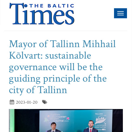
Toggl
naviga
Mayor of Tallinn Mihhail
Kõlvart: sustainable
governance will be the
guiding principle of the
city of Tallinn
2023-01-20