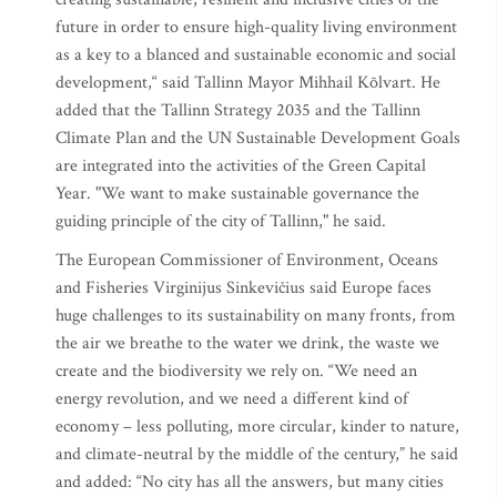
future in order to ensure high-quality living environment
as a key to a blanced and sustainable economic and social
development,“ said Tallinn Mayor Mihhail Kõlvart. He
added that the Tallinn Strategy 2035 and the Tallinn
Climate Plan and the UN Sustainable Development Goals
are integrated into the activities of the Green Capital
Year. "We want to make sustainable governance the
guiding principle of the city of Tallinn," he said.
The European Commissioner of Environment, Oceans
and Fisheries Virginijus Sinkevičius said Europe faces
huge challenges to its sustainability on many fronts, from
the air we breathe to the water we drink, the waste we
create and the biodiversity we rely on. “We need an
energy revolution, and we need a different kind of
economy – less polluting, more circular, kinder to nature,
and climate-neutral by the middle of the century,” he said
and added: “No city has all the answers, but many cities