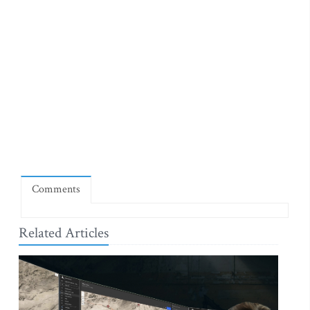
Comments
Related Articles