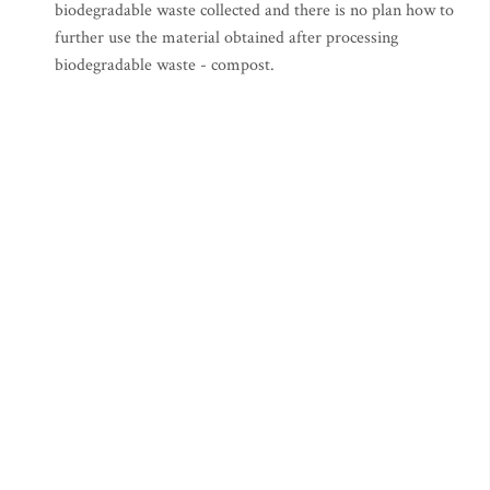
biodegradable waste collected and there is no plan how to
further use the material obtained after processing
biodegradable waste - compost.