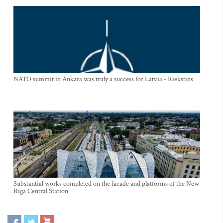
NATO summit in Ankara was truly a success for Latvia - Riekstins
Substantial works completed on the facade and platforms of the New
Riga Central Station