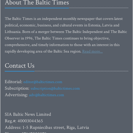
About The Baltic Times
The Baltic Times is an independent monthly newspaper that covers latest
political, economic, business, and cultural events in Estonia, Latvia and
Lithuania. Born of a merger between The Baltic Independent and The Baltic
Observer in 1996, The Baltic Times continues to bring objective,
comprehensive, and timely information to those with an interest in this
rapidly developing area of the Baltic Sea region.
Read more...
Contact Us
Editorial:
editor@baltictimes.com
Subscription:
subscription@baltictimes.com
Advertising:
adv@baltictimes.com
SIA Baltic News Limited
Reg.#: 40003044365
Address: 1-5 Rupniecibas street, Riga, Latvia