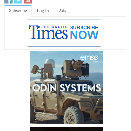
Subscribe
Log In
Ads