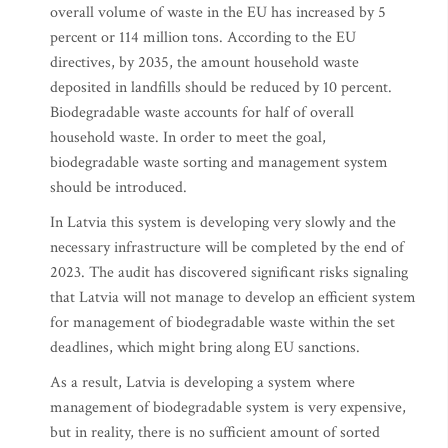
overall volume of waste in the EU has increased by 5
percent or 114 million tons. According to the EU
directives, by 2035, the amount household waste
deposited in landfills should be reduced by 10 percent.
Biodegradable waste accounts for half of overall
household waste. In order to meet the goal,
biodegradable waste sorting and management system
should be introduced.
In Latvia this system is developing very slowly and the
necessary infrastructure will be completed by the end of
2023. The audit has discovered significant risks signaling
that Latvia will not manage to develop an efficient system
for management of biodegradable waste within the set
deadlines, which might bring along EU sanctions.
As a result, Latvia is developing a system where
management of biodegradable system is very expensive,
but in reality, there is no sufficient amount of sorted