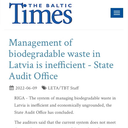
Toggl
naviga
Management of
biodegradable waste in
Latvia is inefficient - State
Audit Office
2022-06-09
LETA/TBT Staff
RIGA - The system of managing biodegradable waste in
Latvia is inefficient and economically ungrounded, the
State Audit Office has concluded.
The auditors said that the current system does not meet