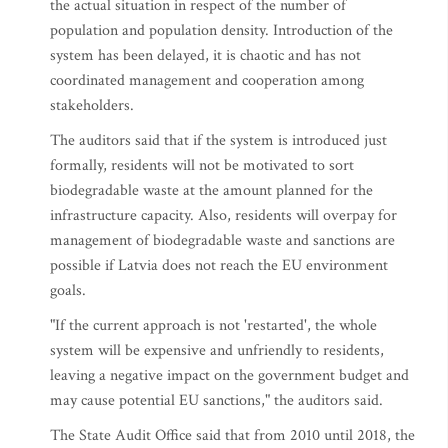
the actual situation in respect of the number of
population and population density. Introduction of the
system has been delayed, it is chaotic and has not
coordinated management and cooperation among
stakeholders.
The auditors said that if the system is introduced just
formally, residents will not be motivated to sort
biodegradable waste at the amount planned for the
infrastructure capacity. Also, residents will overpay for
management of biodegradable waste and sanctions are
possible if Latvia does not reach the EU environment
goals.
"If the current approach is not 'restarted', the whole
system will be expensive and unfriendly to residents,
leaving a negative impact on the government budget and
may cause potential EU sanctions," the auditors said.
The State Audit Office said that from 2010 until 2018, the