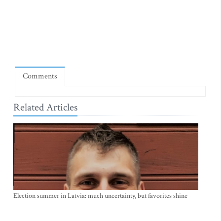
Comments
Related Articles
Election summer in Latvia: much uncertainty, but favorites shine