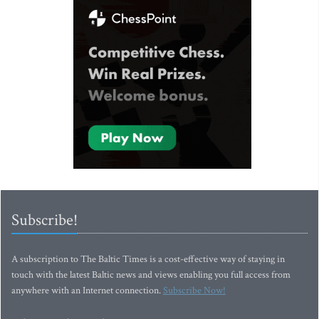
Subscribe!
A subscription to The Baltic Times is a cost-effective way of staying in
touch with the latest Baltic news and views enabling you full access from
anywhere with an Internet connection.
Subscribe Now!