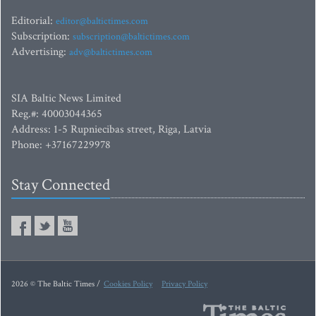
Editorial:
editor@baltictimes.com
Subscription:
subscription@baltictimes.com
Advertising:
adv@baltictimes.com
SIA Baltic News Limited
Reg.#: 40003044365
Address: 1-5 Rupniecibas street, Riga, Latvia
Phone: +37167229978
Stay Connected
2026 © The Baltic Times /
Cookies Policy
Privacy Policy