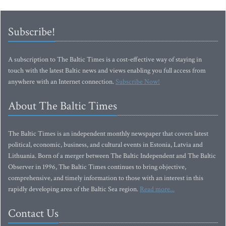
Subscribe!
A subscription to The Baltic Times is a cost-effective way of staying in
touch with the latest Baltic news and views enabling you full access from
anywhere with an Internet connection.
Subscribe Now!
About The Baltic Times
The Baltic Times is an independent monthly newspaper that covers latest
political, economic, business, and cultural events in Estonia, Latvia and
Lithuania. Born of a merger between The Baltic Independent and The Baltic
Observer in 1996, The Baltic Times continues to bring objective,
comprehensive, and timely information to those with an interest in this
rapidly developing area of the Baltic Sea region.
Read more...
Contact Us