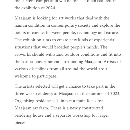
the current competition will be the last open call before
the exhibition of 2024.
Maajaam is looking for art works that deal with the
human condition in contemporary society and explore the
points of contact between people, technology and nature.
The exhibition aims to create new kinds of experiential
situations that would broaden people’s minds. The
artworks should withstand outdoor conditions and fit into
the natural environment surrounding Maajaam. Artists of
various disciplines from all around the world are all
welcome to participate.
The artists selected will get a chance to take part in the
three week residency at Maajaam in the summer of 2023.
Organising residencies is in fact a main focus for
Maajaam art farm. There is a newly constructed
residency house and a separate workshop for larger
pieces.