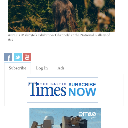
Aurelija Maknytė’s exhibition ‘Channels’ at the National Gallery of
Art
Subscribe
Log In
Ads