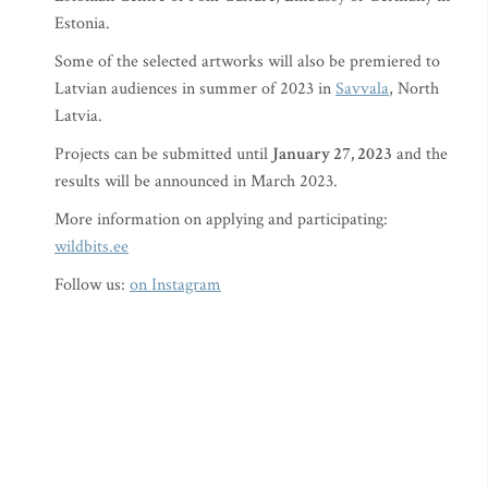
Estonia.
Some of the selected artworks will also be premiered to
Latvian audiences in summer of 2023 in
Savvala
, North
Latvia.
Projects can be submitted until
January 27, 2023
and the
results will be announced in March 2023.
More information on applying and participating:
wildbits.ee
Follow us:
on Instagram