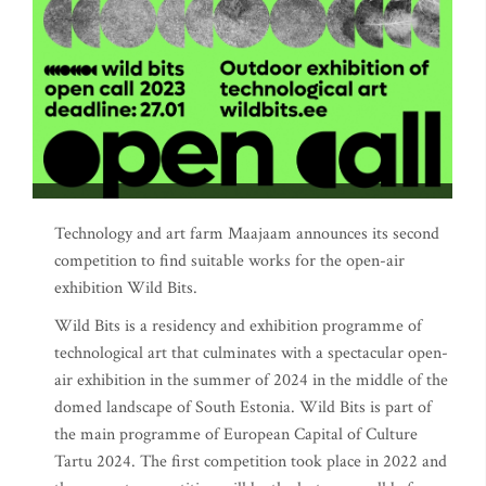
Technology and art farm Maajaam announces its second
competition to find suitable works for the open-air
exhibition Wild Bits.
Wild Bits is a residency and exhibition programme of
technological art that culminates with a spectacular open-
air exhibition in the summer of 2024 in the middle of the
domed landscape of South Estonia. Wild Bits is part of
the main programme of European Capital of Culture
Tartu 2024. The first competition took place in 2022 and