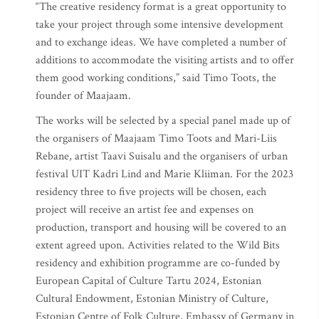
“The creative residency format is a great opportunity to
take your project through some intensive development
and to exchange ideas. We have completed a number of
additions to accommodate the visiting artists and to offer
them good working conditions,” said Timo Toots, the
founder of Maajaam.
The works will be selected by a special panel made up of
the organisers of Maajaam Timo Toots and Mari-Liis
Rebane, artist Taavi Suisalu and the organisers of urban
festival UIT Kadri Lind and Marie Kliiman. For the 2023
residency three to five projects will be chosen, each
project will receive an artist fee and expenses on
production, transport and housing will be covered to an
extent agreed upon. Activities related to the Wild Bits
residency and exhibition programme are co-funded by
European Capital of Culture Tartu 2024, Estonian
Cultural Endowment, Estonian Ministry of Culture,
Estonian Centre of Folk Culture, Embassy of Germany in