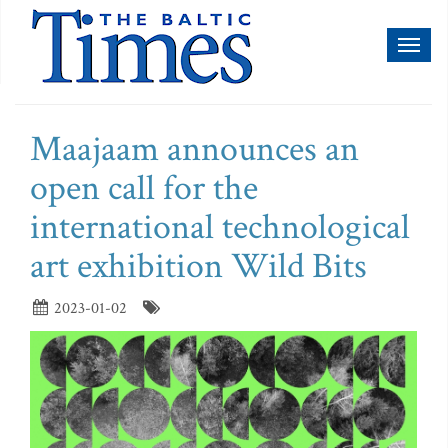
Toggl
naviga
Maajaam announces an
open call for the
international technological
art exhibition Wild Bits
2023-01-02