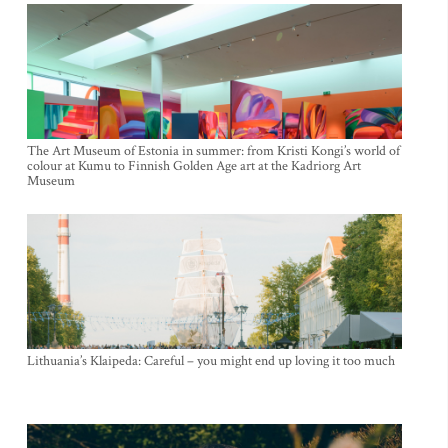
The Art Museum of Estonia in summer: from Kristi Kongi’s world of
colour at Kumu to Finnish Golden Age art at the Kadriorg Art
Museum
Lithuania’s Klaipeda: Careful – you might end up loving it too much