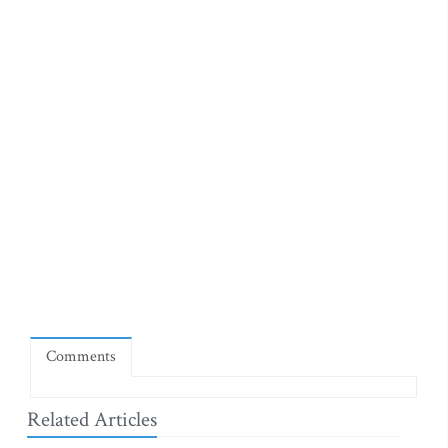
Comments
Related Articles