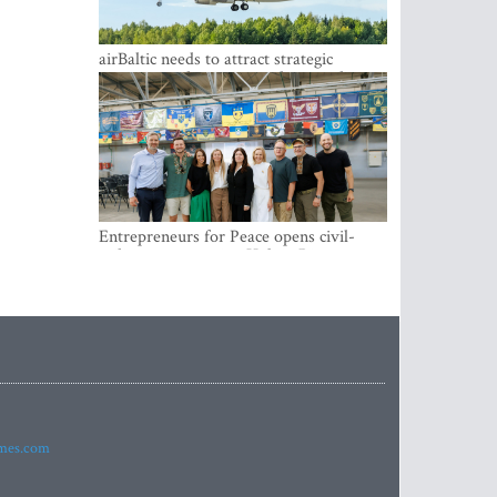
airBaltic needs to attract strategic
investor so the company does not have
to rely on taxpayer money every year -
Kulbergs
Entrepreneurs for Peace opens civil-
military cooperation Hub in Riga
imes.com