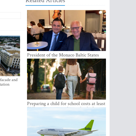
Related Articles
President of the Monaco Baltic States
Association Visits Latvia to Strengthen
Bilateral Cooperation
 facade and
tation
Preparing a child for school costs at least
EUR 250, yet more than a third of
Latvian families have a budget of under
EUR 100