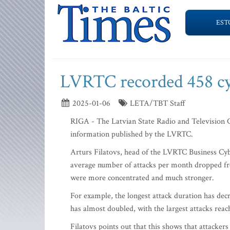
EST
LVRTC recorded 458 cyb
2025-01-06
LETA/TBT Staff
RIGA - The Latvian State Radio and Television C
information published by the LVRTC.
Arturs Filatovs, head of the LVRTC Business Cyb
average number of attacks per month dropped fro
were more concentrated and much stronger.
For example, the longest attack duration has dec
has almost doubled, with the largest attacks rea
Filatovs points out that this shows that attacke