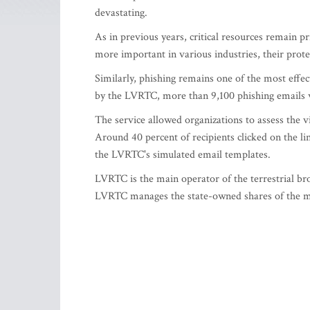
devastating.
As in previous years, critical resources remain pr
more important in various industries, their pro
Similarly, phishing remains one of the most effec
by the LVRTC, more than 9,100 phishing emails 
The service allowed organizations to assess the v
Around 40 percent of recipients clicked on the li
the LVRTC's simulated email templates.
LVRTC is the main operator of the terrestrial br
LVRTC manages the state-owned shares of the mo