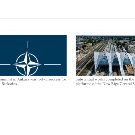
mmit in Ankara was truly a success for
Substantial works completed on the
- Riekstins
platforms of the New Riga Central S