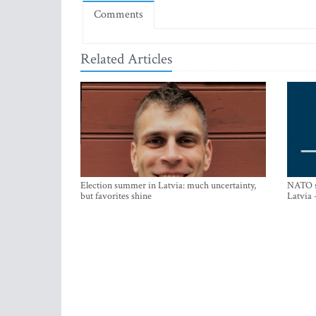
Comments
Related Articles
Election summer in Latvia: much uncertainty,
NATO su
but favorites shine
Latvia 