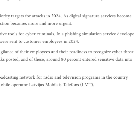
iority targets for attacks in 2024. As digital signature services become
tection becomes more and more urgent.
tive tools for cyber criminals. In a phishing simulation service develop
were sent to customer employees in 2024.
igilance of their employees and their readiness to recognize cyber threa
nks posted, and of these, around 80 percent entered sensitive data into
oadcasting network for radio and television programs in the country.
bile operator Latvijas Mobilais Telefons (LMT).