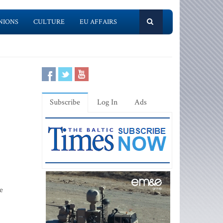
NIONS
CULTURE
EU AFFAIRS
Subscribe
Log In
Ads
e