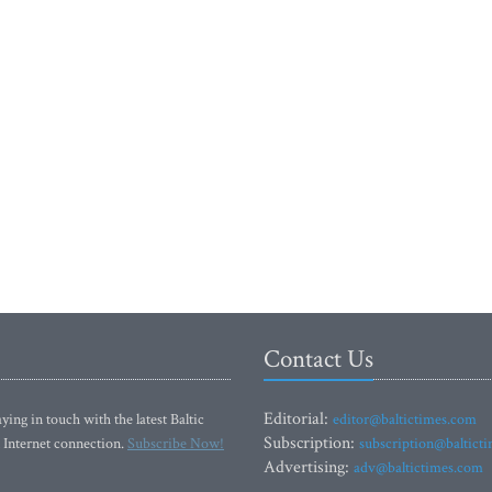
Contact Us
Editorial:
ying in touch with the latest Baltic
editor@baltictimes.com
Subscription:
 Internet connection.
Subscribe Now!
subscription@baltict
Advertising:
adv@baltictimes.com