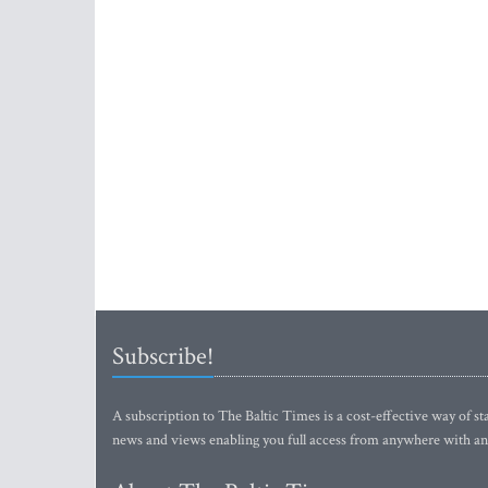
Subscribe!
A subscription to The Baltic Times is a cost-effective way of sta
news and views enabling you full access from anywhere with an