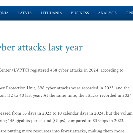
ONIA
LATVIA
LITHUANIA
BUSINESS
ANALYSIS
OPI
er attacks last year
enter (LVRTC) registered 458 cyber attacks in 2024, according to
er Protection Unit, 898 cyber attacks were recorded in 2023, and the
m 112 to 40 last year. At the same time, the attacks recorded in 2024
reased from 33 days in 2023 to 10 calendar days in 2024, but the volum
ching 145 gigabits per second (Gbps), compared to 83 Gbps in 2023.
rs are putting more resources into fewer attacks, making them more