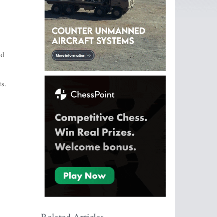
ed
ts.