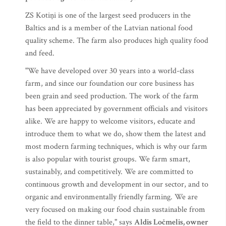
ZS Kotiņi is one of the largest seed producers in the
Baltics and is a member of the Latvian national food
quality scheme. The farm also produces high quality food
and feed.
"We have developed over 30 years into a world-class
farm, and since our foundation our core business has
been grain and seed production. The work of the farm
has been appreciated by government officials and visitors
alike. We are happy to welcome visitors, educate and
introduce them to what we do, show them the latest and
most modern farming techniques, which is why our farm
is also popular with tourist groups. We farm smart,
sustainably, and competitively. We are committed to
continuous growth and development in our sector, and to
organic and environmentally friendly farming. We are
very focused on making our food chain sustainable from
the field to the dinner table," says
Aldis Ločmelis, owner