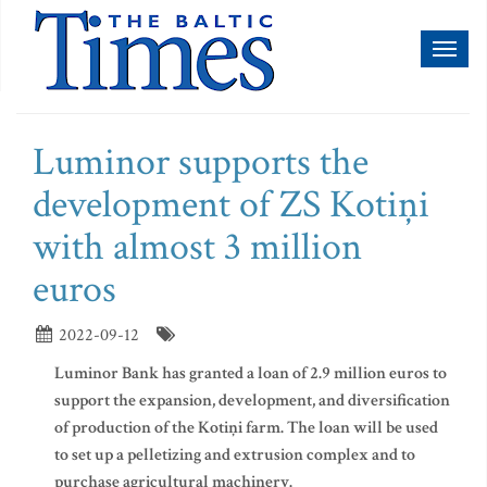
Toggl
naviga
Luminor supports the
development of ZS Kotiņi
with almost 3 million
euros
2022-09-12
Luminor Bank has granted a loan of 2.9 million euros to
support the expansion, development, and diversification
of production of the Kotiņi farm. The loan will be used
to set up a pelletizing and extrusion complex and to
purchase agricultural machinery.