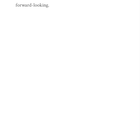
forward-looking.