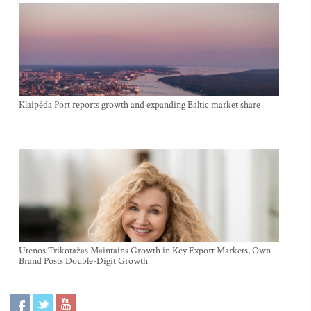
Klaipėda Port reports growth and expanding Baltic market share
Utenos Trikotažas Maintains Growth in Key Export Markets, Own
Brand Posts Double-Digit Growth