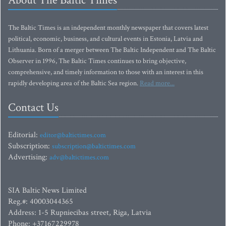
About The Baltic Times
The Baltic Times is an independent monthly newspaper that covers latest
political, economic, business, and cultural events in Estonia, Latvia and
Lithuania. Born of a merger between The Baltic Independent and The Baltic
Observer in 1996, The Baltic Times continues to bring objective,
comprehensive, and timely information to those with an interest in this
rapidly developing area of the Baltic Sea region.
Read more...
Contact Us
Editorial:
editor@baltictimes.com
Subscription:
subscription@baltictimes.com
Advertising:
adv@baltictimes.com
SIA Baltic News Limited
Reg.#: 40003044365
Address: 1-5 Rupniecibas street, Riga, Latvia
Phone: +37167229978