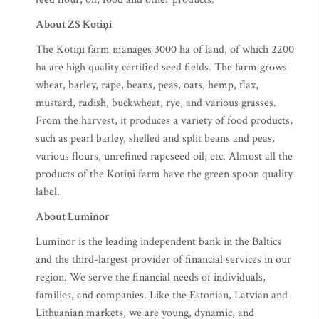
About ZS Kotiņi
The Kotiņi farm manages 3000 ha of land, of which 2200
ha are high quality certified seed fields. The farm grows
wheat, barley, rape, beans, peas, oats, hemp, flax,
mustard, radish, buckwheat, rye, and various grasses.
From the harvest, it produces a variety of food products,
such as pearl barley, shelled and split beans and peas,
various flours, unrefined rapeseed oil, etc. Almost all the
products of the Kotiņi farm have the green spoon quality
label.
About Luminor
Luminor is the leading independent bank in the Baltics
and the third-largest provider of financial services in our
region. We serve the financial needs of individuals,
families, and companies. Like the Estonian, Latvian and
Lithuanian markets, we are young, dynamic, and