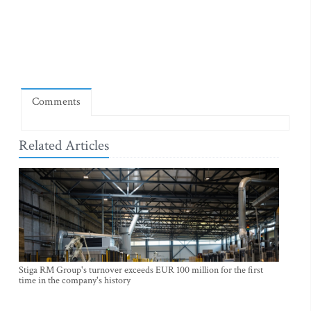
Comments
Related Articles
Stiga RM Group's turnover exceeds EUR 100 million for the first
time in the company's history