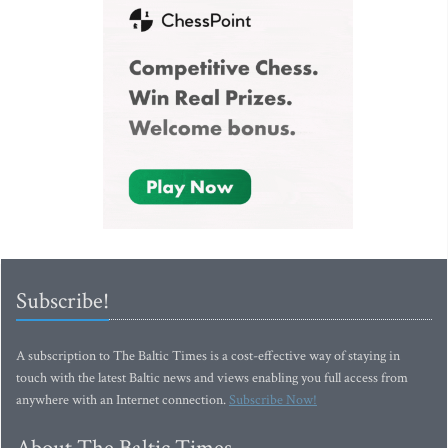
Subscribe!
A subscription to The Baltic Times is a cost-effective way of staying in
touch with the latest Baltic news and views enabling you full access from
anywhere with an Internet connection.
Subscribe Now!