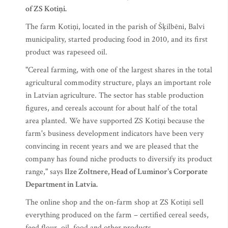
of ZS Kotiņi.
The farm Kotiņi, located in the parish of Šķilbēni, Balvi
municipality, started producing food in 2010, and its first
product was rapeseed oil.
"Cereal farming, with one of the largest shares in the total
agricultural commodity structure, plays an important role
in Latvian agriculture. The sector has stable production
figures, and cereals account for about half of the total
area planted. We have supported ZS Kotiņi because the
farm's business development indicators have been very
convincing in recent years and we are pleased that the
company has found niche products to diversify its product
range," says
Ilze Zoltnere, Head of Luminor's Corporate
Department in Latvia.
The online shop and the on-farm shop at ZS Kotiņi sell
everything produced on the farm – certified cereal seeds,
feed flour, oil, food and other products.