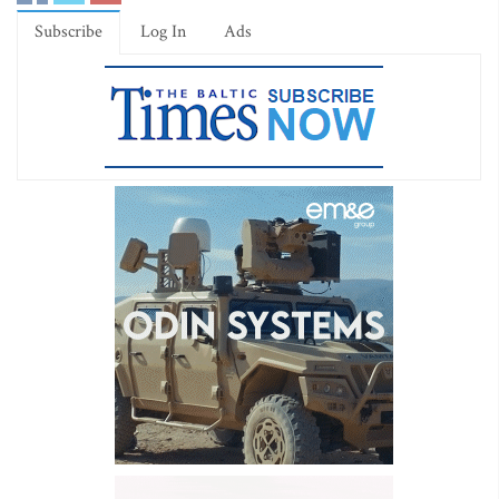
Subscribe
Log In
Ads