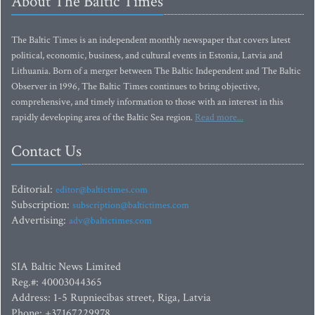
About The Baltic Times
The Baltic Times is an independent monthly newspaper that covers latest
political, economic, business, and cultural events in Estonia, Latvia and
Lithuania. Born of a merger between The Baltic Independent and The Baltic
Observer in 1996, The Baltic Times continues to bring objective,
comprehensive, and timely information to those with an interest in this
rapidly developing area of the Baltic Sea region.
Read more...
Contact Us
Editorial:
editor@baltictimes.com
Subscription:
subscription@baltictimes.com
Advertising:
adv@baltictimes.com
SIA Baltic News Limited
Reg.#: 40003044365
Address: 1-5 Rupniecibas street, Riga, Latvia
Phone: +37167229978