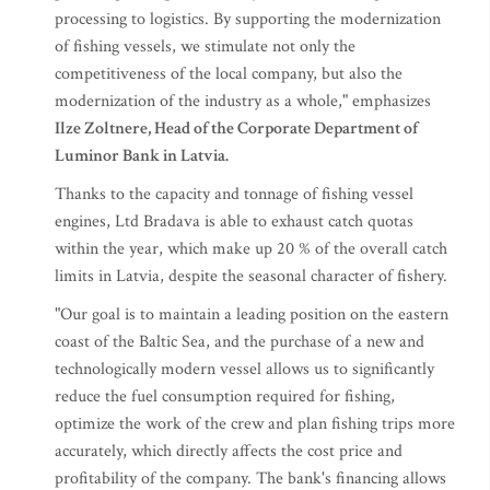
processing to logistics. By supporting the modernization
of fishing vessels, we stimulate not only the
competitiveness of the local company, but also the
modernization of the industry as a whole," emphasizes
Ilze Zoltnere, Head of the Corporate Department of
Luminor Bank in Latvia.
Thanks to the capacity and tonnage of fishing vessel
engines, Ltd Bradava is able to exhaust catch quotas
within the year, which make up 20 % of the overall catch
limits in Latvia, despite the seasonal character of fishery.
"Our goal is to maintain a leading position on the eastern
coast of the Baltic Sea, and the purchase of a new and
technologically modern vessel allows us to significantly
reduce the fuel consumption required for fishing,
optimize the work of the crew and plan fishing trips more
accurately, which directly affects the cost price and
profitability of the company. The bank's financing allows