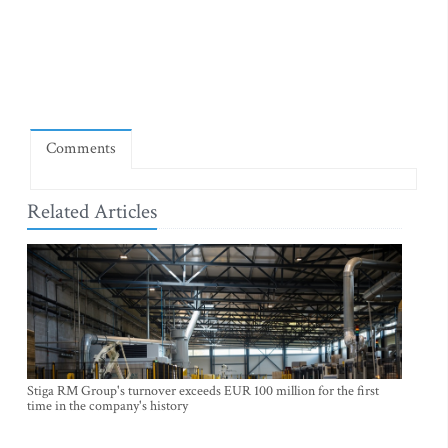
Comments
Related Articles
Stiga RM Group's turnover exceeds EUR 100 million for the first
time in the company's history