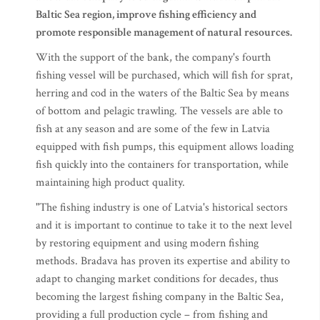
Baltic Sea region, improve fishing efficiency and
promote responsible management of natural resources.
With the support of the bank, the company's fourth
fishing vessel will be purchased, which will fish for sprat,
herring and cod in the waters of the Baltic Sea by means
of bottom and pelagic trawling. The vessels are able to
fish at any season and are some of the few in Latvia
equipped with fish pumps, this equipment allows loading
fish quickly into the containers for transportation, while
maintaining high product quality.
"The fishing industry is one of Latvia's historical sectors
and it is important to continue to take it to the next level
by restoring equipment and using modern fishing
methods. Bradava has proven its expertise and ability to
adapt to changing market conditions for decades, thus
becoming the largest fishing company in the Baltic Sea,
providing a full production cycle – from fishing and