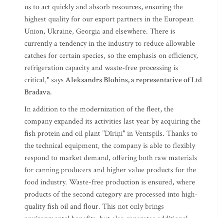
us to act quickly and absorb resources, ensuring the
highest quality for our export partners in the European
Union, Ukraine, Georgia and elsewhere. There is
currently a tendency in the industry to reduce allowable
catches for certain species, so the emphasis on efficiency,
refrigeration capacity and waste-free processing is
critical," says
Aleksandrs Blohins, a representative of Ltd
Bradava.
In addition to the modernization of the fleet, the
company expanded its activities last year by acquiring the
fish protein and oil plant "Dīriņi" in Ventspils. Thanks to
the technical equipment, the company is able to flexibly
respond to market demand, offering both raw materials
for canning producers and higher value products for the
food industry. Waste-free production is ensured, where
products of the second category are processed into high-
quality fish oil and flour. This not only brings