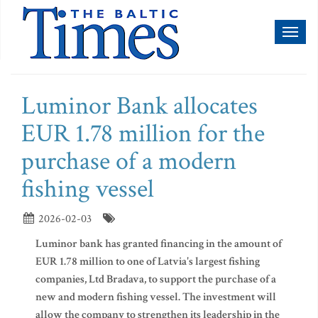
Toggl
naviga
Luminor Bank allocates
EUR 1.78 million for the
purchase of a modern
fishing vessel
2026-02-03
Luminor bank has granted financing in the amount of
EUR 1.78 million to one of Latvia's largest fishing
companies, Ltd Bradava, to support the purchase of a
new and modern fishing vessel. The investment will
allow the company to strengthen its leadership in the