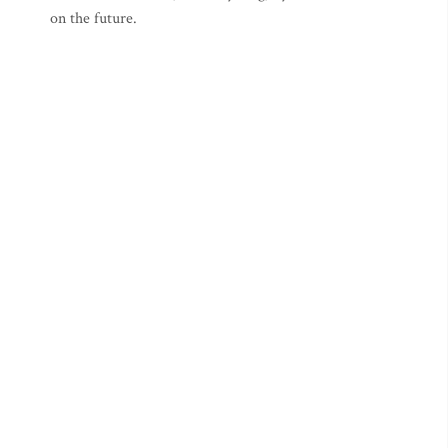
on the future.