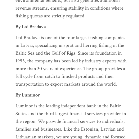
environmental benefits, but also generates additional
revenue streams, ensuring stability in conditions where
fishing quotas are strictly regulated.
By Ltd Bradava
Ltd Bradava is one of the four largest fishing companies
in Latvia, specializing in sprat and herring fishing in the
Baltic Sea and the Gulf of Riga. Since its foundation in
1995, the company has been led by industry experts with
more than 30 years of experience. The group provides a
full cycle from catch to finished products and their
transportation to export markets around the world.
By Luminor
Luminor is the leading independent bank in the Baltic
States and the third largest financial services provider in
the region. We provide financial services to individuals,
families and businesses. Like the Estonian, Latvian and
Lithuanian markets, we are young, dynamic and focused