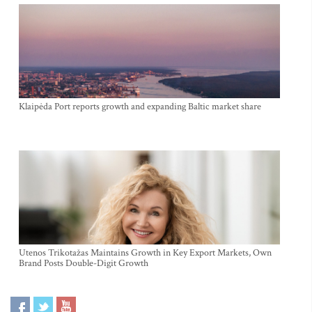
Klaipėda Port reports growth and expanding Baltic market share
Utenos Trikotažas Maintains Growth in Key Export Markets, Own
Brand Posts Double-Digit Growth