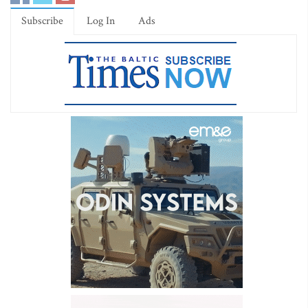
Subscribe
Log In
Ads