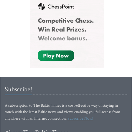
Subscribe!
A subscription to The Baltic Times is a cost-effective way of staying in
touch with the latest Baltic news and views enabling you full access from
anywhere with an Internet connection.
Subscribe Now!