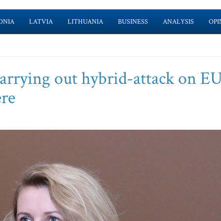
ONIA
LATVIA
LITHUANIA
BUSINESS
ANALYSIS
OPI
arrying out hybrid-attack on E
ere