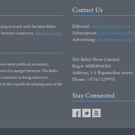
Contact Us
Editorial:
ying in touch with the latest Baltic
editor@baltictimes.com
Subscription:
 Internet connection.
Subscribe Now!
subscription@baltict
Advertising:
adv@baltictimes.com
SIA Baltic News Limited
rs latest political, economic,
Reg.#: 40003044365
 Born of a merger between The Baltic
Address: 1-5 Rupniecibas street,
continues to bring objective,
Phone: +37167229978
 in this rapidly developing area of the
Stay Connected