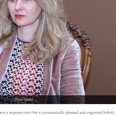
Photo: Saeima
not a migrant crisis but a systematically planned and organized hybrid-