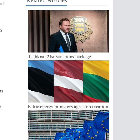
Related Articles
nd
n
Tsahkna: 21st sanctions package
maintains painful oil price cap for Russia
ts
n
Baltic energy ministers agree on creation
of joint power system reserves