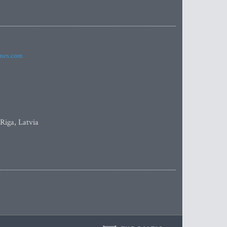
imes.com
 Riga, Latvia