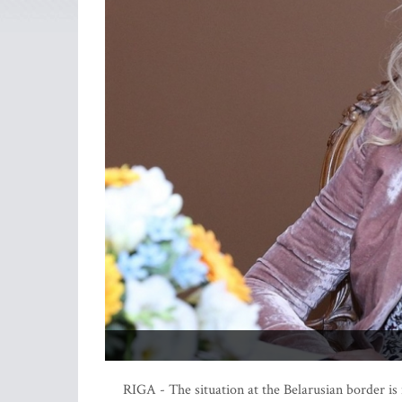
RIGA - The situation at the Belarusian border is 