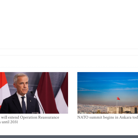
will extend Operation Reassurance
NATO summit begins in Ankara tod
 until 2031