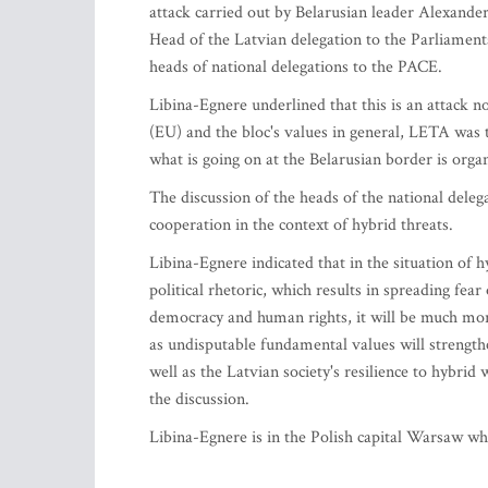
attack carried out by Belarusian leader Alexand
Head of the Latvian delegation to the Parliament
heads of national delegations to the PACE.
Libina-Egnere underlined that this is an attack 
(EU) and the bloc's values in general, LETA was 
what is going on at the Belarusian border is orga
The discussion of the heads of the national dele
cooperation in the context of hybrid threats.
Libina-Egnere indicated that in the situation of 
political rhetoric, which results in spreading fear
democracy and human rights, it will be much more
as undisputable fundamental values will strengthen
well as the Latvian society's resilience to hybri
the discussion.
Libina-Egnere is in the Polish capital Warsaw w