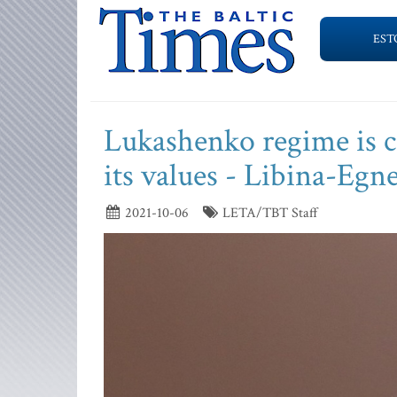
EST
Lukashenko regime is c
its values - Libina-Egn
2021-10-06
LETA/TBT Staff