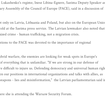
er Lukashenko's regime, Inese Libina-Egnere, Saeima Deputy Speaker a
ary Assembly of the Council of Europe (PACE), said in a discussion of
not only on Latvia, Lithuania and Poland, but also on the European Unio
told at the Saeima press service. The Latvian lawmaker also noted that
nized crime - human trafficking, not a migration crisis.
gations to the PACE was devoted to the importance of regional
hybrid warfare, the enemies are looking for weak spots in Europe's
 of everything that is unfamiliar. "If we are strong in our defense of
 difficult to injure us. Defending democracy and universal human righ
 our positions in international organizations and talks with allies, as
d weapons - lies and misinformation," the Latvian parliamentarian said i
here she is attending the Warsaw Security Forum.