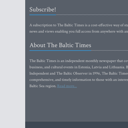
Subscribe!
A subscription to The Baltic Times is a cost-effective way of sta
news and views enabling you full access from anywhere with an
About The Baltic Times
The Baltic Times is an independent monthly newspaper that cove
business, and cultural events in Estonia, Latvia and Lithuania.
Independent and The Baltic Observer in 1996, The Baltic Times 
comprehensive, and timely information to those with an interest
Baltic Sea region.
Read more...