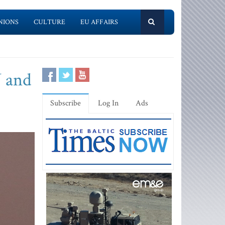
NIONS
CULTURE
EU AFFAIRS
U and
Subscribe
Log In
Ads