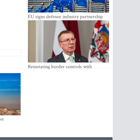
EU signs defense industry partnership
with Ukraine and creates drone alliance
Reinstating border controls with
Lithuania would divert resources away
from securing external border -
Rinkevics
ay