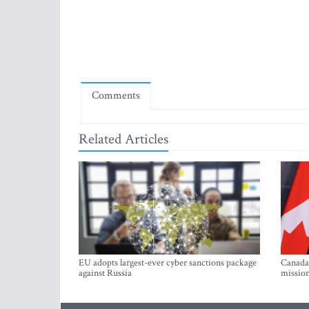
Comments
Related Articles
EU adopts largest-ever cyber sanctions package
Canada 
against Russia
mission