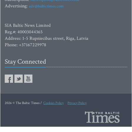
Advertising:
adv@baltictimes.com
SIA Baltic News Limited
Reg.#: 40003044365
Address: 1-5 Rupniecibas street, Riga, Latvia
Phone: +37167229978
Stay Connected
2026 © The Baltic Times /
Cookies Policy
Privacy Policy