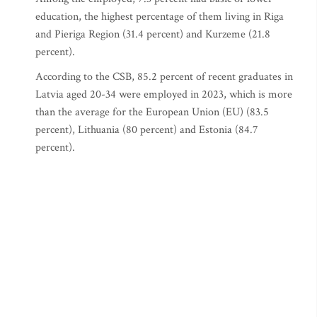
education, the highest percentage of them living in Riga
and Pieriga Region (31.4 percent) and Kurzeme (21.8
percent).
According to the CSB, 85.2 percent of recent graduates in
Latvia aged 20-34 were employed in 2023, which is more
than the average for the European Union (EU) (83.5
percent), Lithuania (80 percent) and Estonia (84.7
percent).