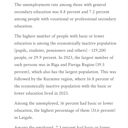
The unemployment rate among those with general
secondary education was 8.8 percent and 7.2 percent
among people with vocational or professional secondary
education.
The highest number of people with basic or lower
education is among the economically inactive population
(pupils, students, pensioners and others) - 129,200
people, or 29.9 percent. In 2023, the largest number of
such persons was in Riga and Pieriga Region (39.5
percent), which also has the largest population. This was
followed by the Kurzeme region, where 16.8 percent of
the economically inactive population with the basic or
lower education lived in 2023.
Among the unemployed, 16 percent had basic or lower
education, the highest percentage of them (31.6 percent)
in Latgale.
Among the employed, 7.3 percent had basic or lower