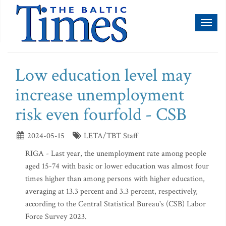
Toggl
naviga
Low education level may
increase unemployment
risk even fourfold - CSB
2024-05-15
LETA/TBT Staff
RIGA - Last year, the unemployment rate among people
aged 15-74 with basic or lower education was almost four
times higher than among persons with higher education,
averaging at 13.3 percent and 3.3 percent, respectively,
according to the Central Statistical Bureau's (CSB) Labor
Force Survey 2023.