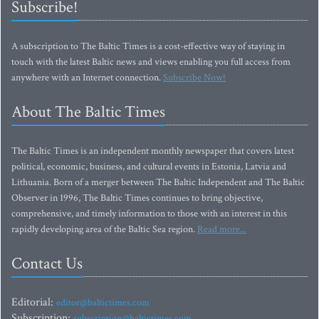
Subscribe!
A subscription to The Baltic Times is a cost-effective way of staying in
touch with the latest Baltic news and views enabling you full access from
anywhere with an Internet connection.
Subscribe Now!
About The Baltic Times
The Baltic Times is an independent monthly newspaper that covers latest
political, economic, business, and cultural events in Estonia, Latvia and
Lithuania. Born of a merger between The Baltic Independent and The Baltic
Observer in 1996, The Baltic Times continues to bring objective,
comprehensive, and timely information to those with an interest in this
rapidly developing area of the Baltic Sea region.
Read more...
Contact Us
Editorial:
editor@baltictimes.com
Subscription:
subscription@baltictimes.com