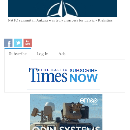
NATO summit in Ankara was truly a success for Latvia - Riekstins
Subscribe
Log In
Ads