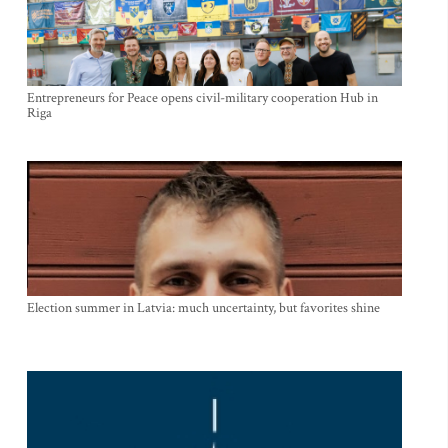
Entrepreneurs for Peace opens civil-military cooperation Hub in
Riga
Election summer in Latvia: much uncertainty, but favorites shine