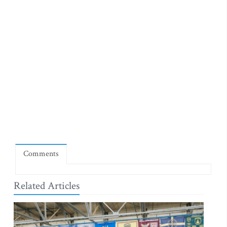
Comments
Related Articles