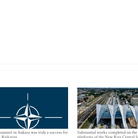
mmit in Ankara was truly a success for
Substantial works completed on the
- Riekstins
platforms of the New Riga Central S