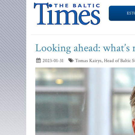
EST
Looking ahead: what’s n
2023-01-31
Tomas Kairys, Head of Baltic 