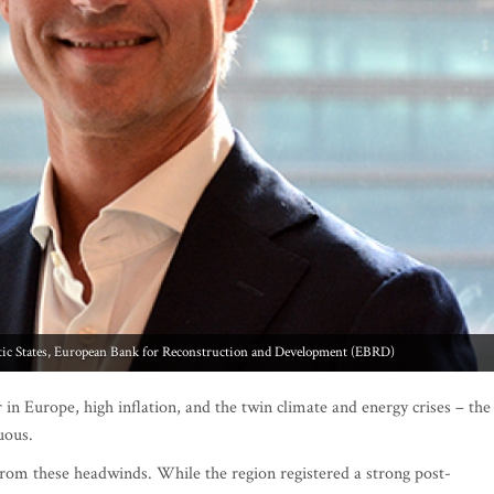
tic States, European Bank for Reconstruction and Development (EBRD)
in Europe, high inflation, and the twin climate and energy crises – the
duous.
from these headwinds. While the region registered a strong post-