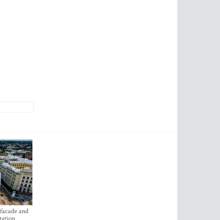
 facade and
tation