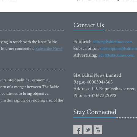
Contact Us
Editorial:
ying in touch with the latest Baltic
editor@baltictimes.com
Subscription:
 Internet connection.
Subscribe Now!
subscription@baltict
Advertising:
adv@baltictimes.com
SIA Baltic News Limited
rs latest political, economic,
Reg.#: 40003044365
 Born of a merger between The Baltic
Address: 1-5 Rupniecibas street,
continues to bring objective,
Phone: +37167229978
 in this rapidly developing area of the
Stay Connected