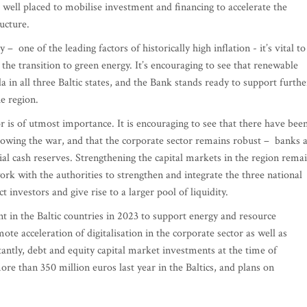
 well placed to mobilise investment and financing to accelerate the
ructure.
one of the leading factors of historically high inflation - it’s vital to
he transition to green energy. It’s encouraging to see that renewable
 in all three Baltic states, and the Bank stands ready to support furthe
he region.
r is of utmost importance. It is encouraging to see that there have bee
llowing the war, and that the corporate sector remains robust – banks 
ial cash reserves. Strengthening the capital markets in the region rema
ork with the authorities to strengthen and integrate the three national
t investors and give rise to a larger pool of liquidity.
t in the Baltic countries in 2023 to support energy and resource
ote acceleration of digitalisation in the corporate sector as well as
tantly, debt and equity capital market investments at the time of
re than 350 million euros last year in the Baltics, and plans on