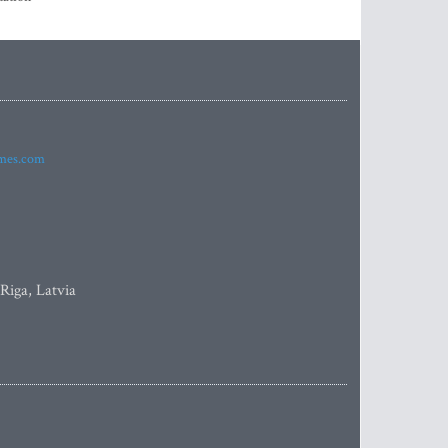
imes.com
 Riga, Latvia