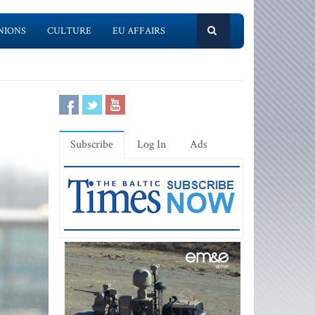
NIONS
CULTURE
EU AFFAIRS
Subscribe
Log In
Ads