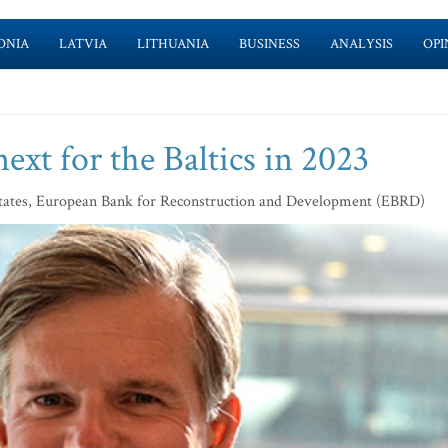
ONIA
LATVIA
LITHUANIA
BUSINESS
ANALYSIS
OPI
ext for the Baltics in 2023
States, European Bank for Reconstruction and Development (EBRD)