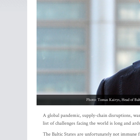
Photo: Tomas Kairys, Head of Bal
A global pandemic, supply-chain disruptions, war 
list of challenges facing the world is long and ar
The Baltic States are unfortunately not immune 