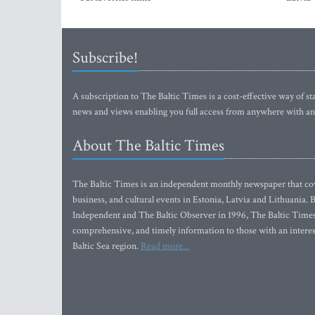
Subscribe!
A subscription to The Baltic Times is a cost-effective way of sta
news and views enabling you full access from anywhere with an
About The Baltic Times
The Baltic Times is an independent monthly newspaper that cove
business, and cultural events in Estonia, Latvia and Lithuania.
Independent and The Baltic Observer in 1996, The Baltic Times 
comprehensive, and timely information to those with an interest
Baltic Sea region.
Read more...