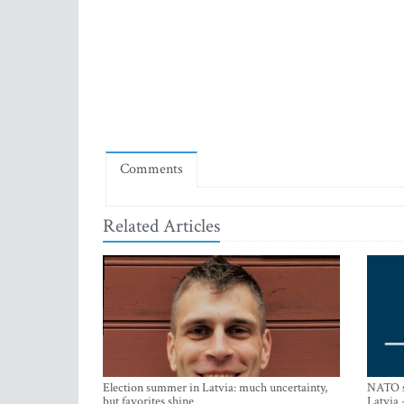
Comments
Related Articles
Election summer in Latvia: much uncertainty,
NATO su
but favorites shine
Latvia 