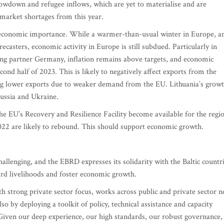
owdown and refugee inflows, which are yet to materialise and are
 market shortages from this year.
l economic importance. While a warmer-than-usual winter in Europe, a
asters, economic activity in Europe is still subdued. Particularly in
ing partner Germany, inflation remains above targets, and economic
cond half of 2023. This is likely to negatively affect exports from the
eing lower exports due to weaker demand from the EU. Lithuania’s grow
 Russia and Ukraine.
the EU’s Recovery and Resilience Facility become available for the regi
022 are likely to rebound. This should support economic growth.
challenging, and the EBRD expresses its solidarity with the Baltic countr
ard livelihoods and foster economic growth.
th strong private sector focus, works across public and private sector n
so by deploying a toolkit of policy, technical assistance and capacity
. Given our deep experience, our high standards, our robust governance,