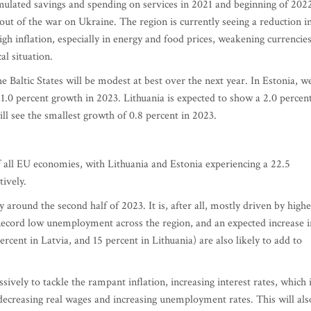
mulated savings and spending on services in 2021 and beginning of 202
lout of the war on Ukraine. The region is currently seeing a reduction i
gh inflation, especially in energy and food prices, weakening currencies
l situation.
e Baltic States will be modest at best over the next year. In Estonia, w
1.0 percent growth in 2023. Lithuania is expected to show a 2.0 percen
ill see the smallest growth of 0.8 percent in 2023.
of all EU economies, with Lithuania and Estonia experiencing a 22.5
tively.
nly around the second half of 2023. It is, after all, mostly driven by high
Record low unemployment across the region, and an expected increase i
cent in Latvia, and 15 percent in Lithuania) are also likely to add to
ely to tackle the rampant inflation, increasing interest rates, which 
 decreasing real wages and increasing unemployment rates. This will als