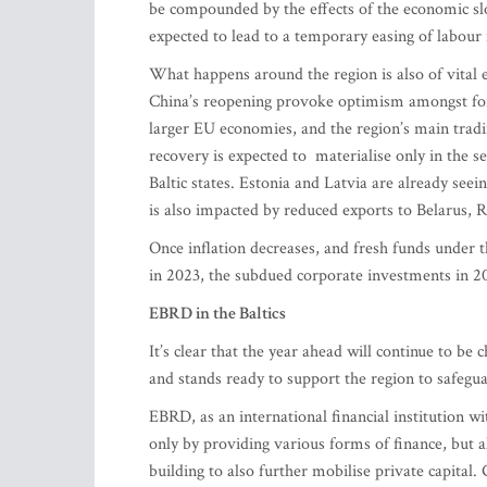
be compounded by the effects of the economic sl
expected to lead to a temporary easing of labour
What happens around the region is also of vita
China’s reopening provoke optimism amongst forec
larger EU economies, and the region’s main trad
recovery is expected to materialise only in the se
Baltic states. Estonia and Latvia are already se
is also impacted by reduced exports to Belarus,
Once inflation decreases, and fresh funds under 
in 2023, the subdued corporate investments in 2
EBRD in the Baltics
It’s clear that the year ahead will continue to be 
and stands ready to support the region to safegu
EBRD, as an international financial institution wi
only by providing various forms of finance, but al
building to also further mobilise private capital