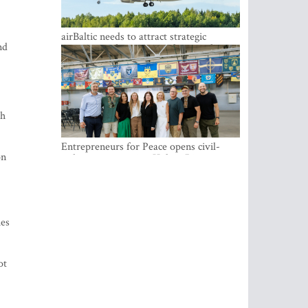
airBaltic needs to attract strategic
nd
investor so the company does not have
to rely on taxpayer money every year -
Kulbergs
th
Entrepreneurs for Peace opens civil-
on
military cooperation Hub in Riga
ies
ot