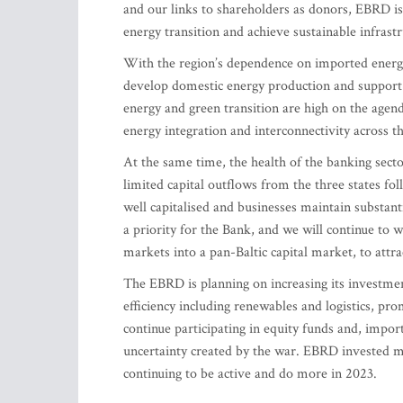
and our links to shareholders as donors, EBRD is
energy transition and achieve sustainable infrast
With the region’s dependence on imported energy – 
develop domestic energy production and support t
energy and green transition are high on the agenda
energy integration and interconnectivity across t
At the same time, the health of the banking secto
limited capital outflows from the three states fo
well capitalised and businesses maintain substant
a priority for the Bank, and we will continue to w
markets into a pan-Baltic capital market, to attrac
The EBRD is planning on increasing its investmen
efficiency including renewables and logistics, prom
continue participating in equity funds and, impor
uncertainty created by the war. EBRD invested mo
continuing to be active and do more in 2023.