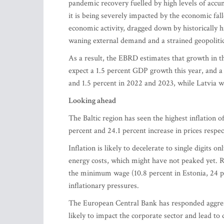
pandemic recovery fuelled by high levels of accu
it is being severely impacted by the economic fal
economic activity, dragged down by historically hi
waning external demand and a strained geopolitica
As a result, the EBRD estimates that growth in th
expect a 1.5 percent GDP growth this year, and a 
and 1.5 percent in 2022 and 2023, while Latvia w
Looking ahead
The Baltic region has seen the highest inflation 
percent and 24.1 percent increase in prices respec
Inflation is likely to decelerate to single digits o
energy costs, which might have not peaked yet. 
the minimum wage (10.8 percent in Estonia, 24 per
inflationary pressures.
The European Central Bank has responded aggressiv
likely to impact the corporate sector and lead to