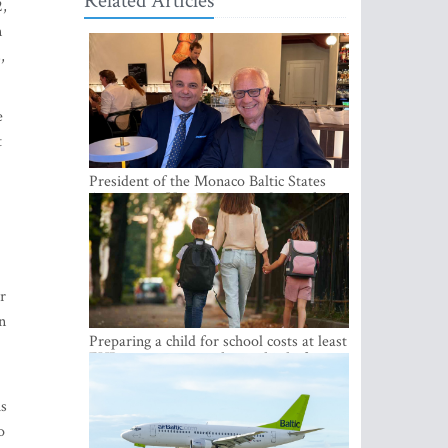
Related Articles
2,
n
,
e
t
President of the Monaco Baltic States
Association Visits Latvia to Strengthen
Bilateral Cooperation
er
n
Preparing a child for school costs at least
EUR 250, yet more than a third of
Latvian families have a budget of under
EUR 100
is
o