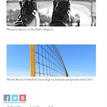
Western Sports in the Baltic Region
World Beach Volleyball Tour stage in Jurmala postponed until 2021