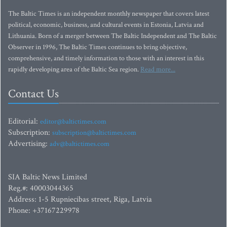
The Baltic Times is an independent monthly newspaper that covers latest
political, economic, business, and cultural events in Estonia, Latvia and
Lithuania. Born of a merger between The Baltic Independent and The Baltic
Observer in 1996, The Baltic Times continues to bring objective,
comprehensive, and timely information to those with an interest in this
rapidly developing area of the Baltic Sea region.
Read more...
Contact Us
Editorial:
editor@baltictimes.com
Subscription:
subscription@baltictimes.com
Advertising:
adv@baltictimes.com
SIA Baltic News Limited
Reg.#: 40003044365
Address: 1-5 Rupniecibas street, Riga, Latvia
Phone: +37167229978