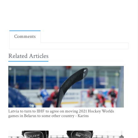
Comments
Related Articles
Latvia to turn to IIHF to agree on moving 2021 Hockey Worlds
games in Belarus to some other country - Karins