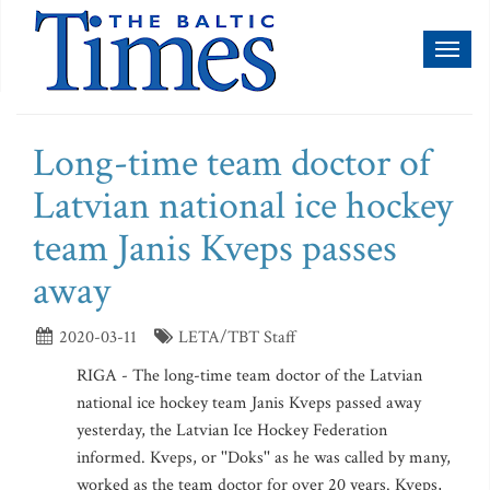
Toggl
naviga
Long-time team doctor of
Latvian national ice hockey
team Janis Kveps passes
away
2020-03-11
LETA/TBT Staff
RIGA - The long-time team doctor of the Latvian
national ice hockey team Janis Kveps passed away
yesterday, the Latvian Ice Hockey Federation
informed. Kveps, or ''Doks'' as he was called by many,
worked as the team doctor for over 20 years. Kveps,