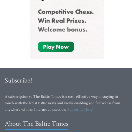
Subscribe!
A subscription to The Baltic Times is a cost-effective way of staying in
touch with the latest Baltic news and views enabling you full access from
anywhere with an Internet connection.
Subscribe Now!
About The Baltic Times