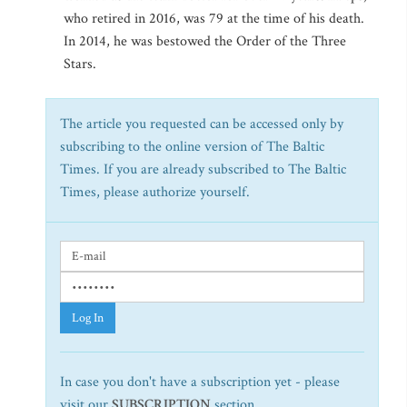
who retired in 2016, was 79 at the time of his death.
In 2014, he was bestowed the Order of the Three
Stars.
The article you requested can be accessed only by
subscribing to the online version of The Baltic
Times. If you are already subscribed to The Baltic
Times, please authorize yourself.
Log In
In case you don't have a subscription yet - please
visit our
SUBSCRIPTION
section