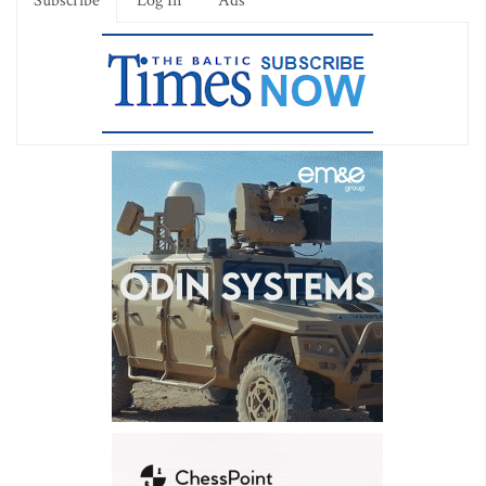
Subscribe
Log In
Ads