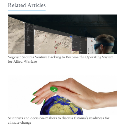
Related Articles
Vegvisir Secures Venture Backing to Become the Operating System
for Allied Warfare
Scientists and decision-makers to discuss Estonia's readiness for
climate change