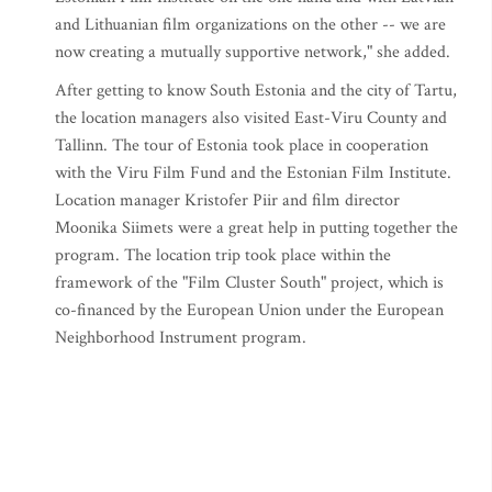
and Lithuanian film organizations on the other -- we are
now creating a mutually supportive network," she added.
After getting to know South Estonia and the city of Tartu,
the location managers also visited East-Viru County and
Tallinn. The tour of Estonia took place in cooperation
with the Viru Film Fund and the Estonian Film Institute.
Location manager Kristofer Piir and film director
Moonika Siimets were a great help in putting together the
program. The location trip took place within the
framework of the "Film Cluster South" project, which is
co-financed by the European Union under the European
Neighborhood Instrument program.