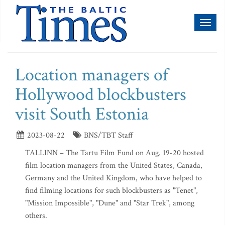
Toggl
naviga
Location managers of
Hollywood blockbusters
visit South Estonia
2023-08-22
BNS/TBT Staff
TALLINN – The Tartu Film Fund on Aug. 19-20 hosted
film location managers from the United States, Canada,
Germany and the United Kingdom, who have helped to
find filming locations for such blockbusters as "Tenet",
"Mission Impossible", "Dune" and "Star Trek", among
others.