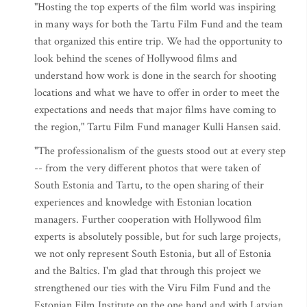
"Hosting the top experts of the film world was inspiring
in many ways for both the Tartu Film Fund and the team
that organized this entire trip. We had the opportunity to
look behind the scenes of Hollywood films and
understand how work is done in the search for shooting
locations and what we have to offer in order to meet the
expectations and needs that major films have coming to
the region," Tartu Film Fund manager Kulli Hansen said.
"The professionalism of the guests stood out at every step
-- from the very different photos that were taken of
South Estonia and Tartu, to the open sharing of their
experiences and knowledge with Estonian location
managers. Further cooperation with Hollywood film
experts is absolutely possible, but for such large projects,
we not only represent South Estonia, but all of Estonia
and the Baltics. I'm glad that through this project we
strengthened our ties with the Viru Film Fund and the
Estonian Film Institute on the one hand and with Latvian