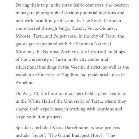
During their trip in the three Baltic countries, the location
managers photographed various potential locations and
met with local film professionals. The South Estonian
route passed through Valga, Karula, Voru, Obinitsa,
Mooste, Tartu and Peipsiveere. In the city of Tartu, the
guests got acquainted with the Estonian National
Museum, the National Archives, the historical buildings
of the University of Tartu in the city center and
educational buildings in the Veeriku district, as well as the
wooden architecture of Supilinn and residential areas in
Annelinn.
On Aug. 20, the location managers held a panel seminar
in the White Hall of the University of Tartu, where they
shared their experiences in working with locations and
large-scale film projects.
Speakers included Klaus Darrelmann, whose projects
include "Tenet", "The Grand Budapest Hotel", "The