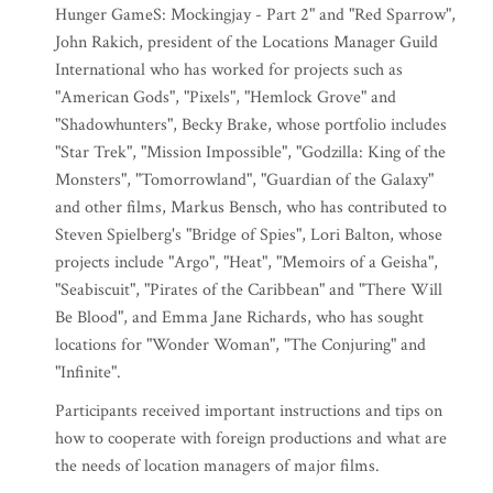
Hunger GameS: Mockingjay - Part 2" and "Red Sparrow",
John Rakich, president of the Locations Manager Guild
International who has worked for projects such as
"American Gods", "Pixels", "Hemlock Grove" and
"Shadowhunters", Becky Brake, whose portfolio includes
"Star Trek", "Mission Impossible", "Godzilla: King of the
Monsters", "Tomorrowland", "Guardian of the Galaxy"
and other films, Markus Bensch, who has contributed to
Steven Spielberg's "Bridge of Spies", Lori Balton, whose
projects include "Argo", "Heat", "Memoirs of a Geisha",
"Seabiscuit", "Pirates of the Caribbean" and "There Will
Be Blood", and Emma Jane Richards, who has sought
locations for "Wonder Woman", "The Conjuring" and
"Infinite".
Participants received important instructions and tips on
how to cooperate with foreign productions and what are
the needs of location managers of major films.