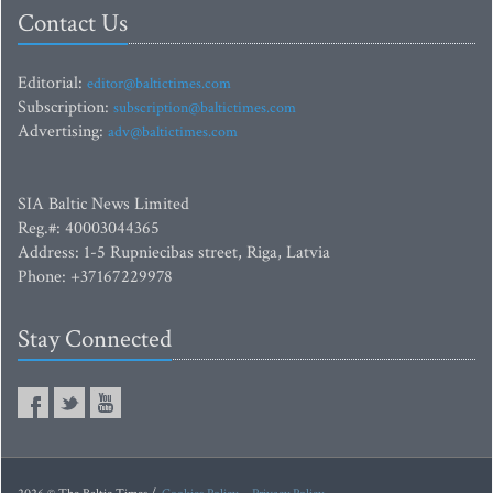
Contact Us
Editorial:
editor@baltictimes.com
Subscription:
subscription@baltictimes.com
Advertising:
adv@baltictimes.com
SIA Baltic News Limited
Reg.#: 40003044365
Address: 1-5 Rupniecibas street, Riga, Latvia
Phone: +37167229978
Stay Connected