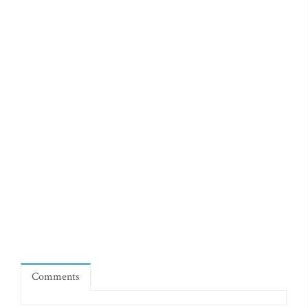
Comments