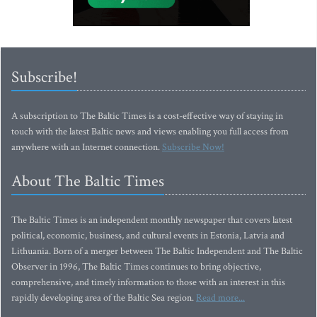
Subscribe!
A subscription to The Baltic Times is a cost-effective way of staying in
touch with the latest Baltic news and views enabling you full access from
anywhere with an Internet connection.
Subscribe Now!
About The Baltic Times
The Baltic Times is an independent monthly newspaper that covers latest
political, economic, business, and cultural events in Estonia, Latvia and
Lithuania. Born of a merger between The Baltic Independent and The Baltic
Observer in 1996, The Baltic Times continues to bring objective,
comprehensive, and timely information to those with an interest in this
rapidly developing area of the Baltic Sea region.
Read more...