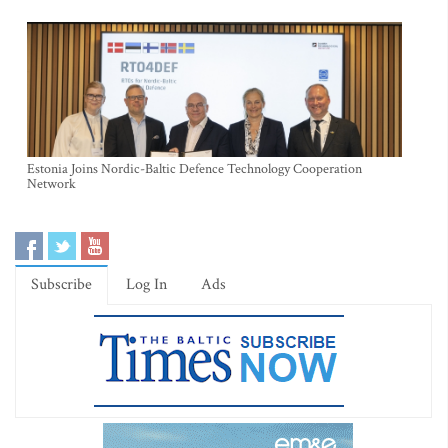
Estonia Joins Nordic-Baltic Defence Technology Cooperation
Network
Subscribe
Log In
Ads