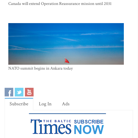
Canada will extend Operation Reassurance mission until 2031
NATO summit begins in Ankara today
Subscribe
Log In
Ads