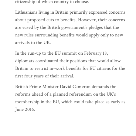
citizenship of which country to choose.
Lithuanians living in Britain primarily expressed concerns
about proposed cuts to benefits. However, their concerns
are eased by the British government’s pledges that the
new rules surrounding benefits would apply only to new
arrivals to the UK.
In the run-up to the EU summit on February 18,
diplomats coordinated their positions that would allow
Britain to restrict in-work benefits for EU citizens for the
first four years of their arrival.
British Prime Minister David Cameron demands the
reforms ahead of a planned referendum on the UK's
membership in the EU, which could take place as early as
June 2016.