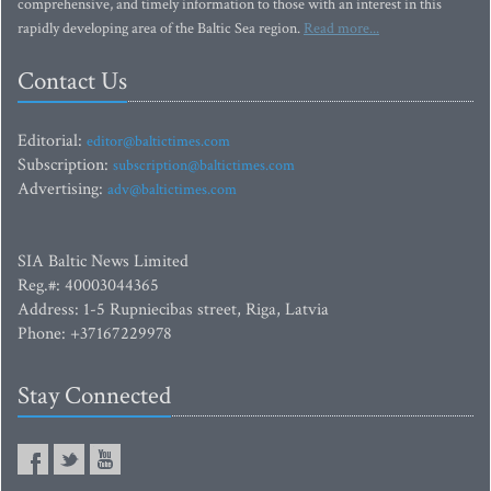
comprehensive, and timely information to those with an interest in this
rapidly developing area of the Baltic Sea region.
Read more...
Contact Us
Editorial:
editor@baltictimes.com
Subscription:
subscription@baltictimes.com
Advertising:
adv@baltictimes.com
SIA Baltic News Limited
Reg.#: 40003044365
Address: 1-5 Rupniecibas street, Riga, Latvia
Phone: +37167229978
Stay Connected