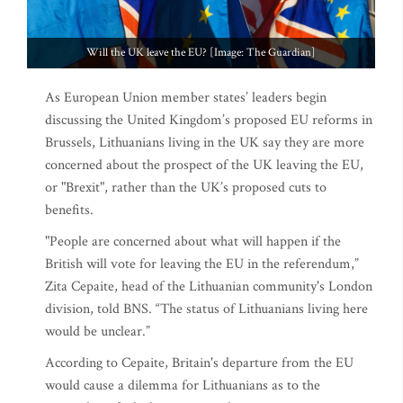
Will the UK leave the EU? [Image: The Guardian]
As European Union member states’ leaders begin
discussing the United Kingdom’s proposed EU reforms in
Brussels, Lithuanians living in the UK say they are more
concerned about the prospect of the UK leaving the EU,
or "Brexit", rather than the UK’s proposed cuts to
benefits.
"People are concerned about what will happen if the
British will vote for leaving the EU in the referendum,”
Zita Cepaite, head of the Lithuanian community's London
division, told BNS. “The status of Lithuanians living here
would be unclear.”
According to Cepaite, Britain's departure from the EU
would cause a dilemma for Lithuanians as to the