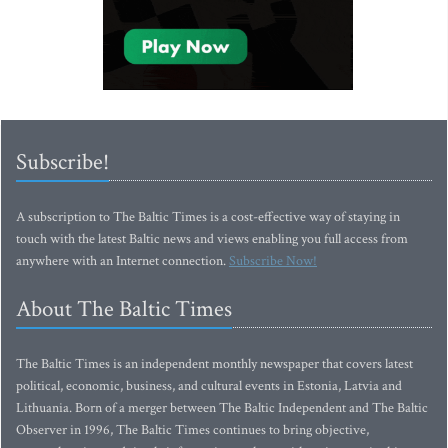
Subscribe!
A subscription to The Baltic Times is a cost-effective way of staying in
touch with the latest Baltic news and views enabling you full access from
anywhere with an Internet connection.
Subscribe Now!
About The Baltic Times
The Baltic Times is an independent monthly newspaper that covers latest
political, economic, business, and cultural events in Estonia, Latvia and
Lithuania. Born of a merger between The Baltic Independent and The Baltic
Observer in 1996, The Baltic Times continues to bring objective,