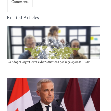
Comments
Related Articles
EU adopts largest-ever cyber sanctions package against Russia