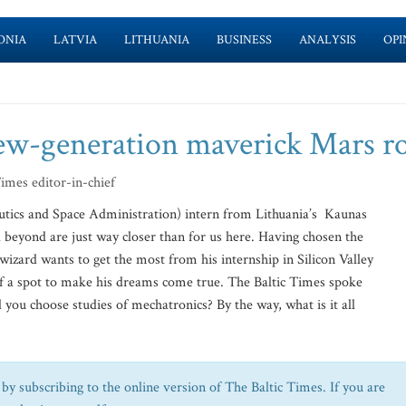
ONIA
LATVIA
LITHUANIA
BUSINESS
ANALYSIS
OPI
ew-generation maverick Mars r
Times editor-in-chief
utics and Space Administration) intern from Lithuania’s Kaunas
 beyond are just way closer than for us here. Having chosen the
 wizard wants to get the most from his internship in Silicon Valley
h of a spot to make his dreams come true. The Baltic Times spoke
you choose studies of mechatronics? By the way, what is it all
by subscribing to the online version of The Baltic Times. If you are