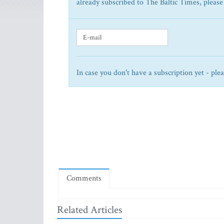
already subscribed to The Baltic Times, please
In case you don't have a subscription yet - ple
Comments
Related Articles