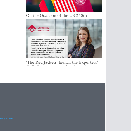
On the Occasion of the US 250th
Anniversary, VMU Celebrates the Idea
of Freedom and Academic Partnership
'The Red Jackets' launch the Exporters'
Skills Fund to strengthen Latvia's export
competitiveness and human capital
imes.com