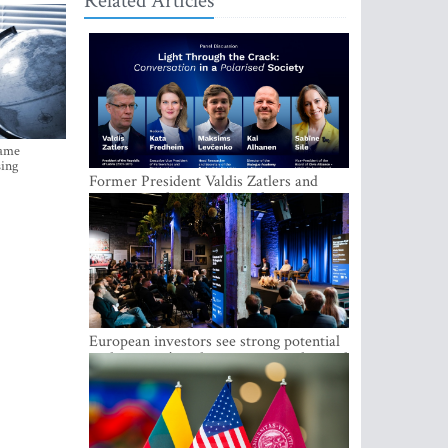
Related Articles
came
sing
Former President Valdis Zatlers and
international experts to seek a way out
of polarization in society at the LAMPA
Conversation Festival
European investors see strong potential
in the region’s tech entrepreneurship and
capital markets