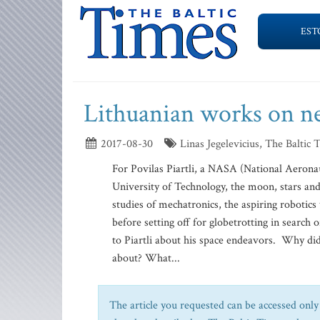
EST
Lithuanian works on n
2017-08-30
Linas Jegelevicius, The Baltic 
For Povilas Piartli, a NASA (National Aerona
University of Technology, the moon, stars and
studies of mechatronics, the aspiring robotics
before setting off for globetrotting in searc
to Piartli about his space endeavors. Why did 
about? What...
The article you requested can be accessed only 