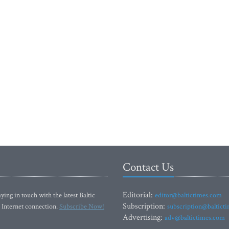
Contact Us
Editorial:
ying in touch with the latest Baltic
editor@baltictimes.com
Subscription:
 Internet connection.
Subscribe Now!
subscription@baltict
Advertising:
adv@baltictimes.com