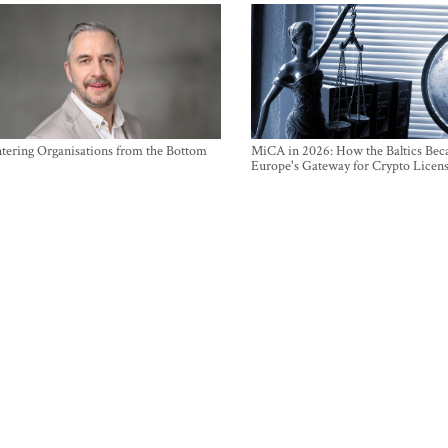
ntering Organisations from the Bottom
MiCA in 2026: How the Baltics Be
Europe's Gateway for Crypto Licen