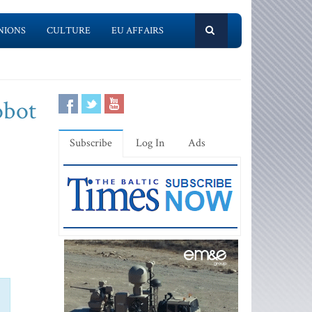
NIONS
CULTURE
EU AFFAIRS
obot
Subscribe
Log In
Ads