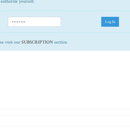
 authorize yourself.
Log In
ase visit our
SUBSCRIPTION
section