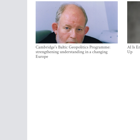
Cambridge's Baltic Geopolitics Programme:
AI Is E
strengthening understanding in a changing
Up
Europe