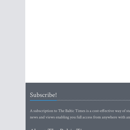
Subscribe!
A subscription to The Baltic Times is a cost-effective way of sta
news and views enabling you full access from anywhere with an