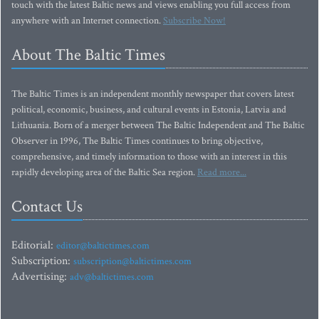
touch with the latest Baltic news and views enabling you full access from
anywhere with an Internet connection.
Subscribe Now!
About The Baltic Times
The Baltic Times is an independent monthly newspaper that covers latest
political, economic, business, and cultural events in Estonia, Latvia and
Lithuania. Born of a merger between The Baltic Independent and The Baltic
Observer in 1996, The Baltic Times continues to bring objective,
comprehensive, and timely information to those with an interest in this
rapidly developing area of the Baltic Sea region.
Read more...
Contact Us
Editorial:
editor@baltictimes.com
Subscription:
subscription@baltictimes.com
Advertising:
adv@baltictimes.com