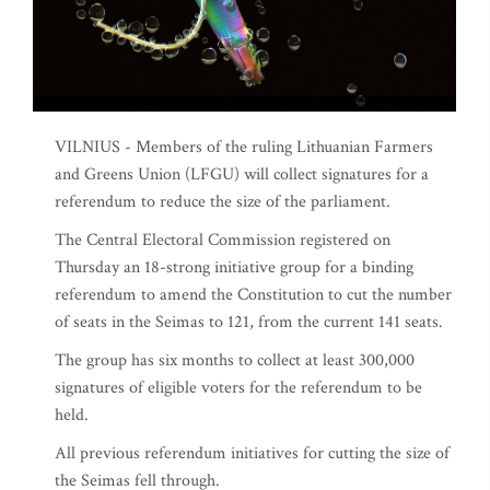
VILNIUS - Members of the ruling Lithuanian Farmers
and Greens Union (LFGU) will collect signatures for a
referendum to reduce the size of the parliament.
The Central Electoral Commission registered on
Thursday an 18-strong initiative group for a binding
referendum to amend the Constitution to cut the number
of seats in the Seimas to 121, from the current 141 seats.
The group has six months to collect at least 300,000
signatures of eligible voters for the referendum to be
held.
All previous referendum initiatives for cutting the size of
the Seimas fell through.