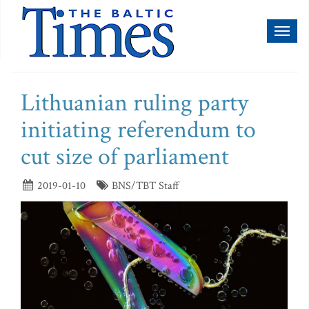
Toggl
naviga
Lithuanian ruling party
initiating referendum to
cut size of parliament
2019-01-10
BNS/TBT Staff