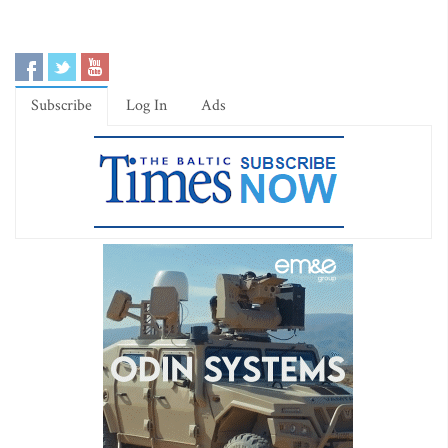
Subscribe
Log In
Ads