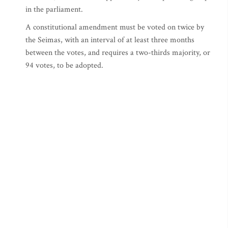
in the parliament.
A constitutional amendment must be voted on twice by
the Seimas, with an interval of at least three months
between the votes, and requires a two-thirds majority, or
94 votes, to be adopted.