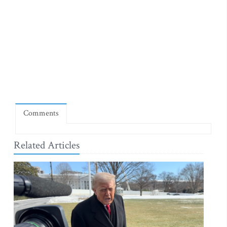
Comments
Related Articles