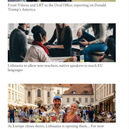
From Vilnius and LRT to the Oval Office: reporting on Donald
Trump's America
Lithuania to allow non-teachers, native speakers to teach EU
languages
As Europe closes doors, Lithuania is opening them… For now