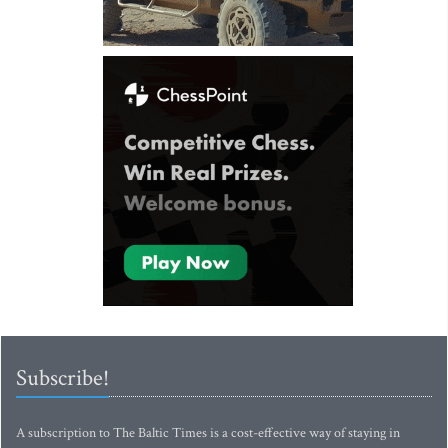
Subscribe!
A subscription to The Baltic Times is a cost-effective way of staying in