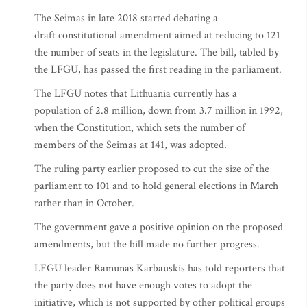
The Seimas in late 2018 started debating a
draft constitutional amendment aimed at reducing to 121
the number of seats in the legislature. The bill, tabled by
the LFGU, has passed the first reading in the parliament.
The LFGU notes that Lithuania currently has a
population of 2.8 million, down from 3.7 million in 1992,
when the Constitution, which sets the number of
members of the Seimas at 141, was adopted.
The ruling party earlier proposed to cut the size of the
parliament to 101 and to hold general elections in March
rather than in October.
The government gave a positive opinion on the proposed
amendments, but the bill made no further progress.
LFGU leader Ramunas Karbauskis has told reporters that
the party does not have enough votes to adopt the
initiative, which is not supported by other political groups