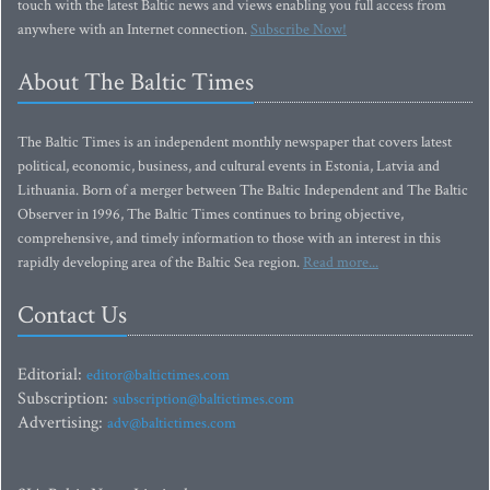
touch with the latest Baltic news and views enabling you full access from
anywhere with an Internet connection.
Subscribe Now!
About The Baltic Times
The Baltic Times is an independent monthly newspaper that covers latest
political, economic, business, and cultural events in Estonia, Latvia and
Lithuania. Born of a merger between The Baltic Independent and The Baltic
Observer in 1996, The Baltic Times continues to bring objective,
comprehensive, and timely information to those with an interest in this
rapidly developing area of the Baltic Sea region.
Read more...
Contact Us
Editorial:
editor@baltictimes.com
Subscription:
subscription@baltictimes.com
Advertising:
adv@baltictimes.com