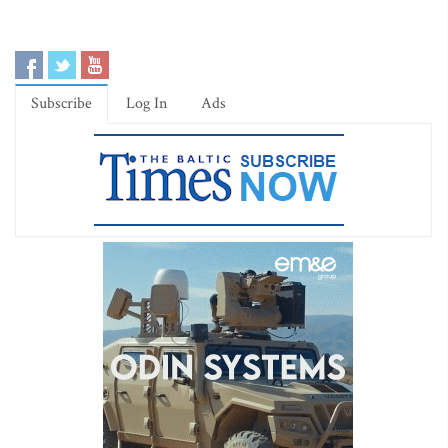
Subscribe
Log In
Ads