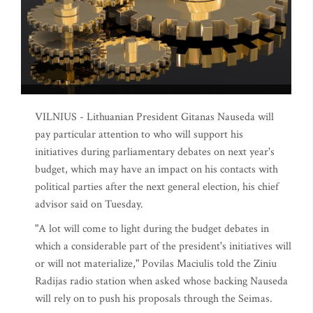
VILNIUS - Lithuanian President Gitanas Nauseda will
pay particular attention to who will support his
initiatives during parliamentary debates on next year's
budget, which may have an impact on his contacts with
political parties after the next general election, his chief
advisor said on Tuesday.
"A lot will come to light during the budget debates in
which a considerable part of the president's initiatives will
or will not materialize," Povilas Maciulis told the Ziniu
Radijas radio station when asked whose backing Nauseda
will rely on to push his proposals through the Seimas.