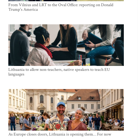
From Vilnius and LRT to the Oval Office: reporting on Donald
Trump's America
Lithuania to allow non-teachers, native speakers to teach EU
languages
As Europe closes doors, Lithuania is opening them… For now