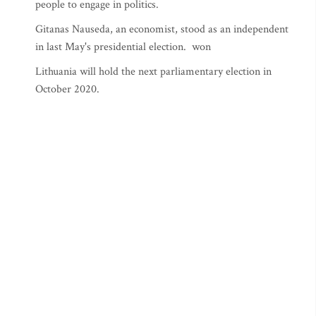
people to engage in politics.
Gitanas Nauseda, an economist, stood as an independent
in last May's presidential election. won
Lithuania will hold the next parliamentary election in
October 2020.