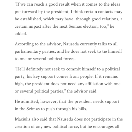
"If we can reach a good result when it comes to the ideas
put forward by the president, I think certain contacts may
be established, which may have, through good relations, a
certain impact after the next Seimas election, too," he
added.
According to the advisor, Nauseda currently talks to all
parliamentary parties, and he does not seek to tie himself
to one or several political forces.
"He'll definitely not seek to commit himself to a political
party; his key support comes from people. If it remains
high, the president does not need any affiliation with one
or several political parties," the advisor said.
He admitted, however, that the president needs support
in the Seimas to push through his bills.
Maciulis also said that Nauseda does not participate in the
creation of any new political force, but he encourages all