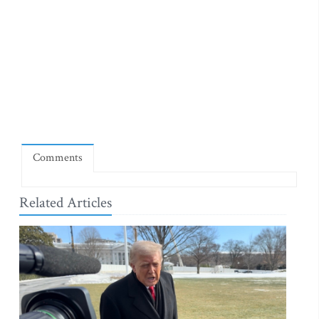
Comments
Related Articles