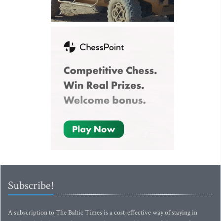
Subscribe!
A subscription to The Baltic Times is a cost-effective way of staying in