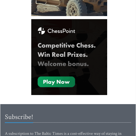
Subscribe!
A subscription to The Baltic Times is a cost-effective way of staying in