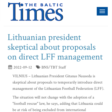
Toggl
naviga
Lithuanian president
skeptical about proposals
on direct LFF management
2022-09-12
BNS/TBT Staff
VILNIUS – Lithuanian President Gitanas Nauseda is
skeptical about proposals to temporarily introduce direct
management of the Lithuanian Football Federation (LFF).
The situation will not change with the adoption of a
"football rescue" law, he says, adding that Lithuania could
be at risk of being excluded from international