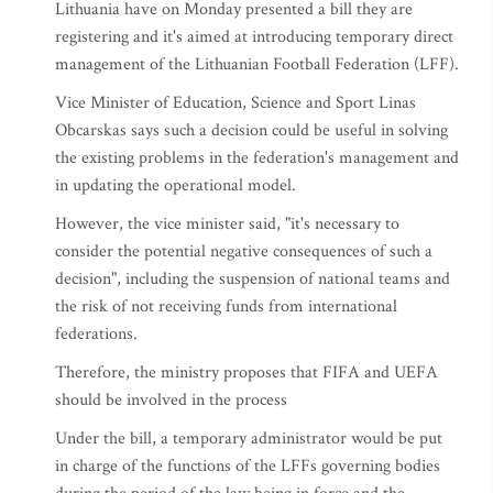
Lithuania have on Monday presented a bill they are
registering and it's aimed at introducing temporary direct
management of the Lithuanian Football Federation (LFF).
Vice Minister of Education, Science and Sport Linas
Obcarskas says such a decision could be useful in solving
the existing problems in the federation's management and
in updating the operational model.
However, the vice minister said, "it's necessary to
consider the potential negative consequences of such a
decision", including the suspension of national teams and
the risk of not receiving funds from international
federations.
Therefore, the ministry proposes that FIFA and UEFA
should be involved in the process
Under the bill, a temporary administrator would be put
in charge of the functions of the LFFs governing bodies