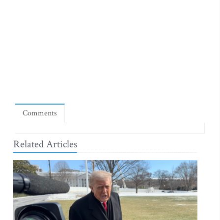
Comments
Related Articles