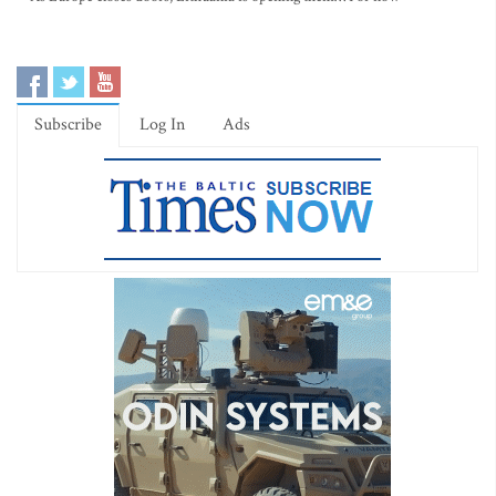
Subscribe
Log In
Ads