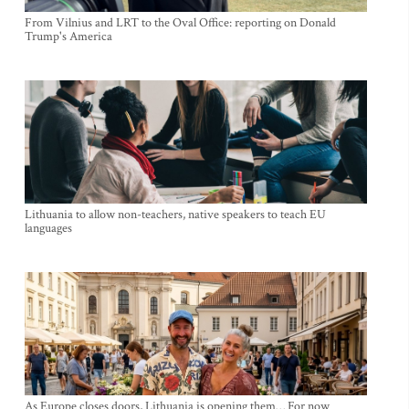
From Vilnius and LRT to the Oval Office: reporting on Donald
Trump's America
Lithuania to allow non-teachers, native speakers to teach EU
languages
As Europe closes doors, Lithuania is opening them… For now