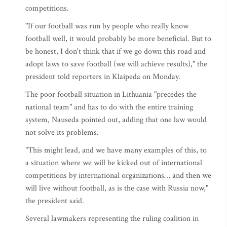
competitions.
"If our football was run by people who really know
football well, it would probably be more beneficial. But to
be honest, I don't think that if we go down this road and
adopt laws to save football (we will achieve results)," the
president told reporters in Klaipeda on Monday.
The poor football situation in Lithuania "precedes the
national team" and has to do with the entire training
system, Nauseda pointed out, adding that one law would
not solve its problems.
"This might lead, and we have many examples of this, to
a situation where we will be kicked out of international
competitions by international organizations… and then we
will live without football, as is the case with Russia now,"
the president said.
Several lawmakers representing the ruling coalition in