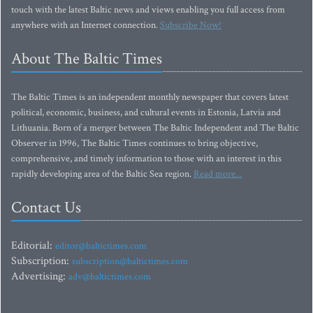
touch with the latest Baltic news and views enabling you full access from
anywhere with an Internet connection.
Subscribe Now!
About The Baltic Times
The Baltic Times is an independent monthly newspaper that covers latest
political, economic, business, and cultural events in Estonia, Latvia and
Lithuania. Born of a merger between The Baltic Independent and The Baltic
Observer in 1996, The Baltic Times continues to bring objective,
comprehensive, and timely information to those with an interest in this
rapidly developing area of the Baltic Sea region.
Read more...
Contact Us
Editorial:
editor@baltictimes.com
Subscription:
subscription@baltictimes.com
Advertising:
adv@baltictimes.com