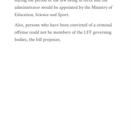
during the period of the law being in force and the
administrator would be appointed by the Ministry of
Education, Science and Sport.
Also, persons who have been convicted of a criminal
offense could not be members of the LFF governing
bodies, the bill proposes.