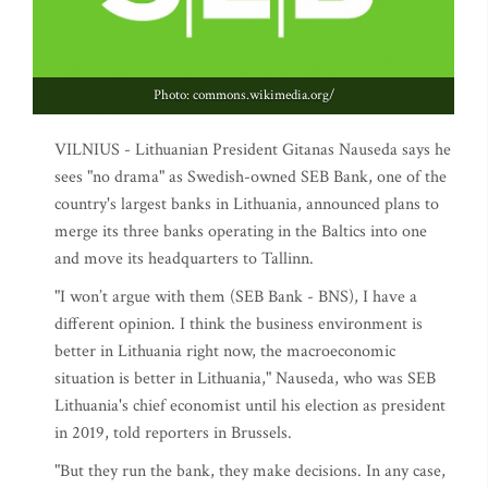
Photo: commons.wikimedia.org/
VILNIUS - Lithuanian President Gitanas Nauseda says he
sees "no drama" as Swedish-owned SEB Bank, one of the
country's largest banks in Lithuania, announced plans to
merge its three banks operating in the Baltics into one
and move its headquarters to Tallinn.
"I won’t argue with them (SEB Bank - BNS), I have a
different opinion. I think the business environment is
better in Lithuania right now, the macroeconomic
situation is better in Lithuania," Nauseda, who was SEB
Lithuania's chief economist until his election as president
in 2019, told reporters in Brussels.
"But they run the bank, they make decisions. In any case,