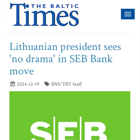
Toggl
naviga
Lithuanian president sees
'no drama' in SEB Bank
move
2024-12-19
BNS/TBT Staff