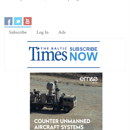
Subscribe
Log In
Ads