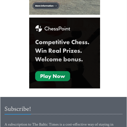
Subscribe!
A subscription to The Baltic Times is a cost-effective way of staying in