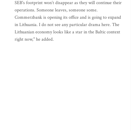
SEB's footprint won’t disappear as they will continue their
operations. Someone leaves, someone some.
Commerzbank is opening its office and is going to expand
in Lithuania. I do not see any particular drama here. The
Lithuanian economy looks like a star in the Baltic context
right now," he added.