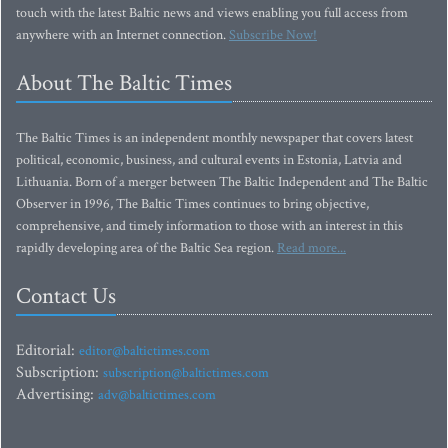
touch with the latest Baltic news and views enabling you full access from
anywhere with an Internet connection.
Subscribe Now!
About The Baltic Times
The Baltic Times is an independent monthly newspaper that covers latest
political, economic, business, and cultural events in Estonia, Latvia and
Lithuania. Born of a merger between The Baltic Independent and The Baltic
Observer in 1996, The Baltic Times continues to bring objective,
comprehensive, and timely information to those with an interest in this
rapidly developing area of the Baltic Sea region.
Read more...
Contact Us
Editorial:
editor@baltictimes.com
Subscription:
subscription@baltictimes.com
Advertising:
adv@baltictimes.com