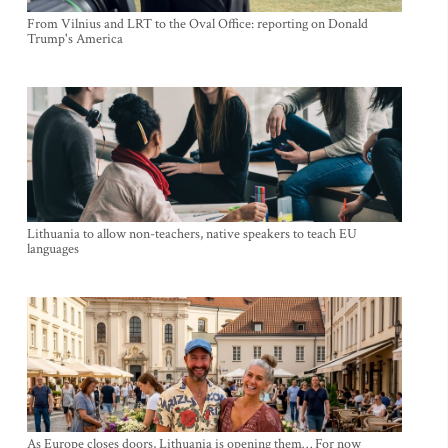
From Vilnius and LRT to the Oval Office: reporting on Donald
Trump's America
Lithuania to allow non-teachers, native speakers to teach EU
languages
As Europe closes doors, Lithuania is opening them… For now