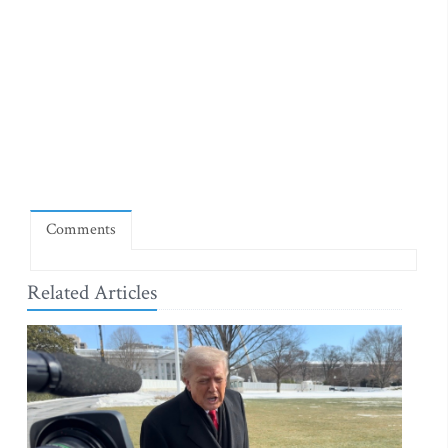
Comments
Related Articles