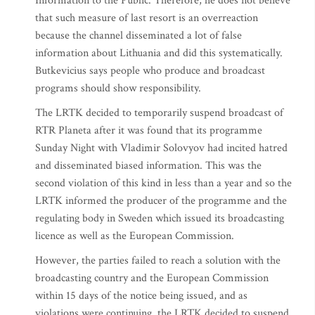
Information to the Public. Therefore, he does not believe
that such measure of last resort is an overreaction
because the channel disseminated a lot of false
information about Lithuania and did this systematically.
Butkevicius says people who produce and broadcast
programs should show responsibility.
The LRTK decided to temporarily suspend broadcast of
RTR Planeta after it was found that its programme
Sunday Night with Vladimir Solovyov had incited hatred
and disseminated biased information. This was the
second violation of this kind in less than a year and so the
LRTK informed the producer of the programme and the
regulating body in Sweden which issued its broadcasting
licence as well as the European Commission.
However, the parties failed to reach a solution with the
broadcasting country and the European Commission
within 15 days of the notice being issued, and as
violations were continuing, the LRTK decided to suspend