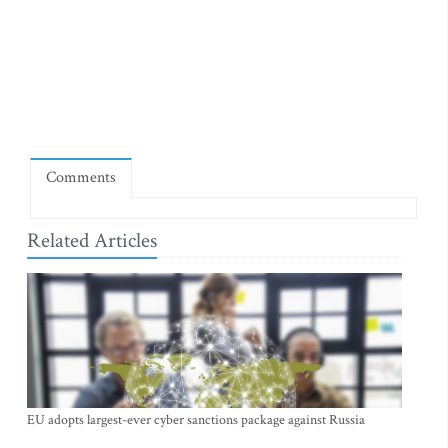
Comments
Related Articles
EU adopts largest-ever cyber sanctions package against Russia