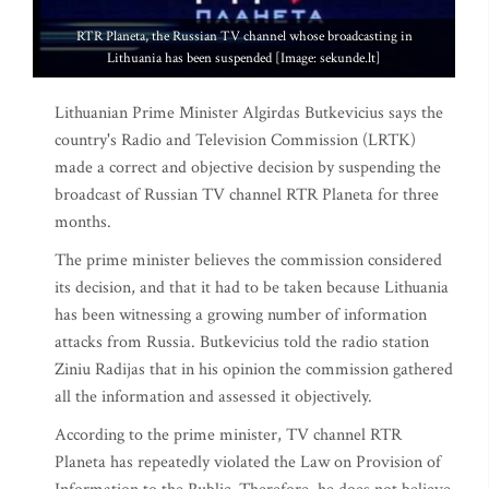
RTR Planeta, the Russian TV channel whose broadcasting in
Lithuania has been suspended [Image: sekunde.lt]
Lithuanian Prime Minister Algirdas Butkevicius says the
country's Radio and Television Commission (LRTK)
made a correct and objective decision by suspending the
broadcast of Russian TV channel RTR Planeta for three
months.
The prime minister believes the commission considered
its decision, and that it had to be taken because Lithuania
has been witnessing a growing number of information
attacks from Russia. Butkevicius told the radio station
Ziniu Radijas that in his opinion the commission gathered
all the information and assessed it objectively.
According to the prime minister, TV channel RTR
Planeta has repeatedly violated the Law on Provision of