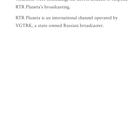
RTR Planeta's broadcasting.
RTR Planeta is an international channel operated by
VGTRK, a state-owned Russian broadcaster.