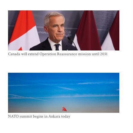
Canada will extend Operation Reassurance mission until 2031
NATO summit begins in Ankara today