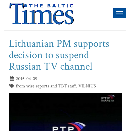
Toggl
naviga
Lithuanian PM supports
decision to suspend
Russian TV channel
2015-04-09
from wire reports and TBT staff, VILNIUS