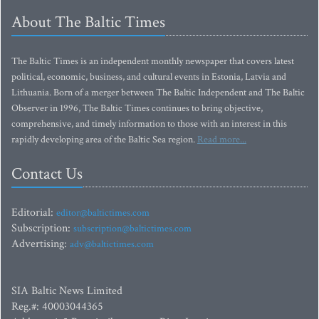
About The Baltic Times
The Baltic Times is an independent monthly newspaper that covers latest
political, economic, business, and cultural events in Estonia, Latvia and
Lithuania. Born of a merger between The Baltic Independent and The Baltic
Observer in 1996, The Baltic Times continues to bring objective,
comprehensive, and timely information to those with an interest in this
rapidly developing area of the Baltic Sea region.
Read more...
Contact Us
Editorial:
editor@baltictimes.com
Subscription:
subscription@baltictimes.com
Advertising:
adv@baltictimes.com
SIA Baltic News Limited
Reg.#: 40003044365