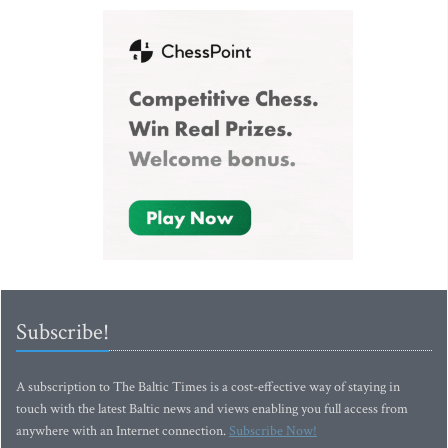
Subscribe!
A subscription to The Baltic Times is a cost-effective way of staying in
touch with the latest Baltic news and views enabling you full access from
anywhere with an Internet connection.
Subscribe Now!