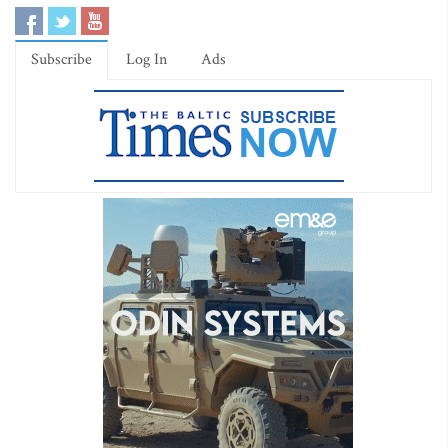
Subscribe
Log In
Ads