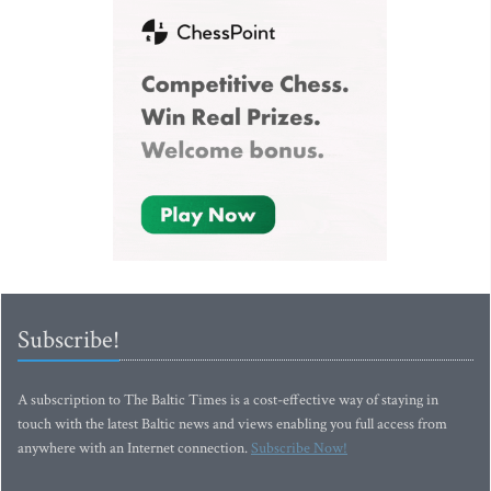
Subscribe!
A subscription to The Baltic Times is a cost-effective way of staying in
touch with the latest Baltic news and views enabling you full access from
anywhere with an Internet connection.
Subscribe Now!