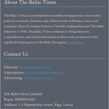
About The Baltic Times
The Baltic Times is an independent monthly newspaper that covers latest
political, economic, business, and cultural events in Estonia, Latvia and
Lithuania. Born of a merger between The Baltic Independent and The Baltic
Observer in 1996, The Baltic Times continues to bring objective,
comprehensive, and timely information to those with an interest in this
rapidly developing area of the Baltic Sea region.
Read more...
Contact Us
Editorial:
editor@baltictimes.com
Subscription:
subscription@baltictimes.com
Advertising:
adv@baltictimes.com
SIA Baltic News Limited
Reg.#: 40003044365
Address: 1-5 Rupniecibas street, Riga, Latvia