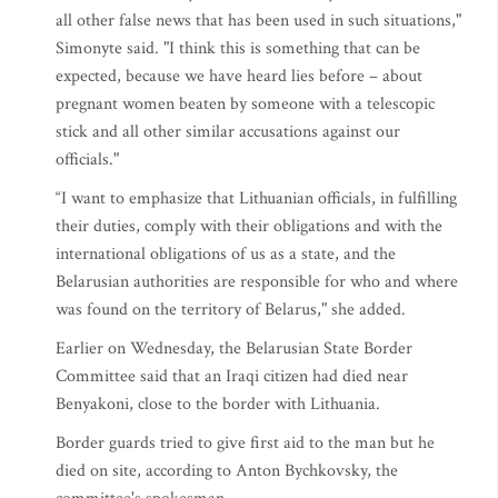
all other false news that has been used in such situations,"
Simonyte said. "I think this is something that can be
expected, because we have heard lies before – about
pregnant women beaten by someone with a telescopic
stick and all other similar accusations against our
officials."
“I want to emphasize that Lithuanian officials, in fulfilling
their duties, comply with their obligations and with the
international obligations of us as a state, and the
Belarusian authorities are responsible for who and where
was found on the territory of Belarus," she added.
Earlier on Wednesday, the Belarusian State Border
Committee said that an Iraqi citizen had died near
Benyakoni, close to the border with Lithuania.
Border guards tried to give first aid to the man but he
died on site, according to Anton Bychkovsky, the