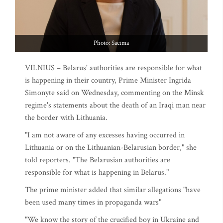
Photo: Saeima
VILNIUS – Belarus' authorities are responsible for what
is happening in their country, Prime Minister Ingrida
Simonyte said on Wednesday, commenting on the Minsk
regime's statements about the death of an Iraqi man near
the border with Lithuania.
"I am not aware of any excesses having occurred in
Lithuania or on the Lithuanian-Belarusian border," she
told reporters. "The Belarusian authorities are
responsible for what is happening in Belarus."
The prime minister added that similar allegations "have
been used many times in propaganda wars"
"We know the story of the crucified boy in Ukraine and