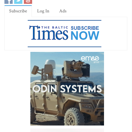
Subscribe
Log In
Ads