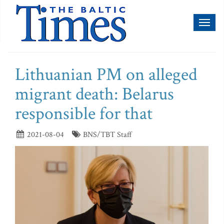
Toggl
naviga
Lithuanian PM on alleged
migrant death: Belarus
responsible for that
2021-08-04
BNS/TBT Staff