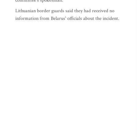
committee's spokesman.
Lithuanian border guards said they had received no
information from Belarus' officials about the incident.