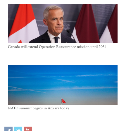
Canada will extend Operation Reassurance mission until 2031
NATO summit begins in Ankara today