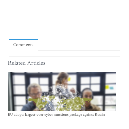
Comments
Related Articles
EU adopts largest-ever cyber sanctions package against Russia