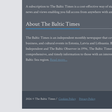
A subscription to The Baltic Times is a cost-effective way of sta
news and views enabling you full access from anywhere with an
About The Baltic Times
The Baltic Times is an independent monthly newspaper that cove
business, and cultural events in Estonia, Latvia and Lithuania.
Independent and The Baltic Observer in 1996, The Baltic Times 
comprehensive, and timely information to those with an interest
Baltic Sea region.
Read more...
2026 © The Baltic Times /
Cookies Policy
Privacy Policy