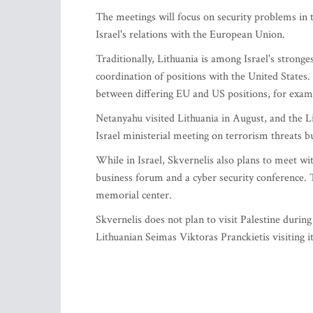
The meetings will focus on security problems in t
Israel's relations with the European Union.
Traditionally, Lithuania is among Israel's strong
coordination of positions with the United States
between differing EU and US positions, for exampl
Netanyahu visited Lithuania in August, and the L
Israel ministerial meeting on terrorism threats b
While in Israel, Skvernelis also plans to meet wi
business forum and a cyber security conference. 
memorial center.
Skvernelis does not plan to visit Palestine durin
Lithuanian Seimas Viktoras Pranckietis visiting it 