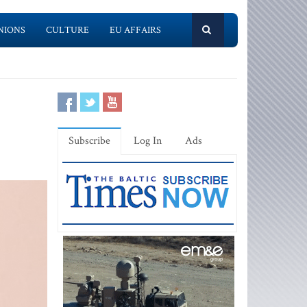
NIONS
CULTURE
EU AFFAIRS
Subscribe
Log In
Ads