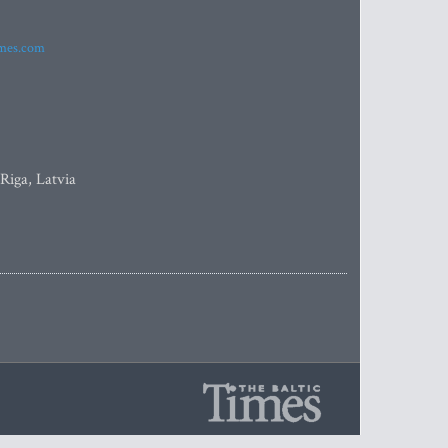
imes.com
 Riga, Latvia