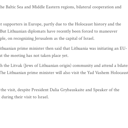
he Baltic Sea and Middle Eastern regions, bilateral cooperation and
est supporters in Europe, partly due to the Holocaust history and the
. But Lithuanian diplomats have recently been forced to maneuver
e, on recognizing Jerusalem as the capital of Israel.
ithuanian prime minister then said that Lithuania was initiating an EU-
ut the meeting has not taken place yet.
th the Litvak (Jews of Lithuanian origin) community and attend a bilate
The Lithuanian prime minister will also visit the Yad Vashem Holocaus
g the visit, despite President Dalia Grybauskaite and Speaker of the
during their visit to Israel.