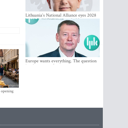
Lithuania‘s National Alliance eyes 2028
breakthrough as support holds at 4–5
percent
Europe wants everything. The question
Is what comes first
s opening