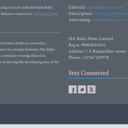
Editorial:
ying in touch with the latest Baltic
editor@baltictimes.com
Subscription:
 Internet connection.
Subscribe Now!
subscription@baltict
Advertising:
adv@baltictimes.com
SIA Baltic News Limited
rs latest political, economic,
Reg.#: 40003044365
 Born of a merger between The Baltic
Address: 1-5 Rupniecibas street,
continues to bring objective,
Phone: +37167229978
 in this rapidly developing area of the
Stay Connected