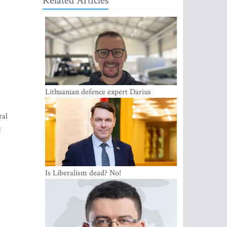
Related Articles
Lithuanian defence expert Darius
Antanaitis: Russia has become a local
security problem
ral
t
Is Liberalism dead? No!