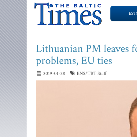
EST
Lithuanian PM leaves for
problems, EU ties
2019-01-28
BNS/TBT Staff