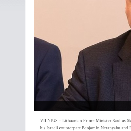
VILNIUS – Lithuanian Prime Minister Saulius Skv
his Israeli counterpart Benjamin Netanyahu and 