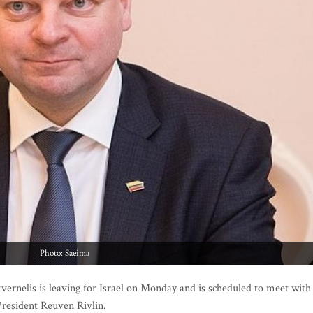
Photo: Saeima
ernelis is leaving for Israel on Monday and is scheduled to meet with
President Reuven Rivlin.