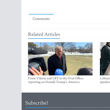
Comments
Related Articles
From Vilnius and LRT to the Oval Office:
Lithuan
reporting on Donald Trump's America
speaker
Subscribe!