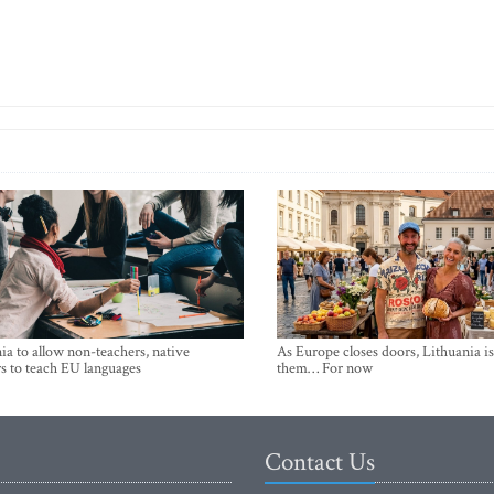
ia to allow non-teachers, native
As Europe closes doors, Lithuania i
s to teach EU languages
them… For now
Contact Us