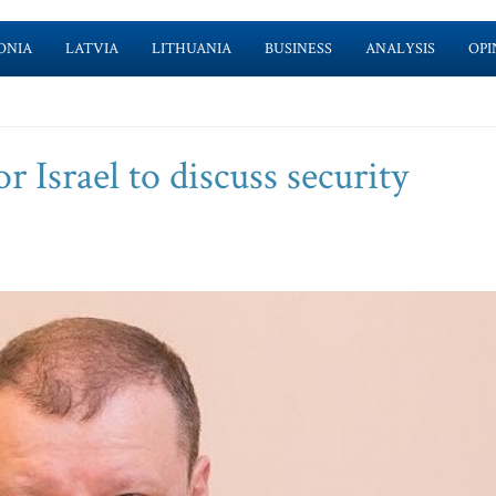
ONIA
LATVIA
LITHUANIA
BUSINESS
ANALYSIS
OPI
 Israel to discuss security