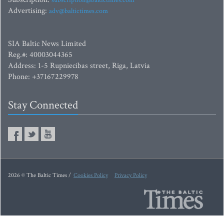
subscription@baltictimes.com
Advertising:
adv@baltictimes.com
SIA Baltic News Limited
Reg.#: 40003044365
Address: 1-5 Rupniecibas street, Riga, Latvia
Phone: +37167229978
Stay Connected
2026 © The Baltic Times /
Cookies Policy
Privacy Policy