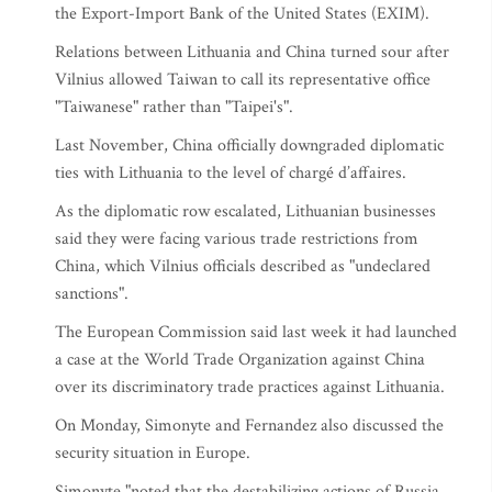
the Export-Import Bank of the United States (EXIM).
Relations between Lithuania and China turned sour after
Vilnius allowed Taiwan to call its representative office
"Taiwanese" rather than "Taipei's".
Last November, China officially downgraded diplomatic
ties with Lithuania to the level of chargé d’affaires.
As the diplomatic row escalated, Lithuanian businesses
said they were facing various trade restrictions from
China, which Vilnius officials described as "undeclared
sanctions".
The European Commission said last week it had launched
a case at the World Trade Organization against China
over its discriminatory trade practices against Lithuania.
On Monday, Simonyte and Fernandez also discussed the
security situation in Europe.
Simonyte "noted that the destabilizing actions of Russia