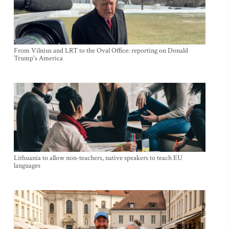
From Vilnius and LRT to the Oval Office: reporting on Donald
Trump's America
Lithuania to allow non-teachers, native speakers to teach EU
languages