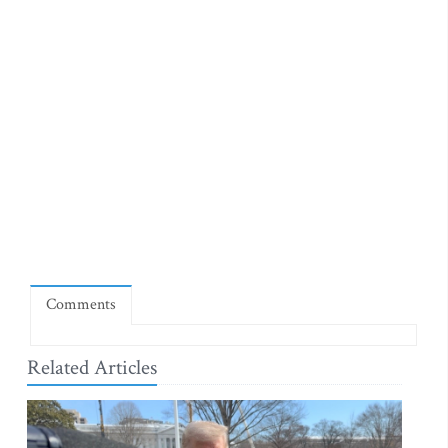
Comments
Related Articles