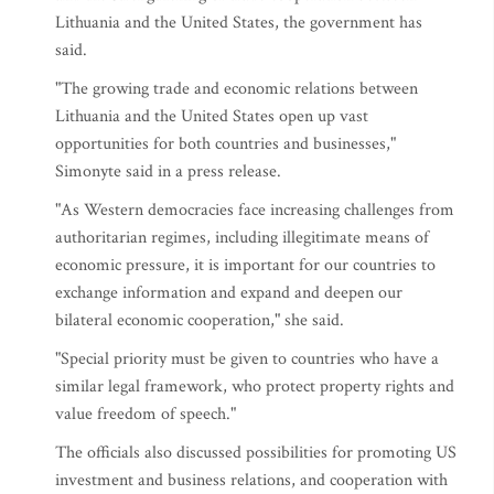
Lithuania and the United States, the government has
said.
"The growing trade and economic relations between
Lithuania and the United States open up vast
opportunities for both countries and businesses,"
Simonyte said in a press release.
"As Western democracies face increasing challenges from
authoritarian regimes, including illegitimate means of
economic pressure, it is important for our countries to
exchange information and expand and deepen our
bilateral economic cooperation," she said.
"Special priority must be given to countries who have a
similar legal framework, who protect property rights and
value freedom of speech."
The officials also discussed possibilities for promoting US
investment and business relations, and cooperation with