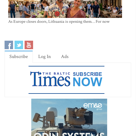
As Europe closes doors, Lithuania is opening them… For now
Subscribe
Log In
Ads