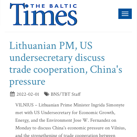
Toggl
naviga
Lithuanian PM, US
undersecretary discuss
trade cooperation, China's
pressure
2022-02-01
BNS/TBT Staff
VILNIUS – Lithuanian Prime Minister Ingrida Simonyte
met with US Undersecretary for Economic Growth,
Energy, and the Environment Jose W. Fernandez on
Monday to discuss China's economic pressure on Vilnius,
and the strengthening of trade cooperation between