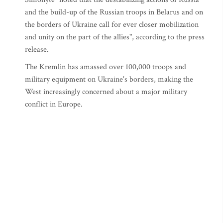
and the build-up of the Russian troops in Belarus and on
the borders of Ukraine call for ever closer mobilization
and unity on the part of the allies", according to the press
release.
The Kremlin has amassed over 100,000 troops and
military equipment on Ukraine's borders, making the
West increasingly concerned about a major military
conflict in Europe.