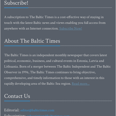
Subscribe!
A subscription to The Baltic Times is a cost-effective way of staying in
touch with the latest Baltic news and views enabling you full access from
anywhere with an Internet connection.
Subscribe Now!
About The Baltic Times
The Baltic Times is an independent monthly newspaper that covers latest
political, economic, business, and cultural events in Estonia, Latvia and
Lithuania. Born of a merger between The Baltic Independent and The Baltic
Observer in 1996, The Baltic Times continues to bring objective,
comprehensive, and timely information to those with an interest in this
rapidly developing area of the Baltic Sea region.
Read more...
Contact Us
Editorial:
editor@baltictimes.com
Subscription: