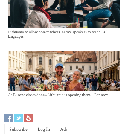
Lithuania to allow non-teachers, native speakers to teach EU
languages
As Europe closes doors, Lithuania is opening them… For now
Subscribe
Log In
Ads