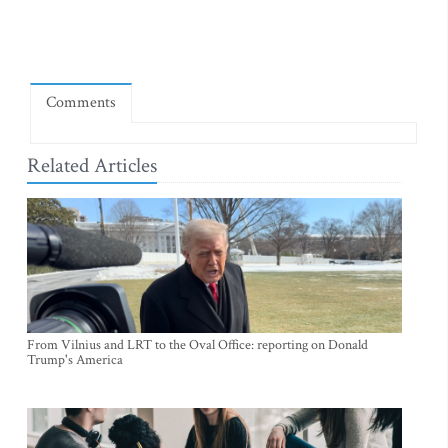
Comments
Related Articles
From Vilnius and LRT to the Oval Office: reporting on Donald
Trump's America