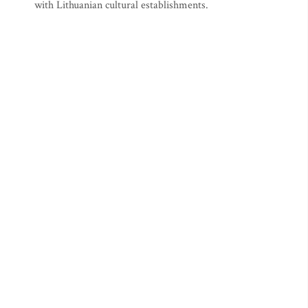
with Lithuanian cultural establishments.