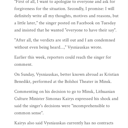
"First of all, I want to apologize to everyone and ask for
forgiveness for the situation. Secondly, I promise: I will
definitely write all my thoughts, motives and reasons, but
a little later," the singer posted on Facebook on Tuesday
and insisted that he wanted "everyone to have their say".
"After all, the verdicts are still out and I am condemned
without even being heard...," Vysniauskas wrote.
Earlier this week, reporters could reach the singer for
comment.
On Sunday, Vysniauskas, better known abroad as Kristian
Benedikt, performed at the Bolshoi Theater in Minsk.
Commenting on his decision to go to Minsk, Lithuanian
Culture Minister Simonas Kairys expressed his shock and
said the singer's decisions were "incomprehensible to
common sense".
Kairys also said Vysniauskas currently has no contracts