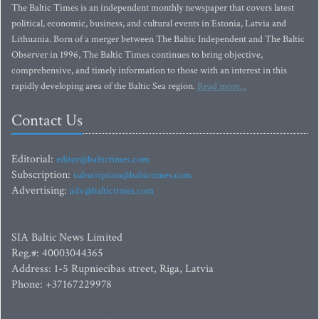
The Baltic Times is an independent monthly newspaper that covers latest
political, economic, business, and cultural events in Estonia, Latvia and
Lithuania. Born of a merger between The Baltic Independent and The Baltic
Observer in 1996, The Baltic Times continues to bring objective,
comprehensive, and timely information to those with an interest in this
rapidly developing area of the Baltic Sea region.
Read more...
Contact Us
Editorial:
editor@baltictimes.com
Subscription:
subscription@baltictimes.com
Advertising:
adv@baltictimes.com
SIA Baltic News Limited
Reg.#: 40003044365
Address: 1-5 Rupniecibas street, Riga, Latvia
Phone: +37167229978