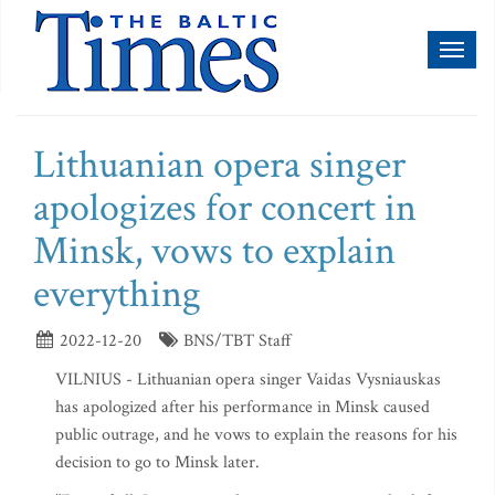
Toggl
naviga
Lithuanian opera singer
apologizes for concert in
Minsk, vows to explain
everything
2022-12-20
BNS/TBT Staff
VILNIUS - Lithuanian opera singer Vaidas Vysniauskas
has apologized after his performance in Minsk caused
public outrage, and he vows to explain the reasons for his
decision to go to Minsk later.