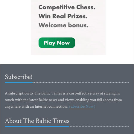
Subscribe!
A subscription to The Baltic Times is a cost-effective way of staying in
touch with the latest Baltic news and views enabling you full access from
anywhere with an Internet connection.
Subscribe Now!
About The Baltic Times