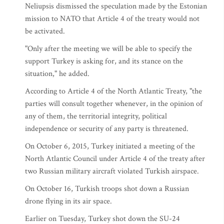
Neliupsis dismissed the speculation made by the Estonian
mission to NATO that Article 4 of the treaty would not
be activated.
"Only after the meeting we will be able to specify the
support Turkey is asking for, and its stance on the
situation," he added.
According to Article 4 of the North Atlantic Treaty, "the
parties will consult together whenever, in the opinion of
any of them, the territorial integrity, political
independence or security of any party is threatened.
On October 6, 2015, Turkey initiated a meeting of the
North Atlantic Council under Article 4 of the treaty after
two Russian military aircraft violated Turkish airspace.
On October 16, Turkish troops shot down a Russian
drone flying in its air space.
Earlier on Tuesday, Turkey shot down the SU-24