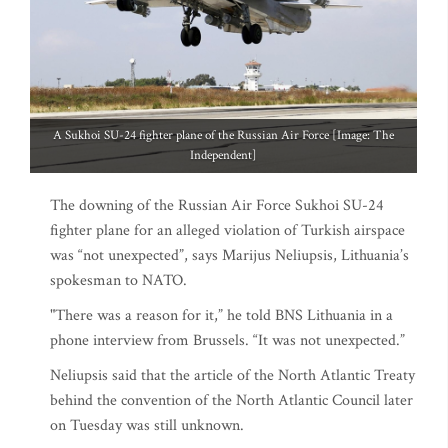
A Sukhoi SU-24 fighter plane of the Russian Air Force [Image: The
Independent]
The downing of the Russian Air Force Sukhoi SU-24
fighter plane for an alleged violation of Turkish airspace
was “not unexpected”, says Marijus Neliupsis, Lithuania’s
spokesman to NATO.
"There was a reason for it,” he told BNS Lithuania in a
phone interview from Brussels. “It was not unexpected.”
Neliupsis said that the article of the North Atlantic Treaty
behind the convention of the North Atlantic Council later
on Tuesday was still unknown.