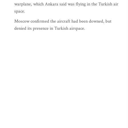
warplane, which Ankara said was flying in the Turkish air
space.
Moscow confirmed the aircraft had been downed, but
denied its presence in Turkish airspace.