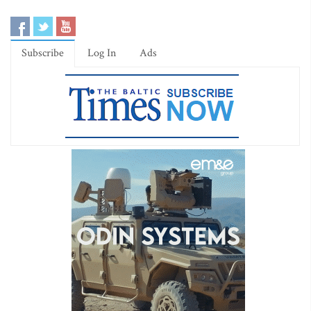
Subscribe
Log In
Ads