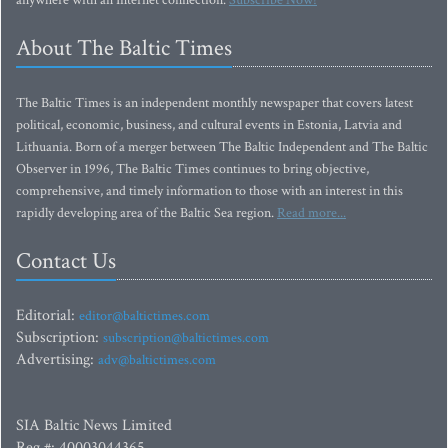
anywhere with an Internet connection.
Subscribe Now!
About The Baltic Times
The Baltic Times is an independent monthly newspaper that covers latest
political, economic, business, and cultural events in Estonia, Latvia and
Lithuania. Born of a merger between The Baltic Independent and The Baltic
Observer in 1996, The Baltic Times continues to bring objective,
comprehensive, and timely information to those with an interest in this
rapidly developing area of the Baltic Sea region.
Read more...
Contact Us
Editorial:
editor@baltictimes.com
Subscription:
subscription@baltictimes.com
Advertising:
adv@baltictimes.com
SIA Baltic News Limited
Reg.#: 40003044365