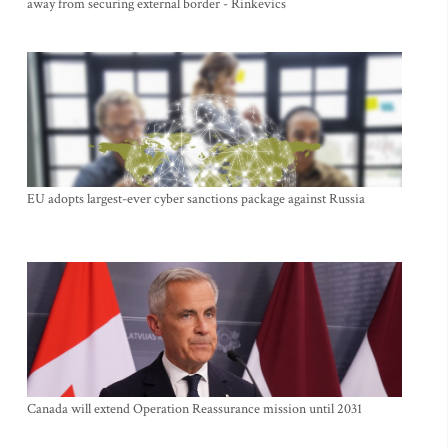
away from securing external border - Rinkevics
EU adopts largest-ever cyber sanctions package against Russia
Canada will extend Operation Reassurance mission until 2031