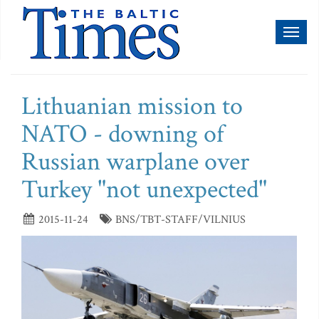
Toggl
naviga
Lithuanian mission to
NATO - downing of
Russian warplane over
Turkey "not unexpected"
2015-11-24
BNS/TBT-STAFF/VILNIUS