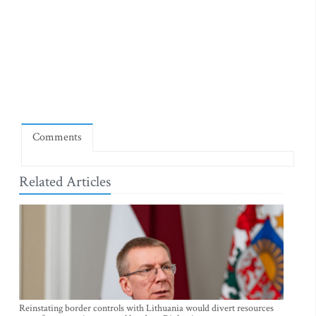
Comments
Related Articles
Reinstating border controls with Lithuania would divert resources