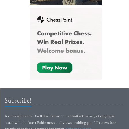
Subscribe!
A subscription to The Baltic Times is a cost-effective way of staying in
touch with the latest Baltic news and views enabling you full access from