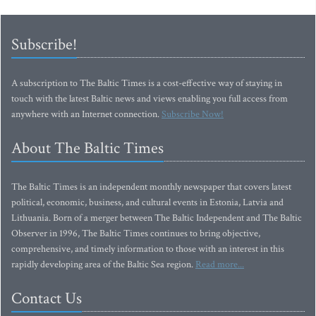
Subscribe!
A subscription to The Baltic Times is a cost-effective way of staying in
touch with the latest Baltic news and views enabling you full access from
anywhere with an Internet connection.
Subscribe Now!
About The Baltic Times
The Baltic Times is an independent monthly newspaper that covers latest
political, economic, business, and cultural events in Estonia, Latvia and
Lithuania. Born of a merger between The Baltic Independent and The Baltic
Observer in 1996, The Baltic Times continues to bring objective,
comprehensive, and timely information to those with an interest in this
rapidly developing area of the Baltic Sea region.
Read more...
Contact Us