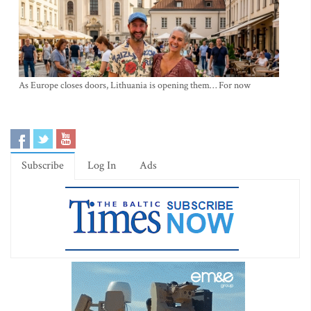
As Europe closes doors, Lithuania is opening them… For now
Subscribe
Log In
Ads