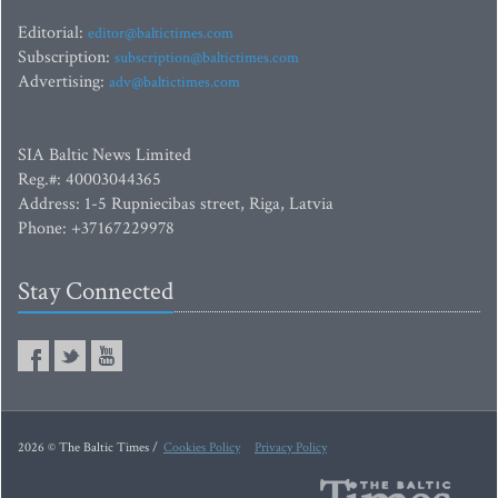
Editorial:
editor@baltictimes.com
Subscription:
subscription@baltictimes.com
Advertising:
adv@baltictimes.com
SIA Baltic News Limited
Reg.#: 40003044365
Address: 1-5 Rupniecibas street, Riga, Latvia
Phone: +37167229978
Stay Connected
2026 © The Baltic Times /
Cookies Policy
Privacy Policy