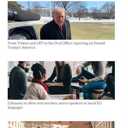
From Vilnius and LRT to the Oval Office: reporting on Donald
Trump's America
Lithuania to allow non-teachers, native speakers to teach EU
languages