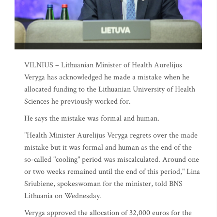
VILNIUS – Lithuanian Minister of Health Aurelijus
Veryga has acknowledged he made a mistake when he
allocated funding to the Lithuanian University of Health
Sciences he previously worked for.
He says the mistake was formal and human.
"Health Minister Aurelijus Veryga regrets over the made
mistake but it was formal and human as the end of the
so-called "cooling" period was miscalculated. Around one
or two weeks remained until the end of this period," Lina
Sriubiene, spokeswoman for the minister, told BNS
Lithuania on Wednesday.
Veryga approved the allocation of 32,000 euros for the