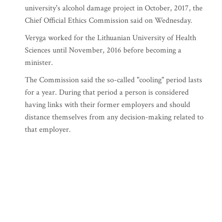
university's alcohol damage project in October, 2017, the
Chief Official Ethics Commission said on Wednesday.
Veryga worked for the Lithuanian University of Health
Sciences until November, 2016 before becoming a
minister.
The Commission said the so-called "cooling" period lasts
for a year. During that period a person is considered
having links with their former employers and should
distance themselves from any decision-making related to
that employer.