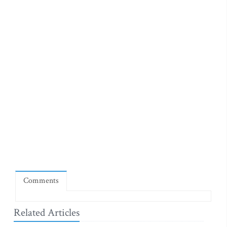
Comments
Related Articles