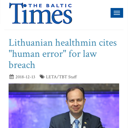
Toggl
naviga
Lithuanian healthmin cites
"human error" for law
breach
2018-12-13
LETA/TBT Staff